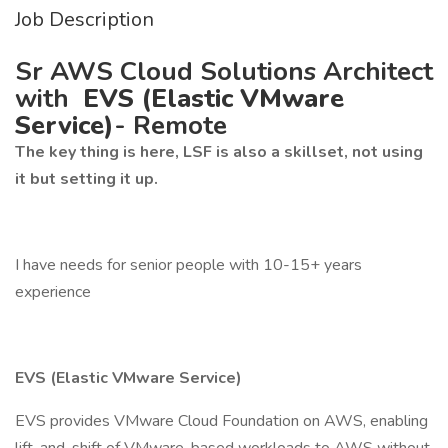
Job Description
Sr AWS Cloud Solutions Architect
with
EVS (Elastic VMware
Service)
- Remote
The key thing is here, LSF is also a skillset, not using
it but setting it up.
I have needs for senior people with 10-15+ years
experience
EVS (Elastic VMware Service)
EVS provides VMware Cloud Foundation on AWS, enabling