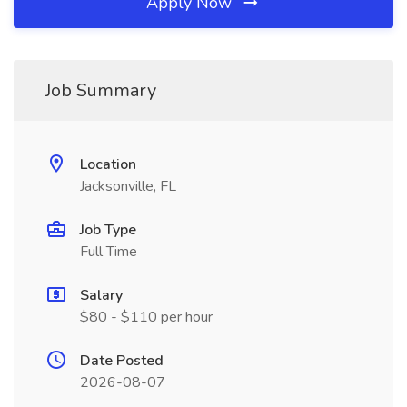
Apply Now
Job Summary
Location
Jacksonville, FL
Job Type
Full Time
Salary
$80 - $110 per hour
Date Posted
2026-08-07