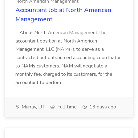
North American Management
Accountant Job at North American
Management
...About North American Management The
accountant position at North American
Management, LLC (NAM) is to serve as a
contracted out outsourced accounting coordinator
to NAMs customers. NAM will negotiate a
monthly fee, charged to its customers, for the
accountant to perform...
Murray, UT
Full Time
13 days ago