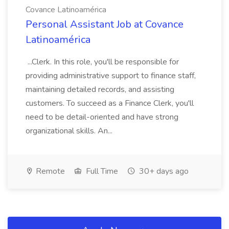
Covance Latinoamérica
Personal Assistant Job at Covance
Latinoamérica
...Clerk. In this role, you'll be responsible for
providing administrative support to finance staff,
maintaining detailed records, and assisting
customers. To succeed as a Finance Clerk, you'll
need to be detail-oriented and have strong
organizational skills. An...
Remote
Full Time
30+ days ago