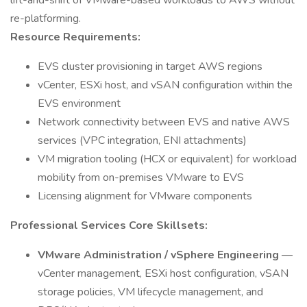
lift-and-shift of VMware-based workloads to AWS without
re-platforming.
Resource Requirements:
EVS cluster provisioning in target AWS regions
vCenter, ESXi host, and vSAN configuration within the
EVS environment
Network connectivity between EVS and native AWS
services (VPC integration, ENI attachments)
VM migration tooling (HCX or equivalent) for workload
mobility from on-premises VMware to EVS
Licensing alignment for VMware components
Professional Services Core Skillsets:
VMware Administration / vSphere Engineering
—
vCenter management, ESXi host configuration, vSAN
storage policies, VM lifecycle management, and