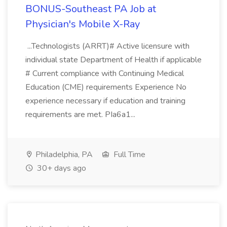
BONUS-Southeast PA Job at
Physician's Mobile X-Ray
...Technologists (ARRT)# Active licensure with
individual state Department of Health if applicable
# Current compliance with Continuing Medical
Education (CME) requirements Experience No
experience necessary if education and training
requirements are met. PIa6a1...
Philadelphia, PA
Full Time
30+ days ago