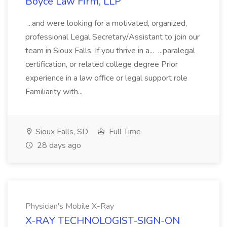
Boyce Law Firm, LLP
...and were looking for a motivated, organized,
professional Legal Secretary/Assistant to join our
team in Sioux Falls. If you thrive in a... ...paralegal
certification, or related college degree Prior
experience in a law office or legal support role
Familiarity with...
Sioux Falls, SD
Full Time
28 days ago
Physician's Mobile X-Ray
X-RAY TECHNOLOGIST-SIGN-ON