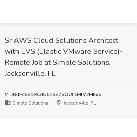
Sr AWS Cloud Solutions Architect
with EVS (Elastic VMware Service)-
Remote Job at Simple Solutions,
Jacksonville, FL
MTJRdFc5S1RCdU51SnZ3OUhLMlV2MExx
Simple Solutions
Jacksonville, FL