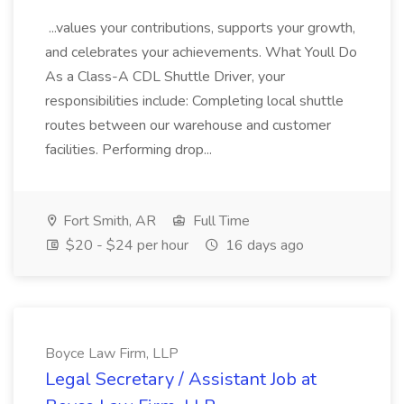
...values your contributions, supports your growth,
and celebrates your achievements. What Youll Do
As a Class-A CDL Shuttle Driver, your
responsibilities include: Completing local shuttle
routes between our warehouse and customer
facilities. Performing drop...
Fort Smith, AR
Full Time
$20 - $24 per hour
16 days ago
Boyce Law Firm, LLP
Legal Secretary / Assistant Job at