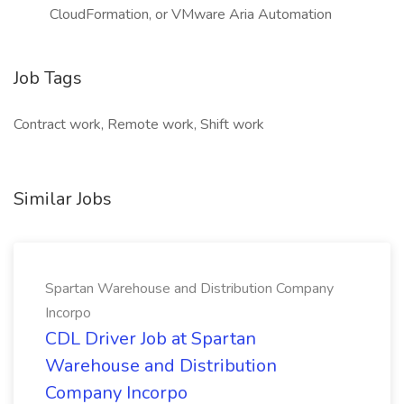
CloudFormation, or VMware Aria Automation
Job Tags
Contract work, Remote work, Shift work
Similar Jobs
Spartan Warehouse and Distribution Company
Incorpo
CDL Driver Job at Spartan
Warehouse and Distribution
Company Incorpo