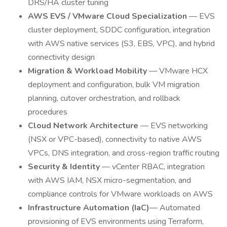
DRS/HA cluster tuning
AWS EVS / VMware Cloud Specialization
— EVS
cluster deployment, SDDC configuration, integration
with AWS native services (S3, EBS, VPC), and hybrid
connectivity design
Migration & Workload Mobility
— VMware HCX
deployment and configuration, bulk VM migration
planning, cutover orchestration, and rollback
procedures
Cloud Network Architecture
— EVS networking
(NSX or VPC-based), connectivity to native AWS
VPCs, DNS integration, and cross-region traffic routing
Security & Identity
— vCenter RBAC, integration
with AWS IAM, NSX micro-segmentation, and
compliance controls for VMware workloads on AWS
Infrastructure Automation (IaC)
— Automated
provisioning of EVS environments using Terraform,