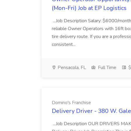
(Mon-Fri) Job at EP Logistics
...Job Description Salary: $6000/month
reliable Owner Operators with 16ft box
tire delivery route. If you are a profess
consistent...
Pensacola, FL
Full Time
$
Domino's Franchise
Delivery Driver - 380 W. Gale
...Job Description OUR DRIVERS 