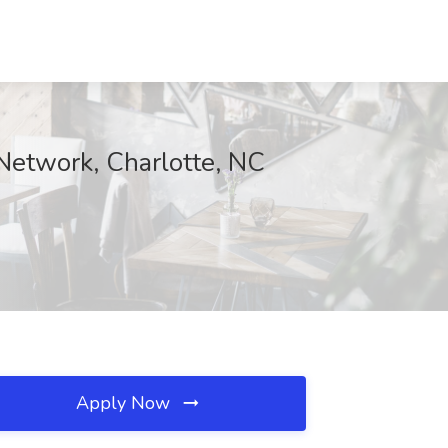
 Network, Charlotte, NC
Apply Now