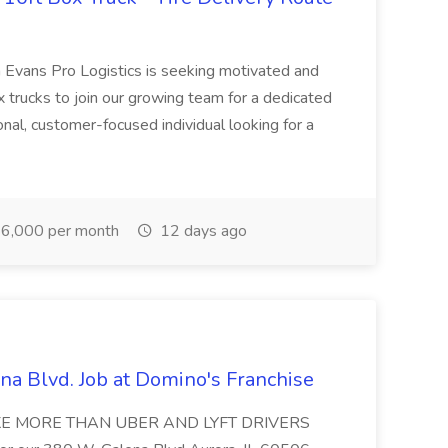
 Evans Pro Logistics is seeking motivated and
 trucks to join our growing team for a dedicated
ional, customer-focused individual looking for a
6,000 per month
12 days ago
na Blvd. Job at Domino's Franchise
MAKE MORE THAN UBER AND LYFT DRIVERS