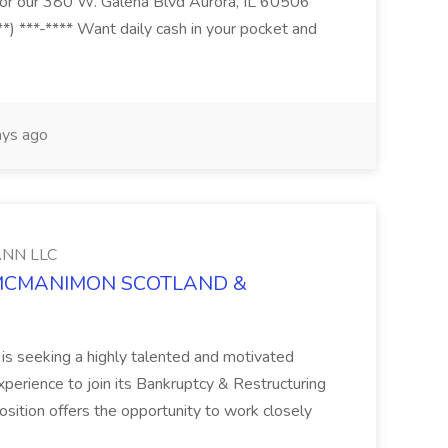
s for our 380 W. Galena Blvd Aurora, IL 60506
*) ***-**** Want daily cash in your pocket and
ys ago
NN LLC
at MCMANIMON SCOTLAND &
s seeking a highly talented and motivated
perience to join its Bankruptcy & Restructuring
position offers the opportunity to work closely