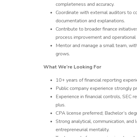
completeness and accuracy.
Coordinate with external auditors to co
documentation and explanations.
Contribute to broader finance initiative
process improvement and operational e
Mentor and manage a small team, with
grows.
What We’re Looking For
10+ years of financial reporting experie
Public company experience strongly pr
Experience in financial controls, SEC r
plus.
CPA license preferred; Bachelor’s degr
Strong analytical, communication, and l
entrepreneurial mentality.