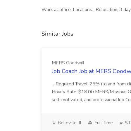
Work at office, Local area, Relocation, 3 d
Similar Jobs
MERS Goodwill
Job Coach Job at MERS Goodw
...Required Travel: 25% (to and from cl
Hourly Rate :$18.00 MERS/Missouri Good
self-motivated, and professionalJob Coa
Belleville, IL
Full Time
$18