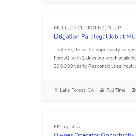
MUELLER CHRISTENSEN LLP
Litigation Paralegal Job at
...culture, this is the opportunity for 
Forest), with 2 days per week availab
$90,000 yearly Responsibilities: Youll pla
Lake Forest, CA
Full Time
EP Logistics
Owner Operator Opportunity: 