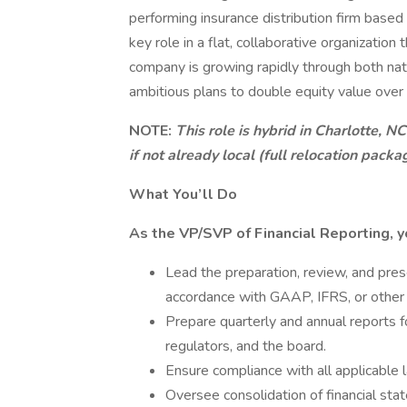
performing insurance distribution firm based 
key role in a flat, collaborative organization
company is growing rapidly through both natu
ambitious plans to double equity value over 
NOTE:
This role is hybrid in Charlotte, N
if not already local (full relocation packa
What You’ll Do
As the VP/SVP of Financial Reporting, y
Lead the preparation, review, and prese
accordance with GAAP, IFRS, or other 
Prepare quarterly and annual reports fo
regulators, and the board.
Ensure compliance with all applicable 
Oversee consolidation of financial sta