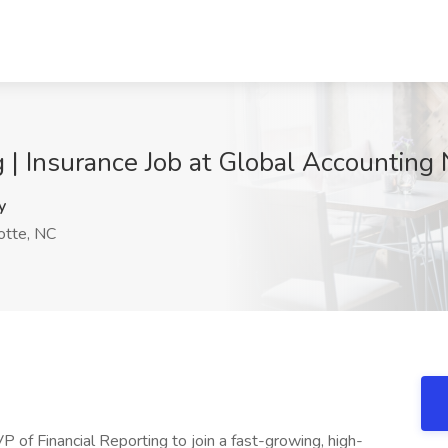
g | Insurance Job at Global Accounting
y
otte, NC
 of Financial Reporting to join a fast-growing, high-