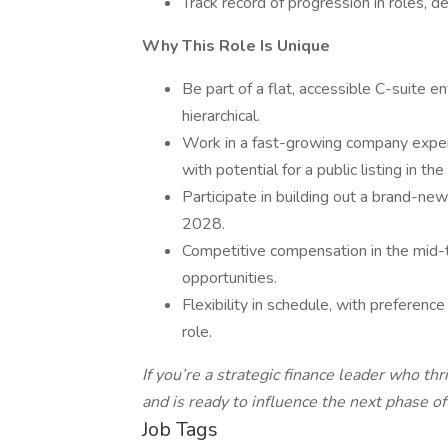
Track record of progression in roles, d
Why This Role Is Unique
Be part of a flat, accessible C-suite e
hierarchical.
Work in a fast-growing company experi
with potential for a public listing in th
Participate in building out a brand-ne
2028.
Competitive compensation in the mid-
opportunities.
Flexibility in schedule, with preference 
role.
If you’re a strategic finance leader who t
and is ready to influence the next phase o
Job Tags