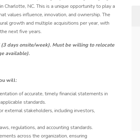
in Charlotte, NC. This is a unique opportunity to play a
 that values influence, innovation, and ownership. The
ral growth and multiple acquisitions per year, with
the next five years.
C (3 days onsite/week). Must be willing to relocate
ge available).
ou will:
ntation of accurate, timely financial statements in
applicable standards.
r external stakeholders, including investors,
laws, regulations, and accounting standards.
tements across the organization, ensuring