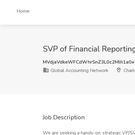
Home
SVP of Financial Reportin
MVdjaVdkeWFCdWhrSnZ3L0c2Mlh1a0x
Global Accounting Network
Charl
Job Description
We are seeking a hands-on, strategic VP/SVP