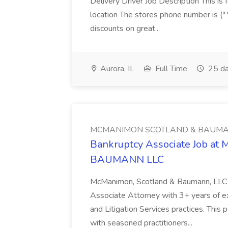
Delivery Driver Job Description This i
location The stores phone number is (**
discounts on great...
Aurora, IL
Full Time
25 da
MCMANIMON SCOTLAND & BAUMA
Bankruptcy Associate Job 
BAUMANN LLC
McManimon, Scotland & Baumann, LLC i
Associate Attorney with 3+ years of ex
and Litigation Services practices. This 
with seasoned practitioners...