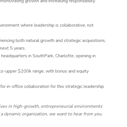
emonstrating growth and increasing responsibility.
nvironment where leadership is collaborative, not
encing both natural growth and strategic acquisitions,
e next 5 years.
w headquarters in SouthPark, Charlotte, opening in
to-upper $200k range, with bonus and equity
for in-office collaboration for this strategic leadership
hrives in high-growth, entrepreneurial environments
f a dynamic organization, we want to hear from you.