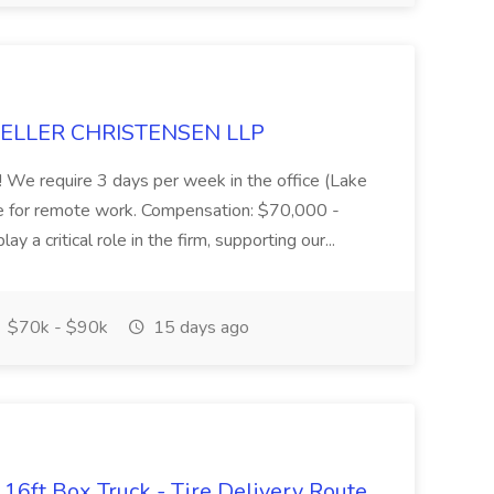
 MUELLER CHRISTENSEN LLP
you! We require 3 days per week in the office (Lake
le for remote work. Compensation: $70,000 -
y a critical role in the firm, supporting our...
$70k - $90k
15 days ago
16ft Box Truck - Tire Delivery Route