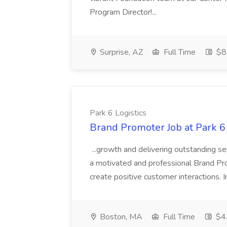
Program Director!...
Surprise, AZ
Full Time
$8
Park 6 Logistics
Brand Promoter Job at Park 6 
...growth and delivering outstanding se
a motivated and professional Brand Pr
create positive customer interactions. I
Boston, MA
Full Time
$43