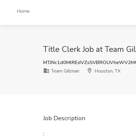
Home
Title Clerk Job at Team G
MTJNc1d0MlREdVZsSVBROUVheWV2M
Team Gillman
Houston, TX
Job Description
: