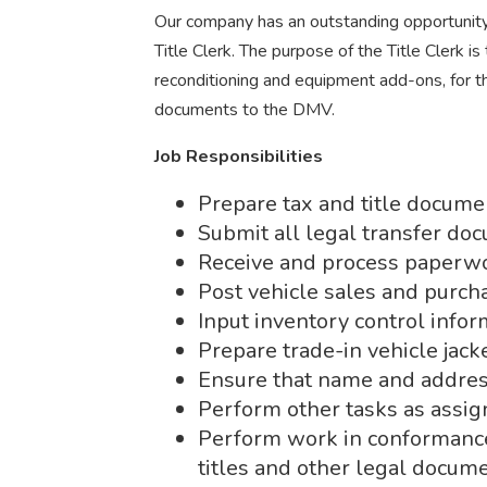
Our company has an outstanding opportunity 
Title Clerk. The purpose of the Title Clerk is 
reconditioning and equipment add-ons, for t
documents to the DMV.
Job Responsibilities
Prepare tax and title docume
Submit all legal transfer do
Receive and process paperwo
Post vehicle sales and purch
Input inventory control infor
Prepare trade-in vehicle jacke
Ensure that name and address
Perform other tasks as assig
Perform work in conformance
titles and other legal docume