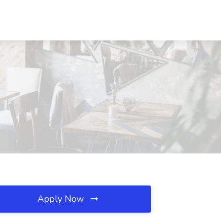
Apply Now