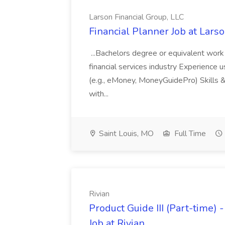
Larson Financial Group, LLC
Financial Planner Job at Lars
...Bachelors degree or equivalent work 
financial services industry Experience 
(e.g., eMoney, MoneyGuidePro) Skills & 
with...
Saint Louis, MO
Full Time
Rivian
Product Guide III (Part-time) 
Job at Rivian