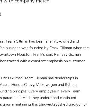
an with company match
t
ess, Team Gillman has been a family-owned and
 The business was founded by Frank Gillman when the
 downtown Houston. Frank's son, Ramsay Gillman,
ther started with a constant emphasis on customer
ris Gillman, Team Gillman has dealerships in
Acura, Honda, Chevy, Volkswagen and Subaru.
founding principle. Every employee in every Team
is paramount. And, they understand continued
s upon maintaining this long-established tradition of