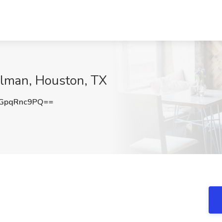
illman, Houston, TX
GpqRnc9PQ==