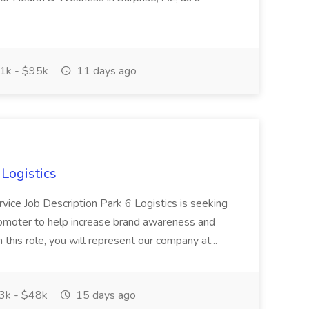
1k - $95k
11 days ago
Logistics
rvice Job Description Park 6 Logistics is seeking
omoter to help increase brand awareness and
n this role, you will represent our company at...
k - $48k
15 days ago