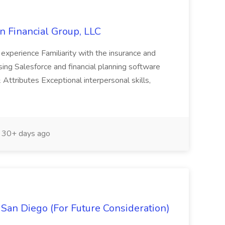
on Financial Group, LLC
experience Familiarity with the insurance and
using Salesforce and financial planning software
Attributes Exceptional interpersonal skills,
30+ days ago
- San Diego (For Future Consideration)