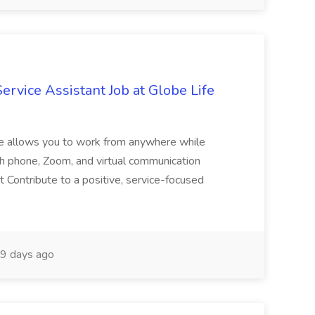
vice Assistant Job at Globe Life
le allows you to work from anywhere while
ough phone, Zoom, and virtual communication
nt Contribute to a positive, service-focused
9 days ago