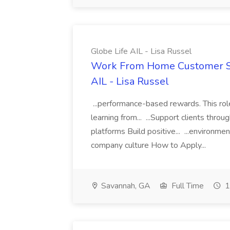
Globe Life AIL - Lisa Russel
Work From Home Customer Ser
AIL - Lisa Russel
...performance-based rewards. This ro
learning from... ...Support clients thr
platforms Build positive... ...environme
company culture How to Apply...
Savannah, GA
Full Time
1