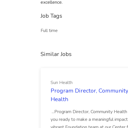
excellence.
Job Tags
Full time
Similar Jobs
Sun Health
Program Director, Community
Health
...Program Director, Community Healt
you ready to make a meaningful impact 
vibrant Foundation team at our Center f