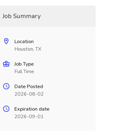
Job Summary
Location
Houston, TX
Job Type
Full Time
Date Posted
2026-08-02
Expiration date
2026-09-01