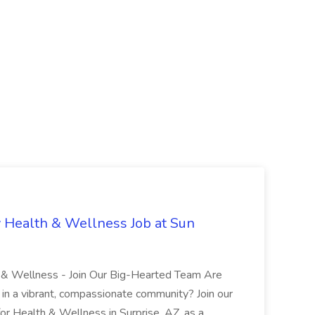
 Health & Wellness Job at Sun
h & Wellness - Join Our Big-Hearted Team Are
in a vibrant, compassionate community? Join our
or Health & Wellness in Surprise, AZ, as a