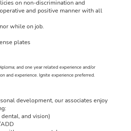
icies on non-discrimination and
operative and positive manner with all
or while on job.
ense plates
iploma; and one year related experience and/or
ion and experience. Ignite experience preferred.
ersonal development, our associates enjoy
ng:
 dental, and vision)
e/ADD