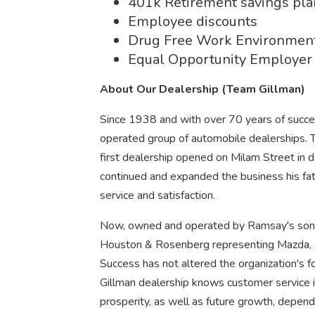
401k Retirement savings pl
Employee discounts
Drug Free Work Environmen
Equal Opportunity Employer
About Our Dealership (Team Gillman)
Since 1938 and with over 70 years of succ
operated group of automobile dealerships.
first dealership opened on Milam Street in
continued and expanded the business his fa
service and satisfaction.
Now, owned and operated by Ramsay's son Ch
Houston & Rosenberg representing Mazda, 
Success has not altered the organization's 
Gillman dealership knows customer service 
prosperity, as well as future growth, depend