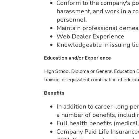
Conform to the company's pol
harassment, and work in a co
personnel.
Maintain professional demean
Web Dealer Experience
Knowledgeable in issuing lic
Education and/or Experience
High School Diploma or General Education D
training; or equivalent combination of educat
Benefits
In addition to career-long p
a number of benefits, includi
Full health benefits (medical,
Company Paid Life Insuranc