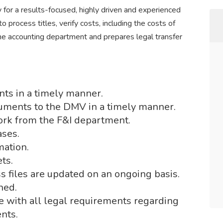
for a results-focused, highly driven and experienced
to process titles, verify costs, including the costs of
he accounting department and prepares legal transfer
nts in a timely manner.
cuments to the DMV in a timely manner.
rk from the F&I department.
ases.
mation.
ts.
 files are updated on an ongoing basis.
ned.
 with all legal requirements regarding
nts.