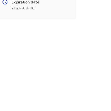
Expiration date
2026-09-06