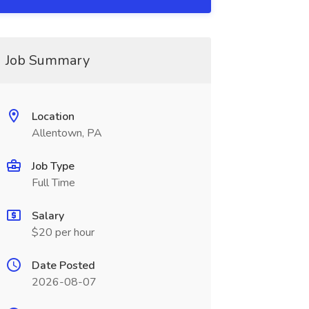
Job Summary
Location
Allentown, PA
Job Type
Full Time
Salary
$20 per hour
Date Posted
2026-08-07