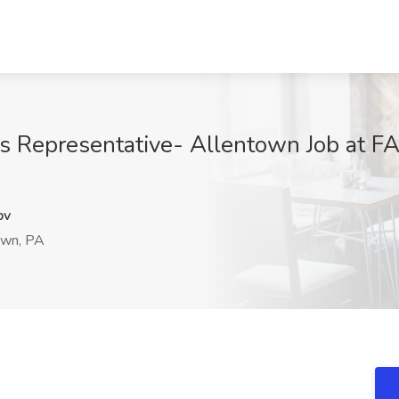
s Representative- Allentown Job at 
pv
own, PA