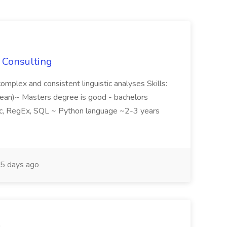
S Consulting
omplex and consistent linguistic analyses Skills:
orean)~ Masters degree is good - bachelors
tic, RegEx, SQL ~ Python language ~2-3 years
5 days ago
m