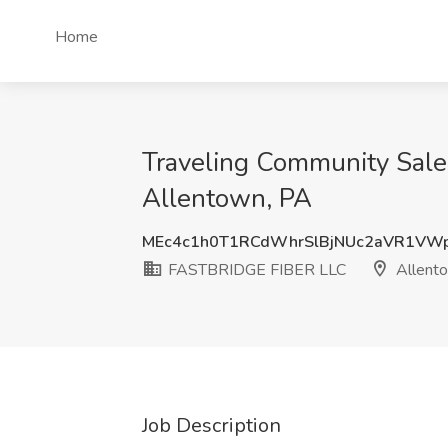
Home
Traveling Community Sale
Allentown, PA
MEc4c1h0T1RCdWhrSlBjNUc2aVR1VW
FASTBRIDGE FIBER LLC
Allent
Job Description