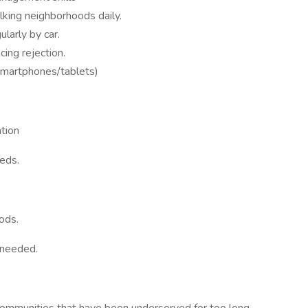
king neighborhoods daily.
ularly by car.
cing rejection.
(smartphones/tablets)
ation
eeds.
ods.
 needed.