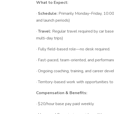
What to Expect:
·
Schedule:
Primarily Monday–Friday, 10:00
and launch periods)
·
Travel:
Regular travel required by car bas
multi-day trips)
· Fully field-based role—no desk required.
· Fast-paced, team-oriented, and performan
· Ongoing coaching, training, and career dev
· Territory-based work with opportunities t
Compensation & Benefits:
· $20/hour base pay paid weekly