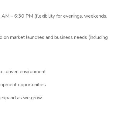
 AM – 6:30 PM (flexibility for evenings, weekends,
ed on market launches and business needs (including
ce-driven environment
elopment opportunities
o expand as we grow.