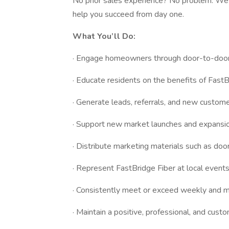
No prior sales experience? No problem. We 
help you succeed from day one.
What You’ll Do:
· Engage homeowners through door-to-door 
· Educate residents on the benefits of FastB
· Generate leads, referrals, and new custome
· Support new market launches and expansion
· Distribute marketing materials such as do
· Represent FastBridge Fiber at local events
· Consistently meet or exceed weekly and m
· Maintain a positive, professional, and custo