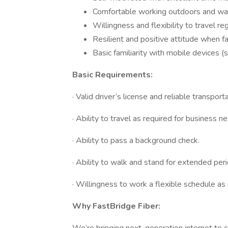
Comfortable working outdoors and wal
Willingness and flexibility to travel reg
Resilient and positive attitude when fa
Basic familiarity with mobile devices 
Basic Requirements:
· Valid driver’s license and reliable transport
· Ability to travel as required for business n
· Ability to pass a background check.
· Ability to walk and stand for extended peri
· Willingness to work a flexible schedule as
Why FastBridge Fiber: