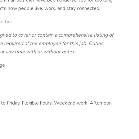
communities that have been underserved for too long.
acts how people live, work, and stay connected.
ether.
igned to cover or contain a comprehensive listing of
are required of the employee for this job. Duties,
 at any time with or without notice.
ge
 to Friday, Flexible hours, Weekend work, Afternoon