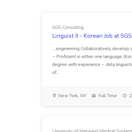
SGS Consulting
Linguist II - Korean Job at SG
...engineering Collaboratively develop c
~ Proficient in either one language (K
degree with experience ~ data linguis
of...
New York, NY
Full Time
2
University of Maryland Medical Syste