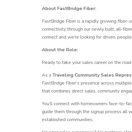
About FastBridge Fiber:
FastBridge Fiber is a rapidly growing fiber-op
connectivity through our newly built, all-f
connect and we’re looking for driven, people
About the Role:
Ready to take your sales career on the roa
As a
Traveling Community Sales Repres
FastBridge Fiber’s presence across multiple m
that combines direct sales, community engag
You’ll connect with homeowners face-to-face
guide them through the signup process all wh
established communities.