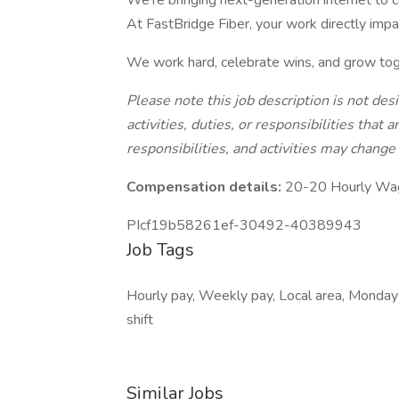
We’re bringing next-generation internet to 
At FastBridge Fiber, your work directly imp
We work hard, celebrate wins, and grow tog
Please note this job description is not des
activities, duties, or responsibilities that 
responsibilities, and activities may change
Compensation details:
20-20 Hourly Wa
PIcf19b58261ef-30492-40389943
Job Tags
Hourly pay, Weekly pay, Local area, Monday
shift
Similar Jobs