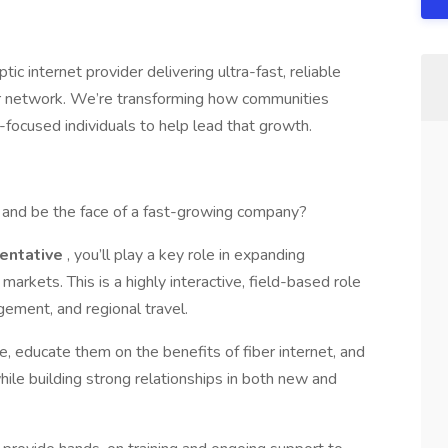
tic internet provider delivering ultra-fast, reliable
iber network. We’re transforming how communities
-focused individuals to help lead that growth.
d and be the face of a fast-growing company?
entative
, you’ll play a key role in expanding
arkets. This is a highly interactive, field-based role
ement, and regional travel.
, educate them on the benefits of fiber internet, and
ile building strong relationships in both new and