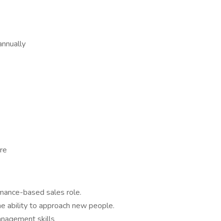
nnually
ure
rmance-based sales role.
he ability to approach new people.
anagement skills