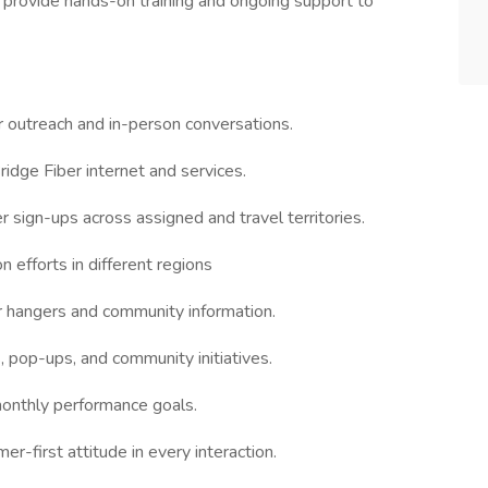
provide hands-on training and ongoing support to
outreach and in-person conversations.
ridge Fiber internet and services.
r sign-ups across assigned and travel territories.
 efforts in different regions
or hangers and community information.
, pop-ups, and community initiatives.
onthly performance goals.
mer-first attitude in every interaction.