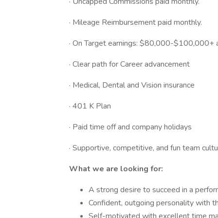
· Uncapped Commissions paid monthly.
· Mileage Reimbursement paid monthly.
· On Target earnings: $80,000-$100,000+ a
· Clear path for Career advancement
· Medical, Dental and Vision insurance
· 401 K Plan
· Paid time off and company holidays
· Supportive, competitive, and fun team cult
What we are looking for:
A strong desire to succeed in a perfo
Confident, outgoing personality with t
Self-motivated with excellent time m