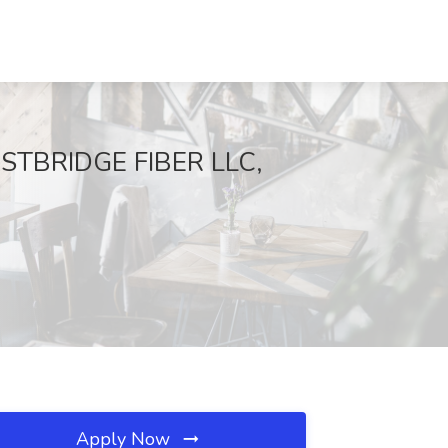
FASTBRIDGE FIBER LLC,
Apply Now