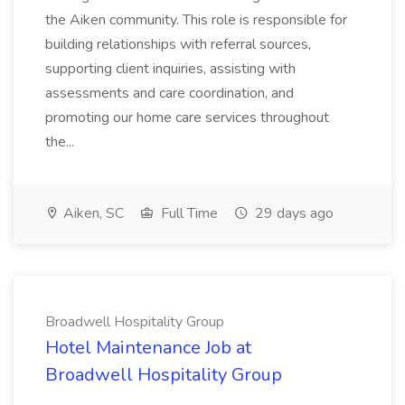
the Aiken community. This role is responsible for
building relationships with referral sources,
supporting client inquiries, assisting with
assessments and care coordination, and
promoting our home care services throughout
the...
Aiken, SC
Full Time
29 days ago
Broadwell Hospitality Group
Hotel Maintenance Job at
Broadwell Hospitality Group