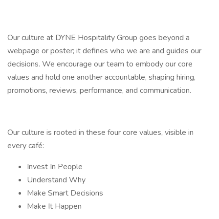
Our culture at DYNE Hospitality Group goes beyond a
webpage or poster; it defines who we are and guides our
decisions. We encourage our team to embody our core
values and hold one another accountable, shaping hiring,
promotions, reviews, performance, and communication.
Our culture is rooted in these four core values, visible in
every café:
Invest In People
Understand Why
Make Smart Decisions
Make It Happen