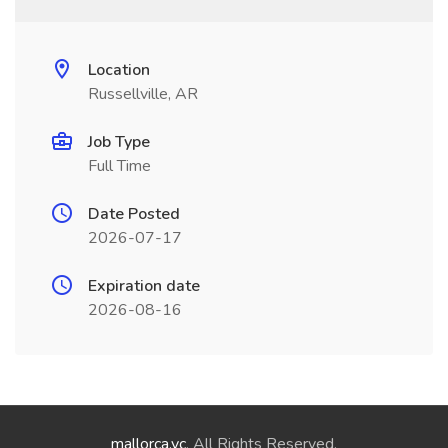
Location
Russellville, AR
Job Type
Full Time
Date Posted
2026-07-17
Expiration date
2026-08-16
mallorca.vc
. All Rights Reserved.