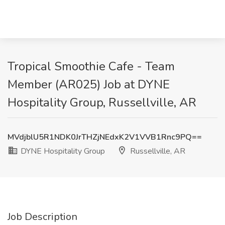
Tropical Smoothie Cafe - Team
Member (AR025) Job at DYNE
Hospitality Group, Russellville, AR
MVdjblU5R1NDK0JrTHZjNEdxK2V1VVB1Rnc9PQ==
DYNE Hospitality Group
Russellville, AR
Job Description