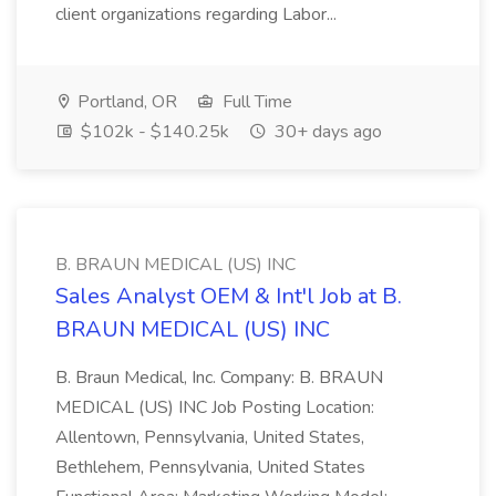
client organizations regarding Labor...
Portland, OR
Full Time
$102k - $140.25k
30+ days ago
B. BRAUN MEDICAL (US) INC
Sales Analyst OEM & Int'l Job at B.
BRAUN MEDICAL (US) INC
B. Braun Medical, Inc. Company: B. BRAUN
MEDICAL (US) INC Job Posting Location:
Allentown, Pennsylvania, United States,
Bethlehem, Pennsylvania, United States