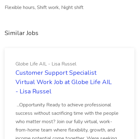
Flexible hours, Shift work, Night shift
Similar Jobs
Globe Life AIL - Lisa Russel
Customer Support Specialist
Virtual Work Job at Globe Life AIL
- Lisa Russel
...Opportunity Ready to achieve professional
success without sacrificing time with the people
who matter most? Join our fully virtual, work-
from-home team where flexibility, growth, and
income potential come together. Were seeking