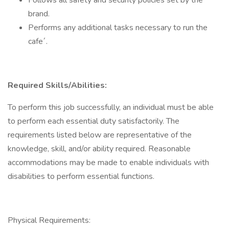
Follows all safety and security policies set by the
brand.
Performs any additional tasks necessary to run the
cafe´.
Required Skills/Abilities:
To perform this job successfully, an individual must be able
to perform each essential duty satisfactorily. The
requirements listed below are representative of the
knowledge, skill, and/or ability required. Reasonable
accommodations may be made to enable individuals with
disabilities to perform essential functions.
Physical Requirements: