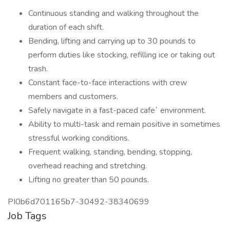
Continuous standing and walking throughout the
duration of each shift.
Bending, lifting and carrying up to 30 pounds to
perform duties like stocking, refilling ice or taking out
trash.
Constant face-to-face interactions with crew
members and customers.
Safely navigate in a fast-paced cafe´ environment.
Ability to multi-task and remain positive in sometimes
stressful working conditions.
Frequent walking, standing, bending, stopping,
overhead reaching and stretching.
Lifting no greater than 50 pounds.
PI0b6d701165b7-30492-38340699
Job Tags