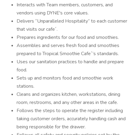
Interacts with Team members, customers, and
vendors using DYNE's core values.
Delivers “Unparalleled Hospitality” to each customer
that visits our cafe´.
Prepares ingredients for our food and smoothies.
Assembles and serves fresh food and smoothies
prepared to Tropical Smoothie Cafe´’s standards.
Uses our sanitation practices to handle and prepare
food.
Sets up and monitors food and smoothie work
stations.
Cleans and organizes kitchen, workstations, dining
room, restrooms, and any other areas in the cafe.
Follows the steps to operate the register including
taking customer orders, accurately handling cash and
being responsible for the drawer.