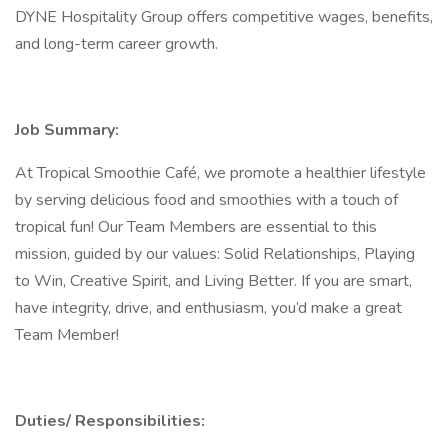
DYNE Hospitality Group offers competitive wages, benefits,
and long-term career growth.
Job Summary:
At Tropical Smoothie Café, we promote a healthier lifestyle
by serving delicious food and smoothies with a touch of
tropical fun! Our Team Members are essential to this
mission, guided by our values: Solid Relationships, Playing
to Win, Creative Spirit, and Living Better. If you are smart,
have integrity, drive, and enthusiasm, you’d make a great
Team Member!
Duties/ Responsibilities: