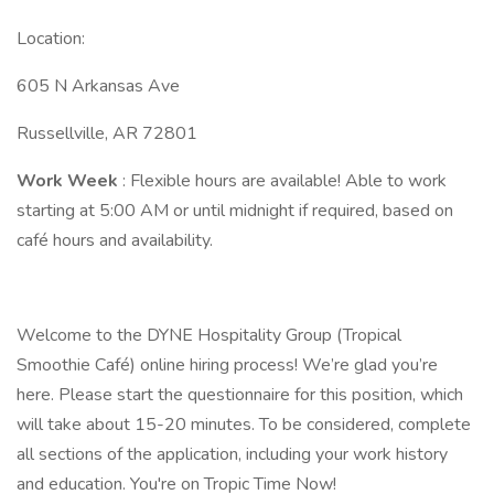
Location:
605 N Arkansas Ave
Russellville, AR 72801
Work Week
: Flexible hours are available! Able to work
starting at 5:00 AM or until midnight if required, based on
café hours and availability.
Welcome to the DYNE Hospitality Group (Tropical
Smoothie Café) online hiring process! We’re glad you’re
here. Please start the questionnaire for this position, which
will take about 15-20 minutes. To be considered, complete
all sections of the application, including your work history
and education. You're on Tropic Time Now!