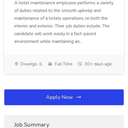
A hotel maintenance employee performs a variety
of duties related to the smooth upkeep and
maintenance of a hotels operations on both the
interior and exterior. Their job duties include: The
candidate will work easily in a fast-paced
environment while maintaining an...
Oswego, IL
Full Time
30+ days ago
Apply Now
Job Summary