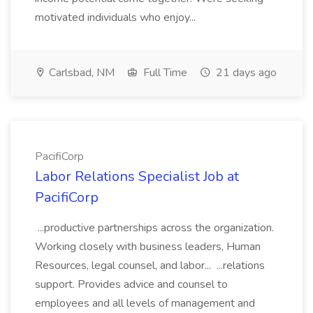
motivated individuals who enjoy...
Carlsbad, NM
Full Time
21 days ago
PacifiCorp
Labor Relations Specialist Job at
PacifiCorp
...productive partnerships across the organization.
Working closely with business leaders, Human
Resources, legal counsel, and labor... ...relations
support. Provides advice and counsel to
employees and all levels of management and