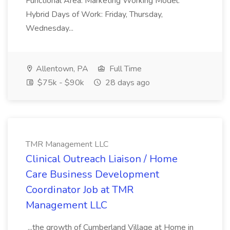
Functional Area: Marketing Working Model:
Hybrid Days of Work: Friday, Thursday,
Wednesday...
Allentown, PA
Full Time
$75k - $90k
28 days ago
TMR Management LLC
Clinical Outreach Liaison / Home
Care Business Development
Coordinator Job at TMR
Management LLC
...the growth of Cumberland Village at Home in