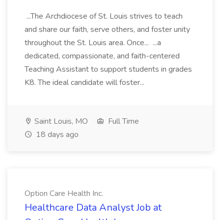
...The Archdiocese of St. Louis strives to teach
and share our faith, serve others, and foster unity
throughout the St. Louis area. Once... ...a
dedicated, compassionate, and faith-centered
Teaching Assistant to support students in grades
K8. The ideal candidate will foster...
Saint Louis, MO
Full Time
18 days ago
Option Care Health Inc.
Healthcare Data Analyst Job at