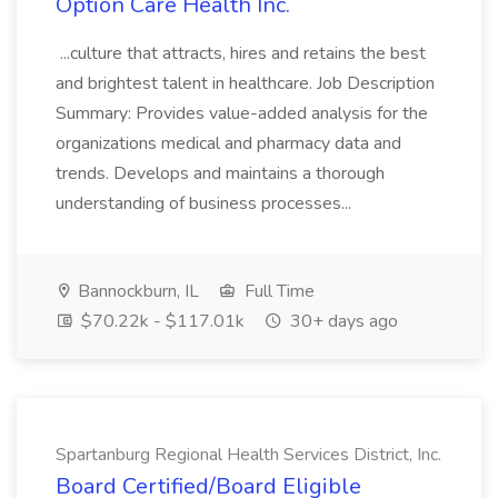
Option Care Health Inc.
...culture that attracts, hires and retains the best
and brightest talent in healthcare. Job Description
Summary: Provides value-added analysis for the
organizations medical and pharmacy data and
trends. Develops and maintains a thorough
understanding of business processes...
Bannockburn, IL
Full Time
$70.22k - $117.01k
30+ days ago
Spartanburg Regional Health Services District, Inc.
Board Certified/Board Eligible