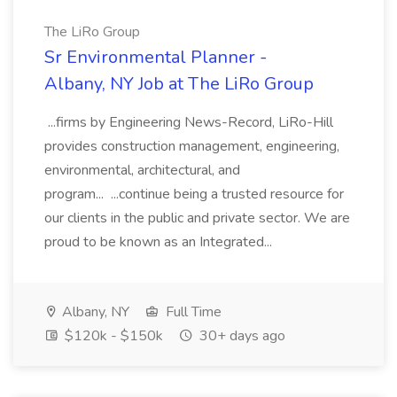
The LiRo Group
Sr Environmental Planner -
Albany, NY Job at The LiRo Group
...firms by Engineering News-Record, LiRo-Hill
provides construction management, engineering,
environmental, architectural, and
program... ...continue being a trusted resource for
our clients in the public and private sector. We are
proud to be known as an Integrated...
Albany, NY
Full Time
$120k - $150k
30+ days ago