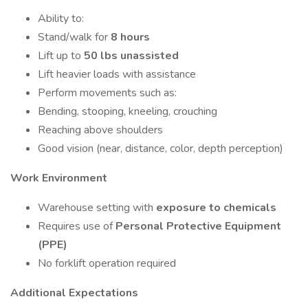
Ability to:
Stand/walk for
8 hours
Lift up to
50 lbs unassisted
Lift heavier loads with assistance
Perform movements such as:
Bending, stooping, kneeling, crouching
Reaching above shoulders
Good vision (near, distance, color, depth perception)
Work Environment
Warehouse setting with
exposure to chemicals
Requires use of
Personal Protective Equipment
(PPE)
No forklift operation required
Additional Expectations