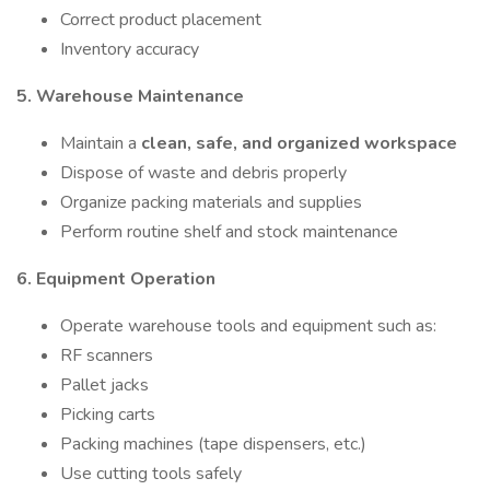
Correct product placement
Inventory accuracy
5. Warehouse Maintenance
Maintain a
clean, safe, and organized workspace
Dispose of waste and debris properly
Organize packing materials and supplies
Perform routine shelf and stock maintenance
6. Equipment Operation
Operate warehouse tools and equipment such as:
RF scanners
Pallet jacks
Picking carts
Packing machines (tape dispensers, etc.)
Use cutting tools safely