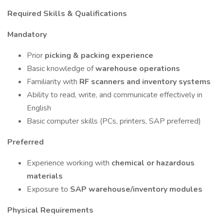
Required Skills & Qualifications
Mandatory
Prior
picking & packing experience
Basic knowledge of
warehouse operations
Familiarity with
RF scanners and inventory systems
Ability to read, write, and communicate effectively in
English
Basic computer skills (PCs, printers, SAP preferred)
Preferred
Experience working with
chemical or hazardous
materials
Exposure to
SAP warehouse/inventory modules
Physical Requirements