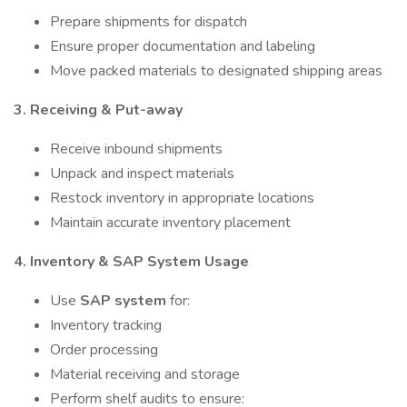
Prepare shipments for dispatch
Ensure proper documentation and labeling
Move packed materials to designated shipping areas
3. Receiving & Put-away
Receive inbound shipments
Unpack and inspect materials
Restock inventory in appropriate locations
Maintain accurate inventory placement
4. Inventory & SAP System Usage
Use
SAP system
for:
Inventory tracking
Order processing
Material receiving and storage
Perform shelf audits to ensure: