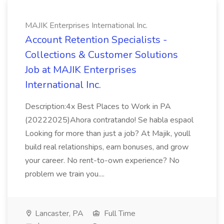
MAJIK Enterprises International Inc.
Account Retention Specialists -
Collections & Customer Solutions
Job at MAJIK Enterprises
International Inc.
Description:4x Best Places to Work in PA
(20222025)Ahora contratando! Se habla espaol
Looking for more than just a job? At Majik, youll
build real relationships, earn bonuses, and grow
your career. No rent-to-own experience? No
problem we train you....
Lancaster, PA
Full Time