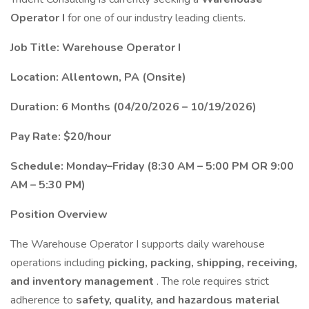
Operator I
for one of our industry leading clients.
Job Title: Warehouse Operator I
Location: Allentown, PA (Onsite)
Duration: 6 Months (04/20/2026 – 10/19/2026)
Pay Rate: $20/hour
Schedule: Monday–Friday (8:30 AM – 5:00 PM OR 9:00
AM – 5:30 PM)
Position Overview
The Warehouse Operator I supports daily warehouse
operations including
picking, packing, shipping, receiving,
and inventory management
. The role requires strict
adherence to
safety, quality, and hazardous material