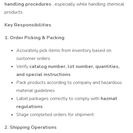
handling procedures
, especially while handling chemical
products.
Key Responsibilities
1. Order Picking & Packing
Accurately pick items from inventory based on
customer orders
Verify
catalog number, lot number, quantities,
and special instructions
Pack products according to company and hazardous
material guidelines
Label packages correctly to comply with
hazmat
regulations
Stage completed orders for shipment
2. Shipping Operations