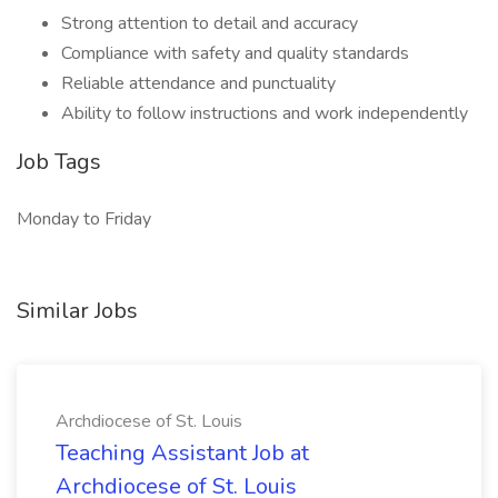
Strong attention to detail and accuracy
Compliance with safety and quality standards
Reliable attendance and punctuality
Ability to follow instructions and work independently
Job Tags
Monday to Friday
Similar Jobs
Archdiocese of St. Louis
Teaching Assistant Job at
Archdiocese of St. Louis