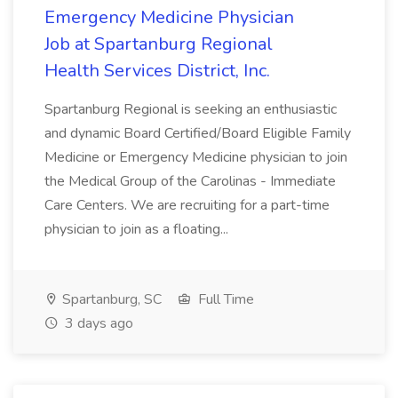
Emergency Medicine Physician
Job at Spartanburg Regional
Health Services District, Inc.
Spartanburg Regional is seeking an enthusiastic
and dynamic Board Certified/Board Eligible Family
Medicine or Emergency Medicine physician to join
the Medical Group of the Carolinas - Immediate
Care Centers. We are recruiting for a part-time
physician to join as a floating...
Spartanburg, SC
Full Time
3 days ago