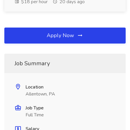
$18 per hour
20 days ago
Apply Now
Job Summary
Location
Allentown, PA
Job Type
Full Time
Salary