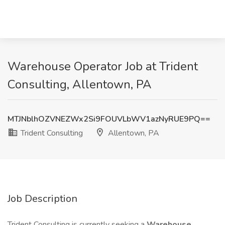
Warehouse Operator Job at Trident
Consulting, Allentown, PA
MTJNblhOZVNEZWx2Si9FOUVLbWV1azNyRUE9PQ==
Trident Consulting
Allentown, PA
Job Description
Trident Consulting is currently seeking a
Warehouse