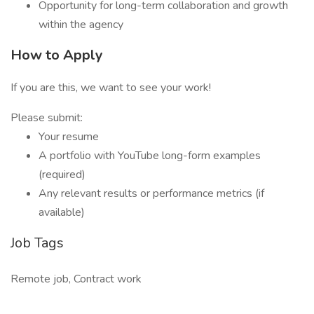
Opportunity for long-term collaboration and growth
within the agency
How to Apply
If you are this, we want to see your work!
Please submit:
Your resume
A portfolio with YouTube long-form examples
(required)
Any relevant results or performance metrics (if
available)
Job Tags
Remote job, Contract work