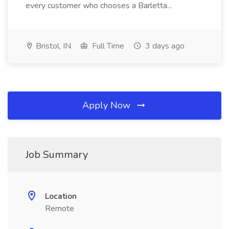
every customer who chooses a Barletta...
Bristol, IN
Full Time
3 days ago
Apply Now
Job Summary
Location
Remote