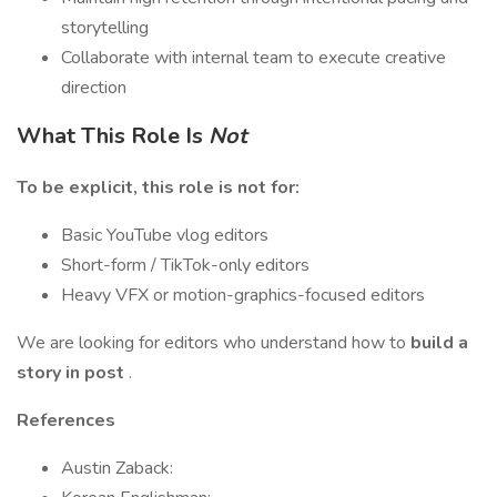
storytelling
Collaborate with internal team to execute creative
direction
What This Role Is
Not
To be explicit, this role is not for:
Basic YouTube vlog editors
Short-form / TikTok-only editors
Heavy VFX or motion-graphics-focused editors
We are looking for editors who understand how to
build a
story in post
.
References
Austin Zaback: