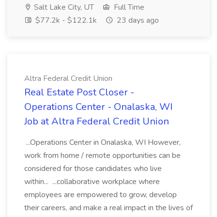
Salt Lake City, UT
Full Time
$77.2k - $122.1k
23 days ago
Altra Federal Credit Union
Real Estate Post Closer -
Operations Center - Onalaska, WI
Job at Altra Federal Credit Union
...Operations Center in Onalaska, WI However,
work from home / remote opportunities can be
considered for those candidates who live
within... ...collaborative workplace where
employees are empowered to grow, develop
their careers, and make a real impact in the lives of