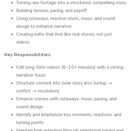
Turning raw footage into a structured, compelling story
Building tension, pacing, and payoff
Using cutaways, reaction shots, music, and sound
design to enhance narrative
Creating edits that feel like real shows, not just
videos.
Key Responsibilities
Edit long-form videos (8–15+ minutes) with a strong
narrative focus
Structure content into clear story arcs (setup →
conflict → resolution)
Enhance scenes with cutaways, music, pacing, and
sound design
Identify and emphasize key moments, reactions, and
turning points
Maintain high retention through intentional pacing and