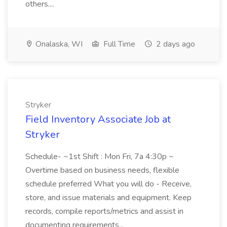
others....
Onalaska, WI
Full Time
2 days ago
Stryker
Field Inventory Associate Job at
Stryker
Schedule- ~1st Shift : Mon Fri, 7a 4:30p ~
Overtime based on business needs, flexible
schedule preferred What you will do - Receive,
store, and issue materials and equipment. Keep
records, compile reports/metrics and assist in
documenting requirements...