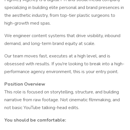
specializing in building elite personal and brand presences in
the aesthetic industry, from top-tier plastic surgeons to
high-growth med spas.
We engineer content systems that drive visibility, inbound
demand, and long-term brand equity at scale.
Our team moves fast, executes at a high level, and is
obsessed with results. If you're looking to break into a high-
performance agency environment, this is your entry point.
Position Overview
This role is focused on storytelling, structure, and building
narrative from raw footage. Not cinematic filmmaking, and
not basic YouTube talking-head edits.
You should be comfortable: