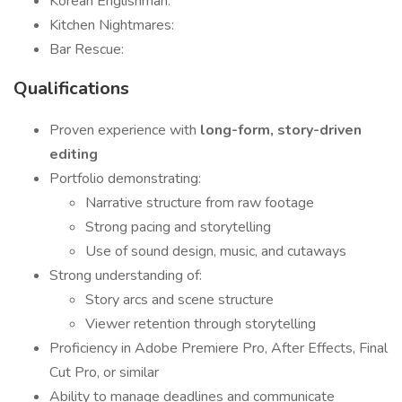
Korean Englishman:
Kitchen Nightmares:
Bar Rescue:
Qualifications
Proven experience with
long-form, story-driven
editing
Portfolio demonstrating:
Narrative structure from raw footage
Strong pacing and storytelling
Use of sound design, music, and cutaways
Strong understanding of:
Story arcs and scene structure
Viewer retention through storytelling
Proficiency in Adobe Premiere Pro, After Effects, Final
Cut Pro, or similar
Ability to manage deadlines and communicate