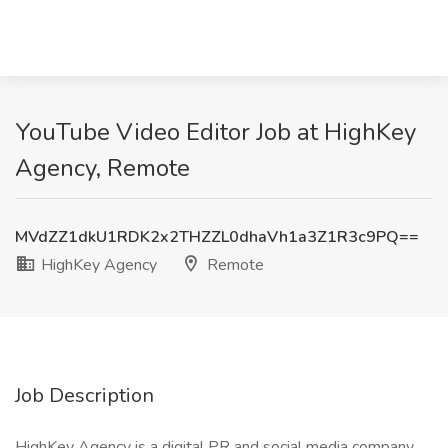
YouTube Video Editor Job at HighKey
Agency, Remote
MVdZZ1dkU1RDK2x2THZZL0dhaVh1a3Z1R3c9PQ==
HighKey Agency
Remote
Job Description
HighKey Agency is a digital PR and social media company