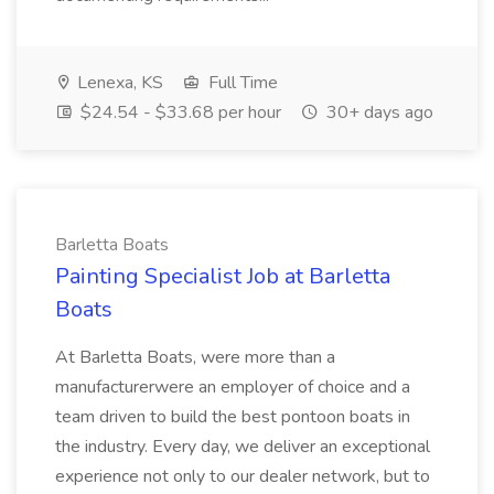
Lenexa, KS
Full Time
$24.54 - $33.68 per hour
30+ days ago
Barletta Boats
Painting Specialist Job at Barletta
Boats
At Barletta Boats, were more than a
manufacturerwere an employer of choice and a
team driven to build the best pontoon boats in
the industry. Every day, we deliver an exceptional
experience not only to our dealer network, but to