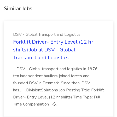
Similar Jobs
DSV - Global Transport and Logistics
Forklift Driver- Entry Level (12 hr
shifts) Job at DSV - Global
Transport and Logistics
...DSV - Global transport and logistics In 1976,
ten independent hauliers joined forces and
founded DSV in Denmark. Since then, DSV
has... ...Division:Solutions Job Posting Title: Forklift
Driver- Entry Level (12 hr shifts) Time Type: Full
Time Compensation: ~$...