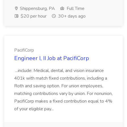
Shippensburg, PA
Full Time
$20 per hour
30+ days ago
PacifiCorp
Engineer I, II Job at PacifiCorp
...include: Medical, dental, and vision insurance
401k with match fixed contributions, including a
Roth and saving option. For union employees,
matching contributions vary by union. For nonunion,
PacifiCorp makes a fixed contribution equal to 4%
of your eligible pay...