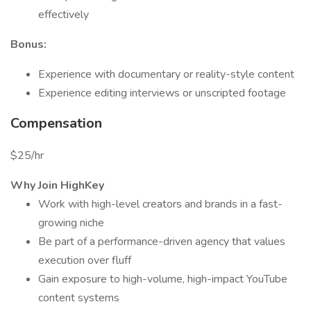
effectively
Bonus:
Experience with documentary or reality-style content
Experience editing interviews or unscripted footage
Compensation
$25/hr
Why Join HighKey
Work with high-level creators and brands in a fast-
growing niche
Be part of a performance-driven agency that values
execution over fluff
Gain exposure to high-volume, high-impact YouTube
content systems