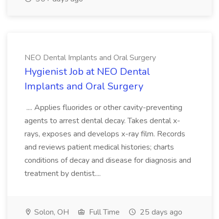
NEO Dental Implants and Oral Surgery
Hygienist Job at NEO Dental
Implants and Oral Surgery
.... Applies fluorides or other cavity-preventing
agents to arrest dental decay. Takes dental x-
rays, exposes and develops x-ray film. Records
and reviews patient medical histories; charts
conditions of decay and disease for diagnosis and
treatment by dentist....
Solon, OH
Full Time
25 days ago