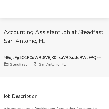
Accounting Assistant Job at Steadfast,
San Antonio, FL
MEdjaFg5Q1FCdWRtSVBjK0hxaVR0azdqRWc9PQ==
Steadfast
San Antonio, FL
Job Description
We are seeking a Bookkeeper Accounting Assistant to