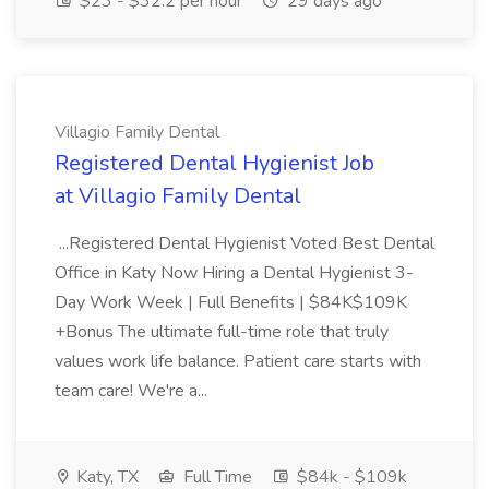
$23 - $32.2 per hour
29 days ago
Villagio Family Dental
Registered Dental Hygienist Job
at Villagio Family Dental
...Registered Dental Hygienist Voted Best Dental
Office in Katy Now Hiring a Dental Hygienist 3-
Day Work Week | Full Benefits | $84K$109K
+Bonus The ultimate full-time role that truly
values work life balance. Patient care starts with
team care! We're a...
Katy, TX
Full Time
$84k - $109k