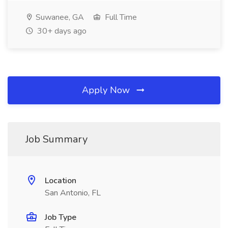
Suwanee, GA
Full Time
30+ days ago
Apply Now
Job Summary
Location
San Antonio, FL
Job Type