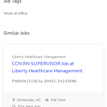
Job Tags
Work at office
Similar Jobs
Liberty Healthcare Management
CCN RN SUPERVISOR Job at
Liberty Healthcare Management
PId06f4231563a-30492-34233686
Whiteville, NC
Full Time
30+ days ago