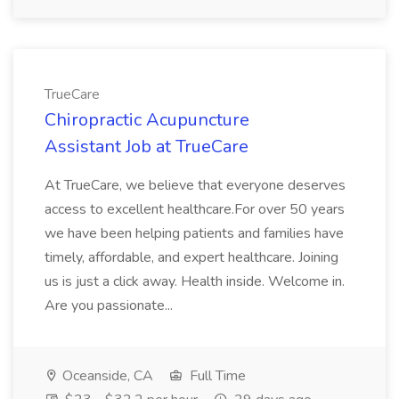
TrueCare
Chiropractic Acupuncture
Assistant Job at TrueCare
At TrueCare, we believe that everyone deserves
access to excellent healthcare.For over 50 years
we have been helping patients and families have
timely, affordable, and expert healthcare. Joining
us is just a click away. Health inside. Welcome in.
Are you passionate...
Oceanside, CA
Full Time