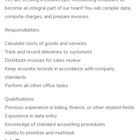
become an integral part of our team! You will compile data,
compute charges, and prepare invoices.
Responsibilities:
Calculate costs of goods and services
Track and record deliveries to customers
Distribute invoices for sales review
Keep accurate records in accordance with company
standards
Perform all other office tasks
​Qualifications:
Previous experience in billing, finance, or other related fields
Experience in data entry
Knowledge of standard accounting procedures
Ability to prioritize and multitask