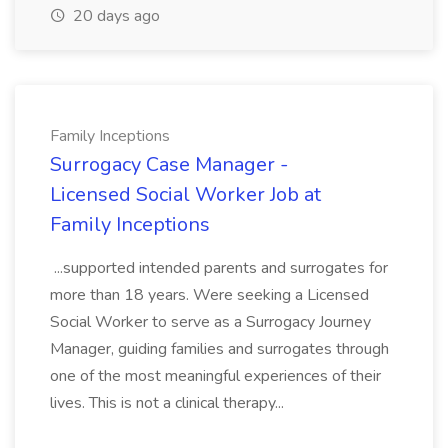
20 days ago
Family Inceptions
Surrogacy Case Manager -
Licensed Social Worker Job at
Family Inceptions
...supported intended parents and surrogates for
more than 18 years. Were seeking a Licensed
Social Worker to serve as a Surrogacy Journey
Manager, guiding families and surrogates through
one of the most meaningful experiences of their
lives. This is not a clinical therapy...