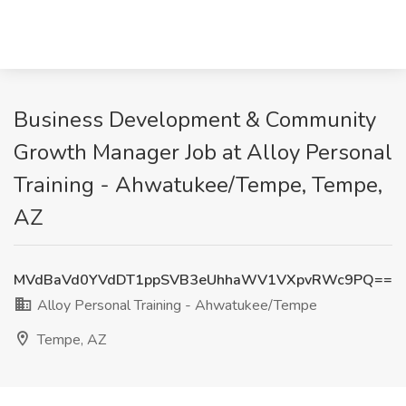
Business Development & Community
Growth Manager Job at Alloy Personal
Training - Ahwatukee/Tempe, Tempe,
AZ
MVdBaVd0YVdDT1ppSVB3eUhhaWV1VXpvRWc9PQ==
Alloy Personal Training - Ahwatukee/Tempe
Tempe, AZ