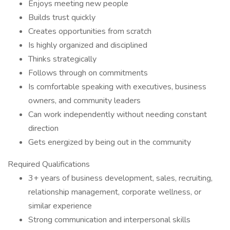
Enjoys meeting new people
Builds trust quickly
Creates opportunities from scratch
Is highly organized and disciplined
Thinks strategically
Follows through on commitments
Is comfortable speaking with executives, business
owners, and community leaders
Can work independently without needing constant
direction
Gets energized by being out in the community
Required Qualifications
3+ years of business development, sales, recruiting,
relationship management, corporate wellness, or
similar experience
Strong communication and interpersonal skills