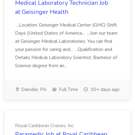
Medical Laboratory Technician Job
at Geisinger Health
...Location: Geisinger Medical Center (GMC) Shift:
Days (United States of America... ...Join our team
at Geisinger Medical Laboratories. You can find
your passion for caring and... ...Qualification and
Details Medical Laboratory Scientist: Bachelor of
Science degree from an...
Danville, PA
Full Time
30+ days ago
Royal Caribbean Cruises, Inc.
Paramedic Job at Royal Caribbean