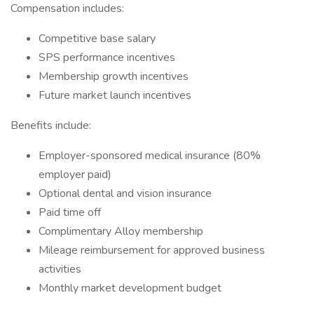
Compensation includes:
Competitive base salary
SPS performance incentives
Membership growth incentives
Future market launch incentives
Benefits include:
Employer-sponsored medical insurance (80%
employer paid)
Optional dental and vision insurance
Paid time off
Complimentary Alloy membership
Mileage reimbursement for approved business
activities
Monthly market development budget