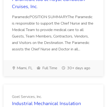
Cruises, Inc.
ParamedicPOSITION SUMMARY:The Paramedic
is responsible to support the Chief Nurse and the
Medical Team to provide medical care to all
Guests, Team Members, Contractors, Vendors,
and Visitors on the Destination. The Paramedic
assists the Chief Nurse and Doctor in all...
Miami, FL
Full Time
30+ days ago
Goel Services, Inc.
Industrial Mechanical Insulation