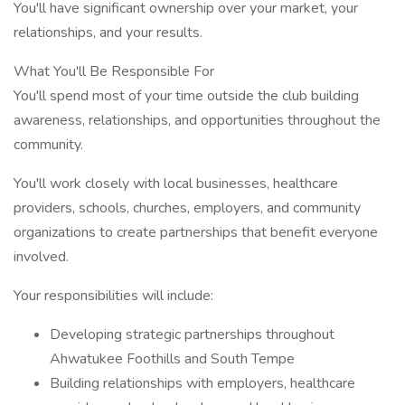
You'll have significant ownership over your market, your
relationships, and your results.
What You'll Be Responsible For
You'll spend most of your time outside the club building
awareness, relationships, and opportunities throughout the
community.
You'll work closely with local businesses, healthcare
providers, schools, churches, employers, and community
organizations to create partnerships that benefit everyone
involved.
Your responsibilities will include:
Developing strategic partnerships throughout
Ahwatukee Foothills and South Tempe
Building relationships with employers, healthcare