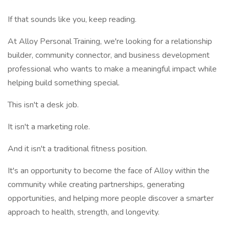
If that sounds like you, keep reading.
At Alloy Personal Training, we're looking for a relationship
builder, community connector, and business development
professional who wants to make a meaningful impact while
helping build something special.
This isn't a desk job.
It isn't a marketing role.
And it isn't a traditional fitness position.
It's an opportunity to become the face of Alloy within the
community while creating partnerships, generating
opportunities, and helping more people discover a smarter
approach to health, strength, and longevity.