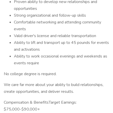
Proven ability to develop new relationships and
opportunities
Strong organizational and follow-up skills
Comfortable networking and attending community
events
Valid driver's license and reliable transportation
Ability to lift and transport up to 45 pounds for events
and activations
Ability to work occasional evenings and weekends as
events require
No college degree is required.
We care far more about your ability to build relationships,
create opportunities, and deliver results.
Compensation & BenefitsTarget Earnings:
$75,000-$90,000+