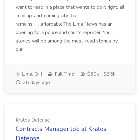
want to read in a place that wants to do it right, all
in an up-and-coming city that
remains... ...affordable.The Lima News has an
opening for a police and courts reporter. Your
stories will be among the most-read stories by
our...
Lima, OH
Full Time
$30k - $35k
28 days ago
Kratos Defense
Contracts Manager Job at Kratos
Defense