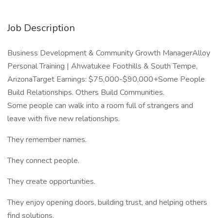
Job Description
Business Development & Community Growth ManagerAlloy
Personal Training | Ahwatukee Foothills & South Tempe,
ArizonaTarget Earnings: $75,000-$90,000+Some People
Build Relationships. Others Build Communities.
Some people can walk into a room full of strangers and
leave with five new relationships.
They remember names.
They connect people.
They create opportunities.
They enjoy opening doors, building trust, and helping others
find solutions.