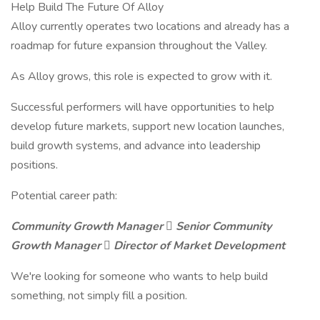
Help Build The Future Of Alloy
Alloy currently operates two locations and already has a
roadmap for future expansion throughout the Valley.
As Alloy grows, this role is expected to grow with it.
Successful performers will have opportunities to help
develop future markets, support new location launches,
build growth systems, and advance into leadership
positions.
Potential career path:
Community Growth Manager  Senior Community
Growth Manager  Director of Market Development
We're looking for someone who wants to help build
something, not simply fill a position.