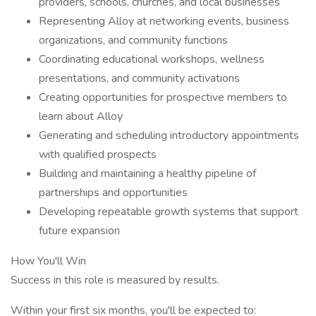
providers, schools, churches, and local businesses
Representing Alloy at networking events, business
organizations, and community functions
Coordinating educational workshops, wellness
presentations, and community activations
Creating opportunities for prospective members to
learn about Alloy
Generating and scheduling introductory appointments
with qualified prospects
Building and maintaining a healthy pipeline of
partnerships and opportunities
Developing repeatable growth systems that support
future expansion
How You'll Win
Success in this role is measured by results.
Within your first six months, you'll be expected to: