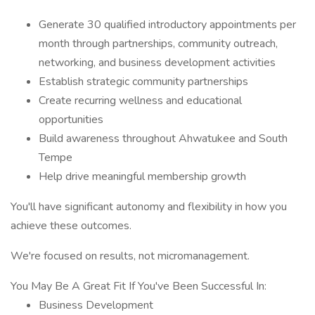
Generate 30 qualified introductory appointments per
month through partnerships, community outreach,
networking, and business development activities
Establish strategic community partnerships
Create recurring wellness and educational
opportunities
Build awareness throughout Ahwatukee and South
Tempe
Help drive meaningful membership growth
You'll have significant autonomy and flexibility in how you
achieve these outcomes.
We're focused on results, not micromanagement.
You May Be A Great Fit If You've Been Successful In:
Business Development