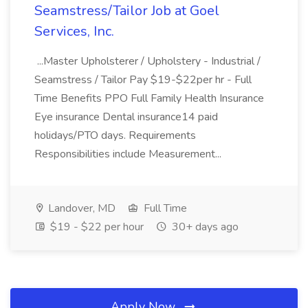
Seamstress/Tailor Job at Goel
Services, Inc.
...Master Upholsterer / Upholstery - Industrial /
Seamstress / Tailor Pay $19-$22per hr - Full
Time Benefits PPO Full Family Health Insurance
Eye insurance Dental insurance14 paid
holidays/PTO days. Requirements
Responsibilities include Measurement...
Landover, MD
Full Time
$19 - $22 per hour
30+ days ago
Apply Now