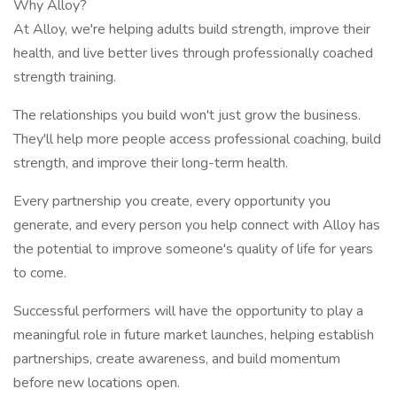
Why Alloy?
At Alloy, we're helping adults build strength, improve their
health, and live better lives through professionally coached
strength training.
The relationships you build won't just grow the business.
They'll help more people access professional coaching, build
strength, and improve their long-term health.
Every partnership you create, every opportunity you
generate, and every person you help connect with Alloy has
the potential to improve someone's quality of life for years
to come.
Successful performers will have the opportunity to play a
meaningful role in future market launches, helping establish
partnerships, create awareness, and build momentum
before new locations open.