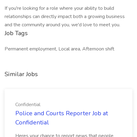
If you're looking for a role where your ability to build
relationships can directly impact both a growing business
and the community around you, we'd love to meet you.
Job Tags
Permanent employment, Local area, Afternoon shift
Similar Jobs
Confidential
Police and Courts Reporter Job at
Confidential
Heres your chance to report news that people