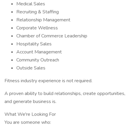
Medical Sales
Recruiting & Staffing
Relationship Management
Corporate Wellness
Chamber of Commerce Leadership
Hospitality Sales
Account Management
Community Outreach
Outside Sales
Fitness industry experience is not required.
A proven ability to build relationships, create opportunities,
and generate business is.
What We're Looking For
You are someone who: