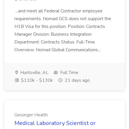
...and meet all Federal Contractor employee
requirements. Nomad GCS does not support the
H1B Visa for this position. Position: Contracts
Manager Division: Business Integration
Department: Contracts Status: Full-Time
Overview: Nomad Global Communications...
Huntsville, AL
Full Time
$110k - $130k
21 days ago
Geisinger Health
Medical Laboratory Scientist or