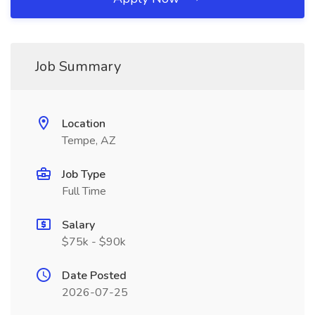
Job Summary
Location
Tempe, AZ
Job Type
Full Time
Salary
$75k - $90k
Date Posted
2026-07-25