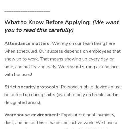
____________________
What to Know Before Applying:
(We want
you to read this carefully)
Attendance matters:
We rely on our team being here
when scheduled. Our success depends on employees that
show up to work. That means showing up every day, on
time, and not leaving early. We reward strong attendance
with bonuses!
Strict security protocols:
Personal mobile devices must
be locked up during shifts (available only on breaks and in
designated areas).
Warehouse environment:
Exposure to heat, humidity,
dust, and noise. This is hands-on, active work. We have a