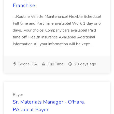
Franchise
...Routine Vehicle Maintenance! Flexible Schedule!
Full time and Part Time available! Work 1 day or 6
days....your choice! Company cars available! Paid
time off! Health Insurance Available! Additional
Information All your information will be kept...
Tyrone, PA
Full Time
29 days ago
Bayer
Sr. Materials Manager - O'Hara,
PA Job at Bayer