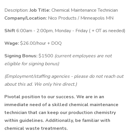
Description:
Job Title:
Chemical Maintenance Technician
Company/Location:
Nico Products / Minneapolis MN
Shift
6:00am - 2:00pm, Monday - Friday ( + OT as needed)
Wage:
$26.00/hour + DOQ
Signing Bonus:
$1500
(current employees are not
eligible for signing bonus)
(Employment/staffing agencies - please do not reach out
about this ad. We only hire direct.)
Pivotal position to our success. We are in an
immediate need of a skilled chemical maintenance
technician that can keep our production chemistry
within guidelines. Additionally, be familiar with
chemical waste treatments.