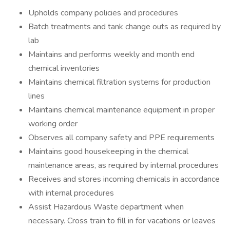
Upholds company policies and procedures
Batch treatments and tank change outs as required by
lab
Maintains and performs weekly and month end
chemical inventories
Maintains chemical filtration systems for production
lines
Maintains chemical maintenance equipment in proper
working order
Observes all company safety and PPE requirements
Maintains good housekeeping in the chemical
maintenance areas, as required by internal procedures
Receives and stores incoming chemicals in accordance
with internal procedures
Assist Hazardous Waste department when
necessary. Cross train to fill in for vacations or leaves