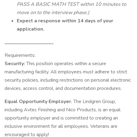
PASS A BASIC MATH TEST within 10 minutes to
move on to the interview phase.)
Expect a response within 14 days of your
application.
____________________
Requirements:
Security:
This position operates within a secure
manufacturing facility. All employees must adhere to strict
security policies, including restrictions on personal electronic
devices, access control, and documentation procedures.
Equal Opportunity Employer.
The Lindgren Group,
including Avtec Finishing and Nico Products, is an equal
opportunity employer and is committed to creating an
inclusive environment for all employees. Veterans are
encouraged to apply!