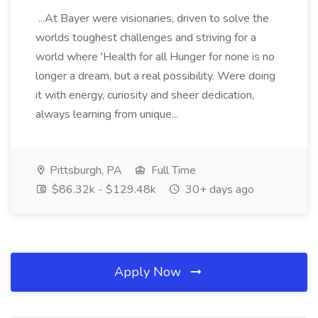
...At Bayer were visionaries, driven to solve the
worlds toughest challenges and striving for a
world where 'Health for all Hunger for none is no
longer a dream, but a real possibility. Were doing
it with energy, curiosity and sheer dedication,
always learning from unique...
Pittsburgh, PA
Full Time
$86.32k - $129.48k
30+ days ago
Apply Now