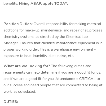
benefits.
Hiring ASAP, apply TODAY.
____________________
Position Duties:
Overall responsibility for making chemical
additions for make-up, maintenance, and repair of all process
chemistry systems as directed by the Chemical Lab
Manager. Ensures that chemical maintenance equipment is in
proper working order. This is a warehouse environment -
exposure to heat, humidity, dust, noise, etc.
What are we looking for?
The following duties and
requirements can help determine if you are a good fit for us,
and if we are a good fit for you. Attendance is CRITICAL to
our success and need people that are committed to being at
work, as scheduled.
DUTIES: