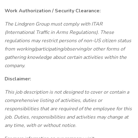
Work Authorization / Security Clearance:
The Lindgren Group must comply with ITAR
(International Traffic in Arms Regulations). These
regulations may restrict persons of non-US citizen status
from working/participating/observing/or other forms of
gathering knowledge about certain activities within the
company.
Disclaimer:
This job description is not designed to cover or contain a
comprehensive listing of activities, duties or
responsibilities that are required of the employee for this
job. Duties, responsibilities and activities may change at
any time, with or without notice.