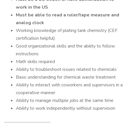
work in the US
Must be able to read a ruler/tape measure and
analog clock
Working knowledge of plating tank chemistry (CEF
certification helpful)
Good organizational skills and the ability to follow
instructions
Math skills required
Ability to troubleshoot issues related to chemicals
Basic understanding for chemical waste treatment
Ability to interact with coworkers and supervisors in a
cooperative manner
Ability to manage multiple jobs at the same time
Ability to work independently without supervision
____________________