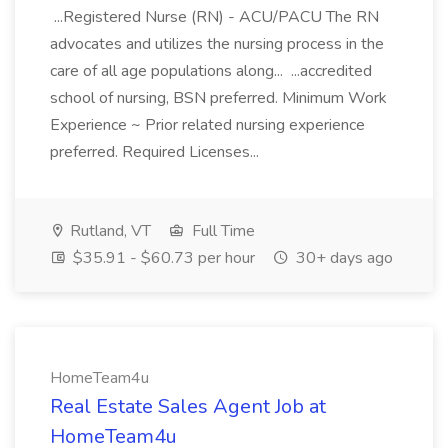
...Registered Nurse (RN) - ACU/PACU The RN
advocates and utilizes the nursing process in the
care of all age populations along... ...accredited
school of nursing, BSN preferred. Minimum Work
Experience ~ Prior related nursing experience
preferred. Required Licenses...
Rutland, VT
Full Time
$35.91 - $60.73 per hour
30+ days ago
HomeTeam4u
Real Estate Sales Agent Job at
HomeTeam4u