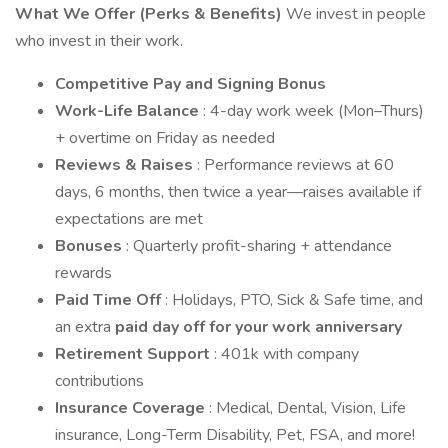
What We Offer (Perks & Benefits)
We invest in people
who invest in their work.
Competitive Pay and Signing Bonus
Work-Life Balance
: 4-day work week (Mon–Thurs)
+ overtime on Friday as needed
Reviews & Raises
: Performance reviews at 60
days, 6 months, then twice a year—raises available if
expectations are met
Bonuses
: Quarterly profit-sharing + attendance
rewards
Paid Time Off
: Holidays, PTO, Sick & Safe time, and
an extra
paid day off for your work anniversary
Retirement Support
: 401k with company
contributions
Insurance Coverage
: Medical, Dental, Vision, Life
insurance, Long-Term Disability, Pet, FSA, and more!