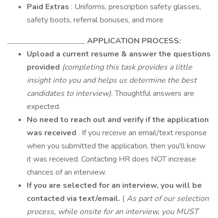
Paid Extras
: Uniforms, prescription safety glasses,
safety boots, referral bonuses, and more
____________________
APPLICATION PROCESS:
Upload a current resume & answer the questions
provided
(completing this task provides a little
insight into you and helps us determine the best
candidates to interview).
Thoughtful answers are
expected.
No need to reach out and verify if the application
was received
. If you receive an email/text response
when you submitted the application, then you'll know
it was received. Contacting HR does NOT increase
chances of an interview.
If you are selected for an interview, you will be
contacted via text/email.
(
As part of our selection
process, while onsite for an interview, you MUST