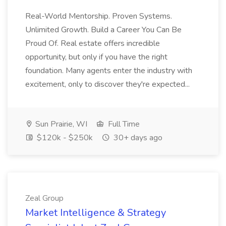
Real-World Mentorship. Proven Systems.
Unlimited Growth. Build a Career You Can Be
Proud Of. Real estate offers incredible
opportunity, but only if you have the right
foundation. Many agents enter the industry with
excitement, only to discover they're expected...
Sun Prairie, WI
Full Time
$120k - $250k
30+ days ago
Zeal Group
Market Intelligence & Strategy