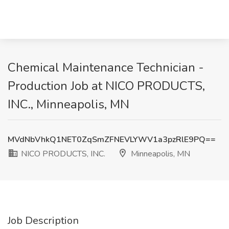
Chemical Maintenance Technician -
Production Job at NICO PRODUCTS,
INC., Minneapolis, MN
MVdNbVhkQ1NET0ZqSmZFNEVLYWV1a3pzRlE9PQ==
NICO PRODUCTS, INC.
Minneapolis, MN
Job Description