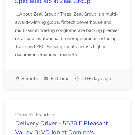
Specialist Job at Zeal Group
...About Zeal Group / Traze: Zeal Group is a multi-
award-winning global fintech powerhouse and
multi-asset trading conglomerate backing premier
retail and institutional brokerage brands including
Traze and ZFX. Serving clients across highly
dynamic international markets...
Remote
Full Time
30+ days ago
Domino's Franchise
Delivery Driver - 5530 E Pleasant
Valley BLVD Job at Domino's