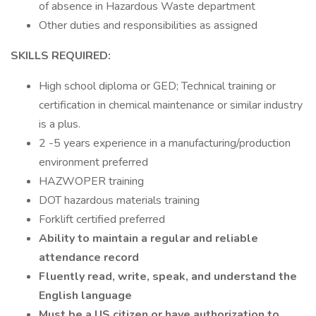
of absence in Hazardous Waste department
Other duties and responsibilities as assigned
SKILLS REQUIRED:
High school diploma or GED; Technical training or
certification in chemical maintenance or similar industry
is a plus.
2 -5 years experience in a manufacturing/production
environment preferred
HAZWOPER training
DOT hazardous materials training
Forklift certified preferred
Ability to maintain a regular and reliable
attendance record
Fluently read, write, speak, and understand the
English language
Must be a US citizen or have authorization to