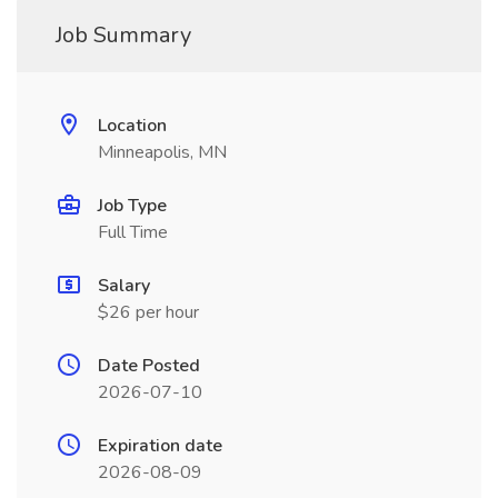
Job Summary
Location
Minneapolis, MN
Job Type
Full Time
Salary
$26 per hour
Date Posted
2026-07-10
Expiration date
2026-08-09