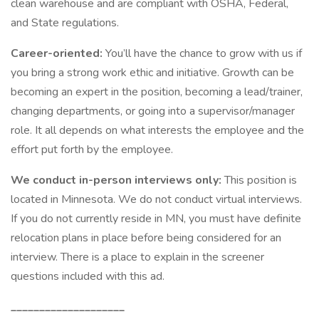
clean warehouse and are compliant with OSHA, Federal,
and State regulations.
Career-oriented:
You’ll have the chance to grow with us if
you bring a strong work ethic and initiative. Growth can be
becoming an expert in the position, becoming a lead/trainer,
changing departments, or going into a supervisor/manager
role. It all depends on what interests the employee and the
effort put forth by the employee.
We conduct in-person interviews only:
This position is
located in Minnesota. We do not conduct virtual interviews.
If you do not currently reside in MN, you must have definite
relocation plans in place before being considered for an
interview. There is a place to explain in the screener
questions included with this ad.
____________________