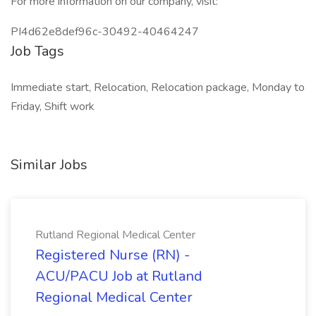
For more information on our company, visit:
PI4d62e8def96c-30492-40464247
Job Tags
Immediate start, Relocation, Relocation package, Monday to
Friday, Shift work
Similar Jobs
Rutland Regional Medical Center
Registered Nurse (RN) -
ACU/PACU Job at Rutland
Regional Medical Center