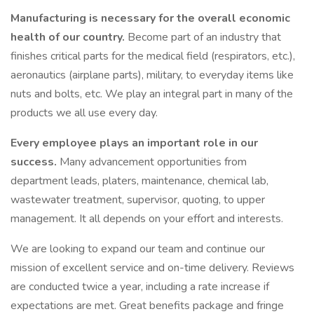
Manufacturing is necessary for the overall economic
health of our country.
Become part of an industry that
finishes critical parts for the medical field (respirators, etc.),
aeronautics (airplane parts), military, to everyday items like
nuts and bolts, etc. We play an integral part in many of the
products we all use every day.
Every employee plays an important role in our
success.
Many advancement opportunities from
department leads, platers, maintenance, chemical lab,
wastewater treatment, supervisor, quoting, to upper
management. It all depends on your effort and interests.
We are looking to expand our team and continue our
mission of excellent service and on-time delivery. Reviews
are conducted twice a year, including a rate increase if
expectations are met. Great benefits package and fringe