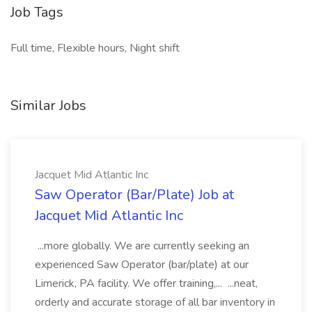
Job Tags
Full time, Flexible hours, Night shift
Similar Jobs
Jacquet Mid Atlantic Inc
Saw Operator (Bar/Plate) Job at
Jacquet Mid Atlantic Inc
...more globally. We are currently seeking an
experienced Saw Operator (bar/plate) at our
Limerick, PA facility. We offer training,... ...neat,
orderly and accurate storage of all bar inventory in