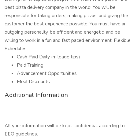
best pizza delivery company in the world! You will be
responsible for taking orders, making pizzas, and giving the
customer the best experience possible. You must have an
outgoing personality, be efficient and energetic, and be
willing to work in a fun and fast paced environment. Flexible
Schedules
Cash Paid Daily (mileage tips)
Paid Training
Advancement Opportunities
Meal Discounts
Additional Information
All your information will be kept confidential according to
EEO guidelines.