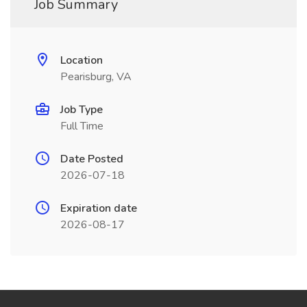
Job Summary
Location
Pearisburg, VA
Job Type
Full Time
Date Posted
2026-07-18
Expiration date
2026-08-17