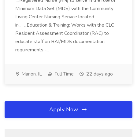
...Registered Nurse (RN) to serve in the role of
Minimum Data Set (MDS) with the Community
Living Center Nursing Service located
in... ...Education & Training: Works with the CLC
Resident Assessment Coordinator (RAC) to
educate staff on RAI/MDS documentation
requirements -...
Marion, IL
Full Time
22 days ago
Apply Now