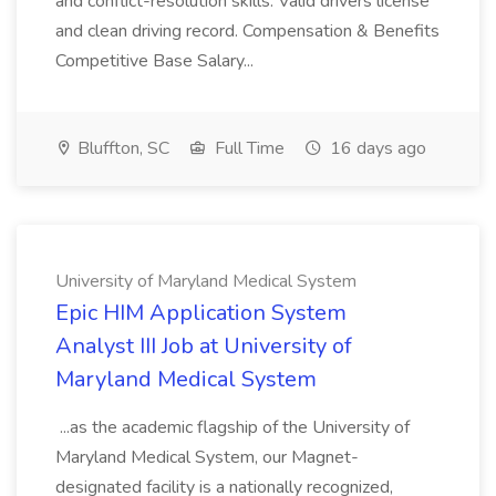
and conflict-resolution skills. Valid drivers license
and clean driving record. Compensation & Benefits
Competitive Base Salary...
Bluffton, SC
Full Time
16 days ago
University of Maryland Medical System
Epic HIM Application System
Analyst III Job at University of
Maryland Medical System
...as the academic flagship of the University of
Maryland Medical System, our Magnet-
designated facility is a nationally recognized,