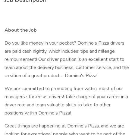
About the Job
Do you like money in your pocket? Domino's Pizza drivers
are paid cash nightly, which includes: tips and mileage
reimbursement! Our driver position is an excellent start to
learn about the delivery business, customer service, and the
creation of a great product ... Domino's Pizza!
We are committed to promoting from within: most of our
managers started as drivers! Take charge of your career in a
driver role and learn valuable skills to take to other
positions within Domino's Pizza!
Great things are happening at Domino's Pizza, and we are
looking for exceptional people who want to be part of the