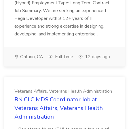
(Hybrid) Employment Type: Long Term Contract
Job Summary: We are seeking an experienced
Pega Developer with 9 12+ years of IT
experience and strong expertise in designing,
developing, and implementing enterprise...
Ontario, CA
Full Time
12 days ago
Veterans Affairs, Veterans Health Administration
RN CLC MDS Coordinator Job at
Veterans Affairs, Veterans Health
Administration