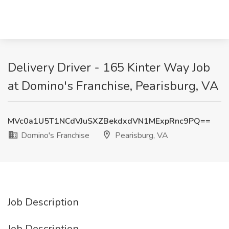
Delivery Driver - 165 Kinter Way Job
at Domino's Franchise, Pearisburg, VA
MVc0a1U5T1NCdVJuSXZBekdxdVN1MExpRnc9PQ==
Domino's Franchise
Pearisburg, VA
Job Description
Job Description