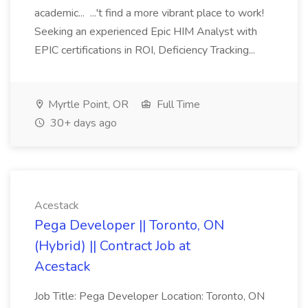
academic... ...'t find a more vibrant place to work!
Seeking an experienced Epic HIM Analyst with
EPIC certifications in ROI, Deficiency Tracking...
Myrtle Point, OR
Full Time
30+ days ago
Acestack
Pega Developer || Toronto, ON
(Hybrid) || Contract Job at
Acestack
Job Title: Pega Developer Location: Toronto, ON