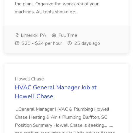
the plant. Organize the work area of your
machines. All tools should be...
Limerick, PA
Full Time
$20 - $24 per hour
25 days ago
Howell Chase
HVAC General Manager Job at
Howell Chase
...General Manager HVAC & Plumbing Howell
Chase Heating & Air + Plumbing Bluffton, SC
Position Summary Howell Chase is seeking... ...,