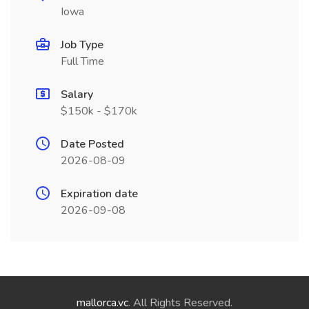
Iowa
Job Type
Full Time
Salary
$150k - $170k
Date Posted
2026-08-09
Expiration date
2026-09-08
mallorca.vc
. All Rights Reserved.