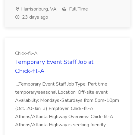
Harrisonburg, VA
Full Time
23 days ago
Chick-fil-A
Temporary Event Staff Job at
Chick-fil-A
...Temporary Event Staff Job Type: Part time
temporary/seasonal Location: Off-site event
Availability: Mondays-Saturdays from 5pm-10pm
(Oct. 20-Jan. 3) Employer: Chick-fil-A
Athens/Atlanta Highway Overview: Chick-fil-A
Athens/Atlanta Highway is seeking friendly...