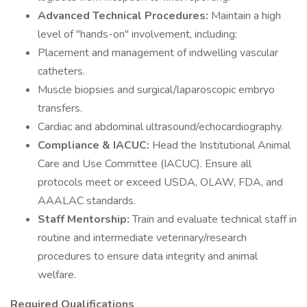
Advanced Technical Procedures:
Maintain a high
level of "hands-on" involvement, including:
Placement and management of indwelling vascular
catheters.
Muscle biopsies and surgical/laparoscopic embryo
transfers.
Cardiac and abdominal ultrasound/echocardiography.
Compliance & IACUC:
Head the Institutional Animal
Care and Use Committee (IACUC). Ensure all
protocols meet or exceed USDA, OLAW, FDA, and
AAALAC standards.
Staff Mentorship:
Train and evaluate technical staff in
routine and intermediate veterinary/research
procedures to ensure data integrity and animal
welfare.
Required Qualifications