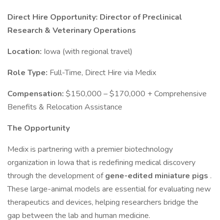
Direct Hire Opportunity: Director of Preclinical
Research & Veterinary Operations
Location:
Iowa (with regional travel)
Role Type:
Full-Time, Direct Hire via Medix
Compensation:
$150,000 – $170,000 + Comprehensive
Benefits & Relocation Assistance
The Opportunity
Medix is partnering with a premier biotechnology
organization in Iowa that is redefining medical discovery
through the development of
gene-edited miniature pigs
.
These large-animal models are essential for evaluating new
therapeutics and devices, helping researchers bridge the
gap between the lab and human medicine.