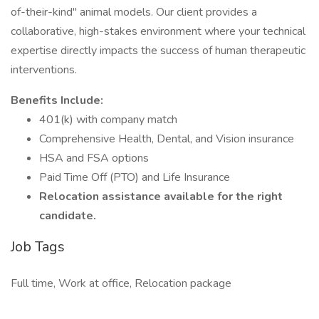
of-their-kind" animal models. Our client provides a
collaborative, high-stakes environment where your technical
expertise directly impacts the success of human therapeutic
interventions.
Benefits Include:
401(k) with company match
Comprehensive Health, Dental, and Vision insurance
HSA and FSA options
Paid Time Off (PTO) and Life Insurance
Relocation assistance available for the right
candidate.
Job Tags
Full time, Work at office, Relocation package