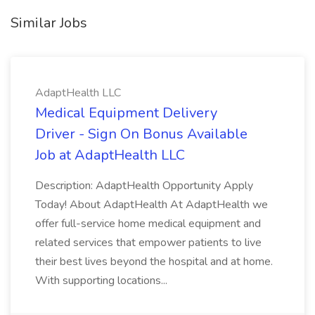
Similar Jobs
AdaptHealth LLC
Medical Equipment Delivery
Driver - Sign On Bonus Available
Job at AdaptHealth LLC
Description: AdaptHealth Opportunity Apply
Today! About AdaptHealth At AdaptHealth we
offer full-service home medical equipment and
related services that empower patients to live
their best lives beyond the hospital and at home.
With supporting locations...