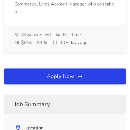
Commercial Lines Account Manager who can take
a...
Milwaukee, WI
Full Time
$65k - $83k
30+ days ago
Apply Now
Job Summary
Location