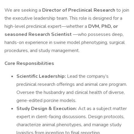
We are seeking a
Director of Preclinical Research
to join
the executive leadership team. This role is designed for a
high-level preclinical expert—whether a
DVM, PhD, or
seasoned Research Scientist
—who possesses deep,
hands-on experience in swine model phenotyping, surgical
procedures, and study management.
Core Responsibilities
Scientific Leadership:
Lead the company’s
preclinical research offerings and animal care program.
Oversee the husbandry and clinical health of diverse,
gene-edited porcine models.
Study Design & Execution:
Act as a subject matter
expert in client-facing discussions. Design protocols,
characterize animal phenotypes, and manage study
logistics from inception to final reporting.