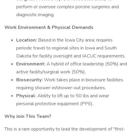
perform or oversee complex porcine surgeries and
diagnostic imaging.
Work Environment & Physical Demands
Location:
Based in the Iowa City area; requires
periodic travel to regional sites in Iowa and South
Dakota for facility oversight and IACUC requirements.
Environment:
A hybrid of office leadership (50%) and
active facility/surgical work (50%).
Biosecurity:
Work takes place in biosecure facilities
requiring shower-in/shower-out procedures.
Physical:
Ability to lift up to 50 lbs and wear
personal protective equipment (PPE).
Why Join This Team?
This is a rare opportunity to lead the development of "first-