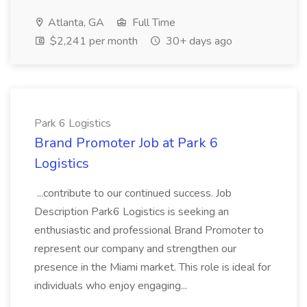
Atlanta, GA
Full Time
$2,241 per month
30+ days ago
Park 6 Logistics
Brand Promoter Job at Park 6
Logistics
...contribute to our continued success. Job
Description Park6 Logistics is seeking an
enthusiastic and professional Brand Promoter to
represent our company and strengthen our
presence in the Miami market. This role is ideal for
individuals who enjoy engaging...