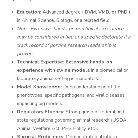
Education:
Advanced degree (
DVM, VMD, or PhD
)
in Animal Science, Biology, or a related field.
Note: Extensive hands-on preclinical experience
may be considered in lieu of a specific doctorate if a
track record of porcine research leadership is
proven.
Technical Expertise:
Extensive hands-on
experience with swine models
in a biomedical or
laboratory animal setting is mandatory.
Model Knowledge:
Deep understanding of the
phenotypes, specific pathogens, and viral diseases
impacting pig models.
Regulatory Fluency:
Strong grasp of federal and
state regulations governing animal research (USDA
Animal Welfare Act, PHS Policy, etc.).
Surgical Proficiency:
Demonstrated ability to