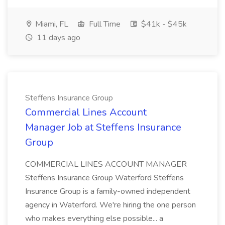
Miami, FL
Full Time
$41k - $45k
11 days ago
Steffens Insurance Group
Commercial Lines Account
Manager Job at Steffens Insurance
Group
COMMERCIAL LINES ACCOUNT MANAGER
Steffens Insurance Group Waterford Steffens
Insurance Group is a family-owned independent
agency in Waterford. We're hiring the one person
who makes everything else possible... a