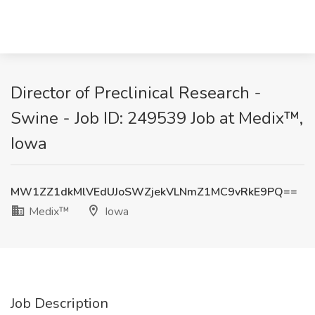
Director of Preclinical Research -
Swine - Job ID: 249539 Job at Medix™,
Iowa
MW1ZZ1dkMlVEdUJoSWZjekVLNmZ1MC9vRkE9PQ==
Medix™
Iowa
Job Description