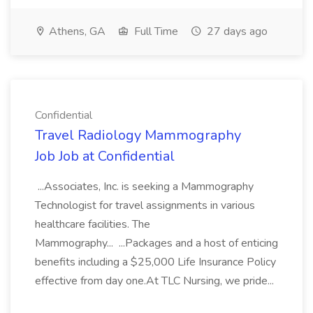
Athens, GA
Full Time
27 days ago
Confidential
Travel Radiology Mammography
Job Job at Confidential
...Associates, Inc. is seeking a Mammography
Technologist for travel assignments in various
healthcare facilities. The
Mammography... ...Packages and a host of enticing
benefits including a $25,000 Life Insurance Policy
effective from day one.At TLC Nursing, we pride...