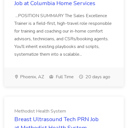
Job at Columbia Home Services
...POSITION SUMMARY The Sales Excellence
Trainer is a field-first, high-travel role responsible
for training and coaching our in-home comfort
advisors, technicians, and CSRs/booking agents.
You'll inherit existing playbooks and scripts,
systematize them into a scalable...
Phoenix, AZ
Full Time
20 days ago
Methodist Health System
Breast Ultrasound Tech PRN Job
at Methodist Health System