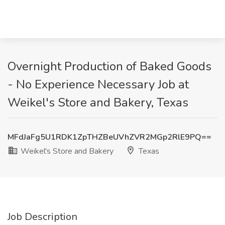
Overnight Production of Baked Goods
- No Experience Necessary Job at
Weikel's Store and Bakery, Texas
MFdJaFg5U1RDK1ZpTHZBeUVhZVR2MGp2RlE9PQ==
Weikel's Store and Bakery
Texas
Job Description