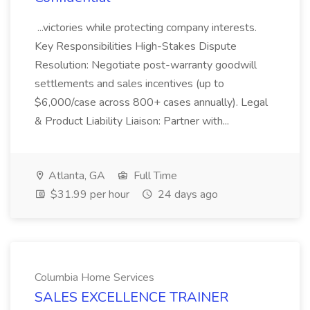
...victories while protecting company interests.
Key Responsibilities High-Stakes Dispute
Resolution: Negotiate post-warranty goodwill
settlements and sales incentives (up to
$6,000/case across 800+ cases annually). Legal
& Product Liability Liaison: Partner with...
Atlanta, GA
Full Time
$31.99 per hour
24 days ago
Columbia Home Services
SALES EXCELLENCE TRAINER