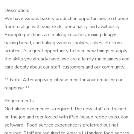
Description:
We have various bakery production opportunities to choose
from to align with your skills, personality, and availability.
Example positions are making kolaches, mixing doughs,
baking bread, and baking various cookies, cakes, etc from
scratch. It's a great opportunity to learn new things or apply
the skills you already have. We are a family run business and
care deeply about our staff, customers and our community.
** Note: After applying, please monitor your email for our
response **
Requirements:
No baking experience is required. The new staff are trained
on the job and reenforced with iPad-based recipe execution
software . Food service experience is preferred but not
required. Staff are required to wear all standard food service