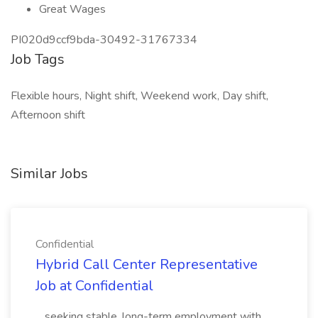
Great Wages
PI020d9ccf9bda-30492-31767334
Job Tags
Flexible hours, Night shift, Weekend work, Day shift,
Afternoon shift
Similar Jobs
Confidential
Hybrid Call Center Representative
Job at Confidential
...seeking stable, long-term employment with