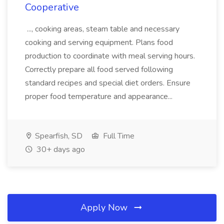
Cooperative
..., cooking areas, steam table and necessary
cooking and serving equipment. Plans food
production to coordinate with meal serving hours.
Correctly prepare all food served following
standard recipes and special diet orders. Ensure
proper food temperature and appearance...
Spearfish, SD
Full Time
30+ days ago
Apply Now