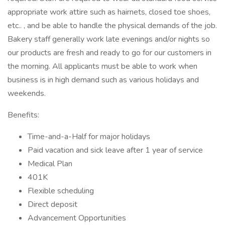
appropriate work attire such as hairnets, closed toe shoes,
etc.. , and be able to handle the physical demands of the job.
Bakery staff generally work late evenings and/or nights so
our products are fresh and ready to go for our customers in
the morning. All applicants must be able to work when
business is in high demand such as various holidays and
weekends.
Benefits:
Time-and-a-Half for major holidays
Paid vacation and sick leave after 1 year of service
Medical Plan
401K
Flexible scheduling
Direct deposit
Advancement Opportunities