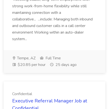
strong work-from-home flexibility while still
maintaining connection with a
collaborative... ...include: Managing both inbound
and outbound customer calls in a call center
environment Working within an auto-dialer
system...
Tempe, AZ
Full Time
$20.85 per hour
25 days ago
Confidential
Executive Referral Manager Job at
Confidential