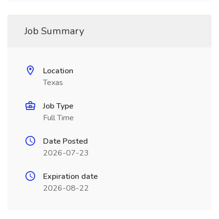
Job Summary
Location
Texas
Job Type
Full Time
Date Posted
2026-07-23
Expiration date
2026-08-22