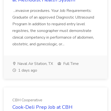
...invasive procedures. Your Job Requirements:
Graduate of an approved Diagnostic Ultrasound
Program In addition to required entry level
registries, the sonographer must demonstrate
clinical competency in performance of abdomen,
obstetric, and gynecologic, or...
Naval Air Station, TX
Full Time
1 days ago
CBH Cooperative
Cook-Deli Prep Job at CBH