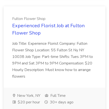
Fulton Flower Shop
Experienced Florist Job at Fulton
Flower Shop
Job Title: Experience Florist Company: Fulton
Flower Shop Location: 55 Fulton St Ny NY
10038 Job Type: Part-time Shifts: Tues 3PM to
9PM and Sat 3PM to 9PM Compensation: $20
Hourly Description: Must know how to arrange
flowers
New York, NY
Full Time
$20 per hour
30+ days ago