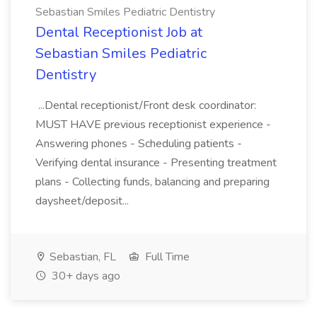
Sebastian Smiles Pediatric Dentistry
Dental Receptionist Job at
Sebastian Smiles Pediatric
Dentistry
...Dental receptionist/Front desk coordinator:
MUST HAVE previous receptionist experience -
Answering phones - Scheduling patients -
Verifying dental insurance - Presenting treatment
plans - Collecting funds, balancing and preparing
daysheet/deposit...
Sebastian, FL
Full Time
30+ days ago