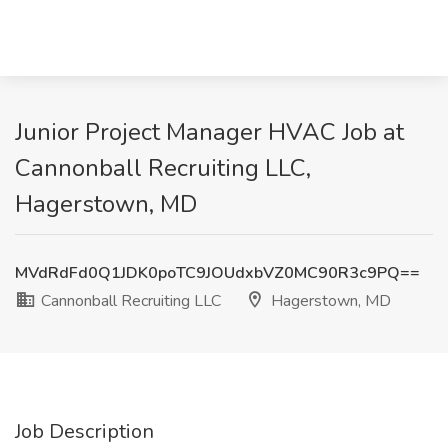
Junior Project Manager HVAC Job at
Cannonball Recruiting LLC,
Hagerstown, MD
MVdRdFd0Q1JDK0poTC9JOUdxbVZ0MC90R3c9PQ==
Cannonball Recruiting LLC
Hagerstown, MD
Job Description