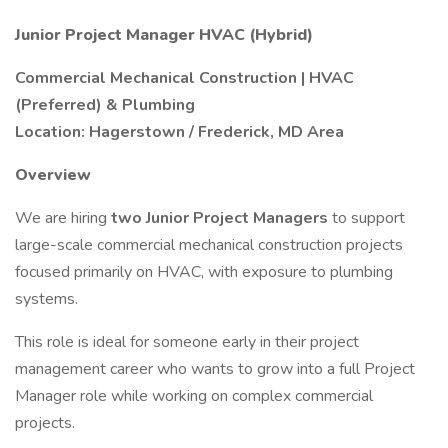
Junior Project Manager HVAC (Hybrid)
Commercial Mechanical Construction | HVAC
(Preferred) & Plumbing
Location: Hagerstown / Frederick, MD Area
Overview
We are hiring
two Junior Project Managers
to support
large-scale commercial mechanical construction projects
focused primarily on HVAC, with exposure to plumbing
systems.
This role is ideal for someone early in their project
management career who wants to grow into a full Project
Manager role while working on complex commercial
projects.