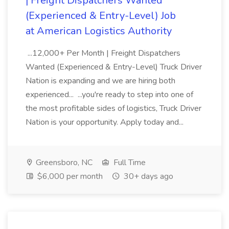
| Freight Dispatchers Wanted
(Experienced & Entry-Level) Job
at American Logistics Authority
...12,000+ Per Month | Freight Dispatchers
Wanted (Experienced & Entry-Level) Truck Driver
Nation is expanding and we are hiring both
experienced... ...you're ready to step into one of
the most profitable sides of logistics, Truck Driver
Nation is your opportunity. Apply today and...
Greensboro, NC
Full Time
$6,000 per month
30+ days ago