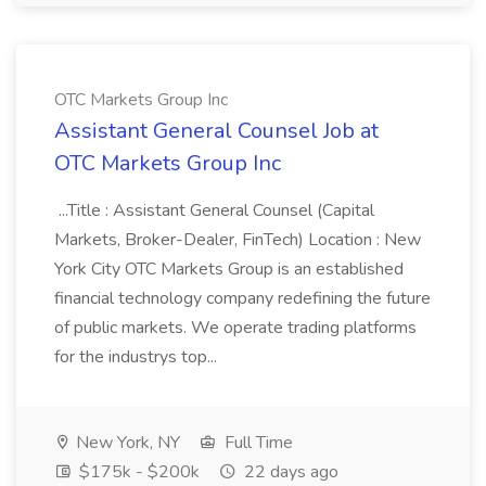
OTC Markets Group Inc
Assistant General Counsel Job at
OTC Markets Group Inc
...Title : Assistant General Counsel (Capital
Markets, Broker-Dealer, FinTech) Location : New
York City OTC Markets Group is an established
financial technology company redefining the future
of public markets. We operate trading platforms
for the industrys top...
New York, NY
Full Time
$175k - $200k
22 days ago