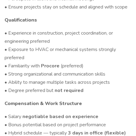
• Ensure projects stay on schedule and aligned with scope
Qualifications
• Experience in construction, project coordination, or
engineering preferred
• Exposure to HVAC or mechanical systems strongly
preferred
• Familiarity with
Procore
(preferred)
• Strong organizational and communication skills
• Ability to manage multiple tasks across projects
• Degree preferred but
not required
Compensation & Work Structure
• Salary
negotiable based on experience
• Bonus potential based on project performance
• Hybrid schedule — typically
3 days in office (flexible)