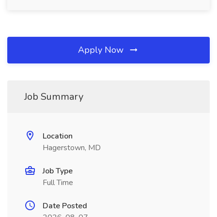
Apply Now
Job Summary
Location
Hagerstown, MD
Job Type
Full Time
Date Posted