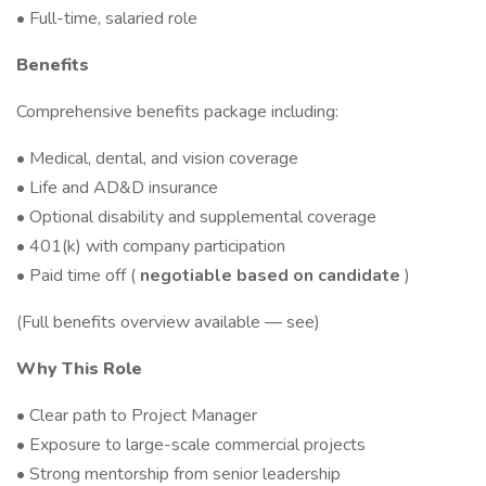
• Full-time, salaried role
Benefits
Comprehensive benefits package including:
• Medical, dental, and vision coverage
• Life and AD&D insurance
• Optional disability and supplemental coverage
• 401(k) with company participation
• Paid time off (
negotiable based on candidate
)
(Full benefits overview available — see)
Why This Role
• Clear path to Project Manager
• Exposure to large-scale commercial projects
• Strong mentorship from senior leadership