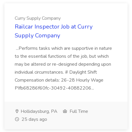
Curry Supply Company
Railcar Inspector Job at Curry
Supply Company
...Performs tasks which are supportive in nature
to the essential functions of the job, but which
may be altered or re-designed depending upon
individual circumstances. # Daylight Shift
Compensation details: 26-28 Hourly Wage
PIfb68286f60fc-30492-40882206...
Hollidaysburg, PA
Full Time
25 days ago