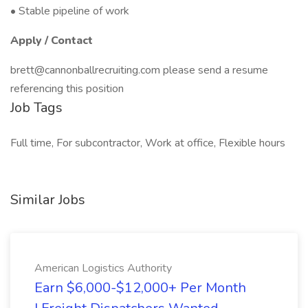
• Stable pipeline of work
Apply / Contact
brett@cannonballrecruiting.com please send a resume
referencing this position
Job Tags
Full time, For subcontractor, Work at office, Flexible hours
Similar Jobs
American Logistics Authority
Earn $6,000-$12,000+ Per Month