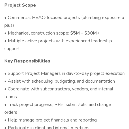
Project Scope
• Commercial HVAC-focused projects (plumbing exposure a
plus)
• Mechanical construction scope:
$5M – $30M+
• Multiple active projects with experienced leadership
support
Key Responsibilities
• Support Project Managers in day-to-day project execution
• Assist with scheduling, budgeting, and documentation
• Coordinate with subcontractors, vendors, and internal
teams
• Track project progress, RFIs, submittals, and change
orders
• Help manage project financials and reporting
• Participate in client and internal meetings