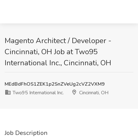
Magento Architect / Developer -
Cincinnati, OH Job at Two95
International Inc., Cincinnati, OH
MEdBdFhOS1ZEK1p2SnZVeUg2cVZ2VXM9
Two95 International Inc.
Cincinnati, OH
Job Description