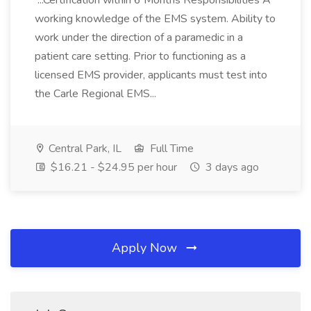
...Certification within 6 Months Responsibilities A
working knowledge of the EMS system. Ability to
work under the direction of a paramedic in a
patient care setting. Prior to functioning as a
licensed EMS provider, applicants must test into
the Carle Regional EMS...
Central Park, IL
Full Time
$16.21 - $24.95 per hour
3 days ago
Apply Now