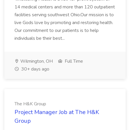
14 medical centers and more than 120 outpatient
facilities serving southwest Ohio.Our mission is to
live Gods love by promoting and restoring health.
Our commitment to our patients is to help
individuals be their best...
Wilmington, OH
Full Time
30+ days ago
The H&K Group
Project Manager Job at The H&K
Group