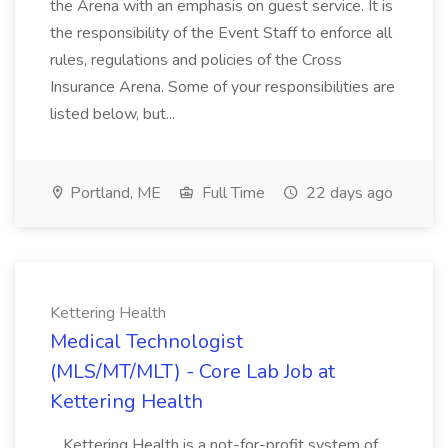
the Arena with an emphasis on guest service. It is
the responsibility of the Event Staff to enforce all
rules, regulations and policies of the Cross
Insurance Arena. Some of your responsibilities are
listed below, but...
Portland, ME
Full Time
22 days ago
Kettering Health
Medical Technologist
(MLS/MT/MLT) - Core Lab Job at
Kettering Health
...Kettering Health is a not-for-profit system of