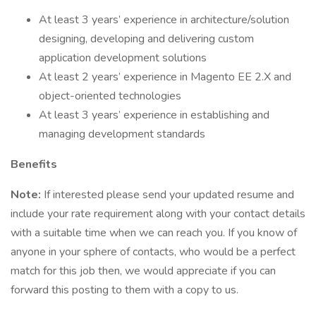
At least 3 years’ experience in architecture/solution
designing, developing and delivering custom
application development solutions
At least 2 years’ experience in Magento EE 2.X and
object-oriented technologies
At least 3 years’ experience in establishing and
managing development standards
Benefits
Note:
If interested please send your updated resume and
include your rate requirement along with your contact details
with a suitable time when we can reach you. If you know of
anyone in your sphere of contacts, who would be a perfect
match for this job then, we would appreciate if you can
forward this posting to them with a copy to us.