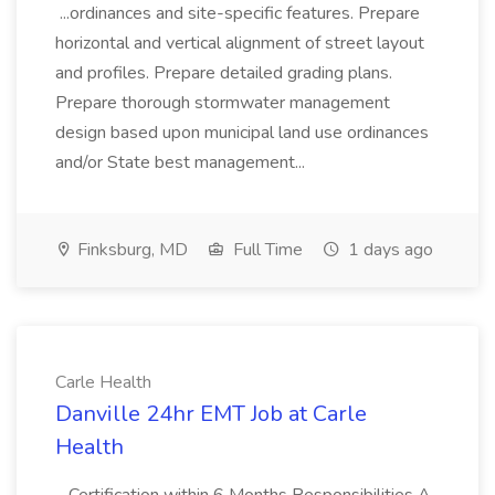
...ordinances and site-specific features. Prepare
horizontal and vertical alignment of street layout
and profiles. Prepare detailed grading plans.
Prepare thorough stormwater management
design based upon municipal land use ordinances
and/or State best management...
Finksburg, MD
Full Time
1 days ago
Carle Health
Danville 24hr EMT Job at Carle
Health