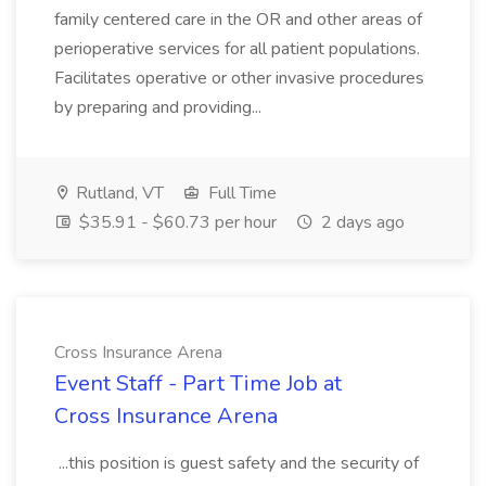
family centered care in the OR and other areas of
perioperative services for all patient populations.
Facilitates operative or other invasive procedures
by preparing and providing...
Rutland, VT
Full Time
$35.91 - $60.73 per hour
2 days ago
Cross Insurance Arena
Event Staff - Part Time Job at
Cross Insurance Arena
...this position is guest safety and the security of