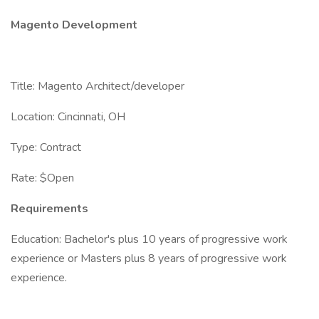
Magento Development
Title: Magento Architect/developer
Location: Cincinnati, OH
Type: Contract
Rate: $Open
Requirements
Education: Bachelor's plus 10 years of progressive work
experience or Masters plus 8 years of progressive work
experience.