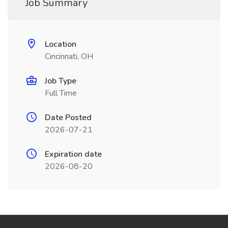
Job Summary
Location
Cincinnati, OH
Job Type
Full Time
Date Posted
2026-07-21
Expiration date
2026-08-20