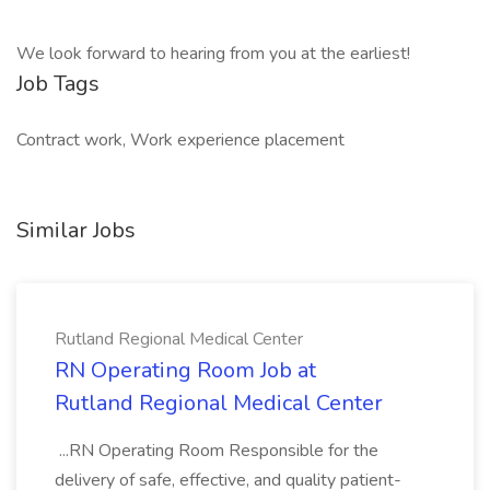
We look forward to hearing from you at the earliest!
Job Tags
Contract work, Work experience placement
Similar Jobs
Rutland Regional Medical Center
RN Operating Room Job at
Rutland Regional Medical Center
...RN Operating Room Responsible for the
delivery of safe, effective, and quality patient-