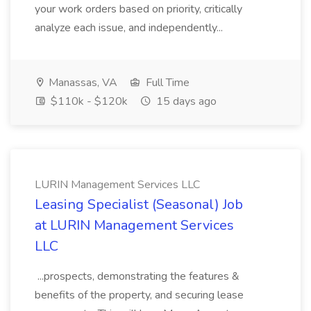
your work orders based on priority, critically
analyze each issue, and independently...
Manassas, VA
Full Time
$110k - $120k
15 days ago
LURIN Management Services LLC
Leasing Specialist (Seasonal) Job
at LURIN Management Services
LLC
...prospects, demonstrating the features &
benefits of the property, and securing lease