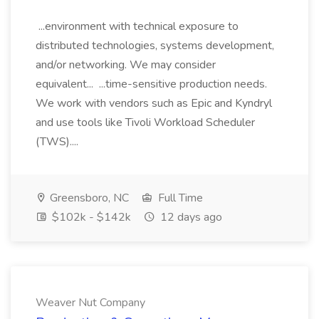
...environment with technical exposure to
distributed technologies, systems development,
and/or networking. We may consider
equivalent... ...time-sensitive production needs.
We work with vendors such as Epic and Kyndryl
and use tools like Tivoli Workload Scheduler
(TWS)....
Greensboro, NC
Full Time
$102k - $142k
12 days ago
Weaver Nut Company