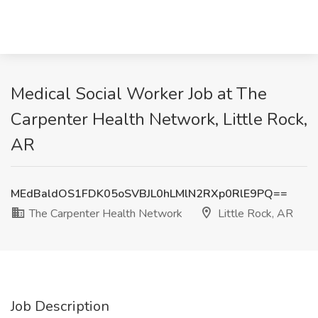
Medical Social Worker Job at The
Carpenter Health Network, Little Rock,
AR
MEdBaldOS1FDK05oSVBJL0hLMlN2RXp0RlE9PQ==
The Carpenter Health Network
Little Rock, AR
Job Description