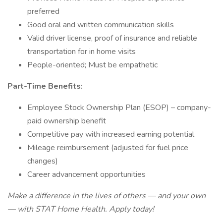
preferred
Good oral and written communication skills
Valid driver license, proof of insurance and reliable
transportation for in home visits
People-oriented; Must be empathetic
Part-Time Benefits:
Employee Stock Ownership Plan (ESOP) – company-
paid ownership benefit
Competitive pay with increased earning potential
Mileage reimbursement (adjusted for fuel price
changes)
Career advancement opportunities
Make a difference in the lives of others — and your own
— with STAT Home Health. Apply today!