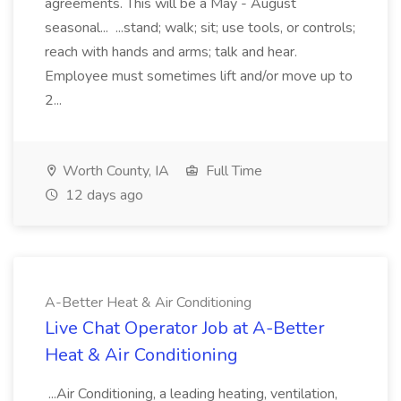
agreements. This will be a May - August
seasonal... ...stand; walk; sit; use tools, or controls;
reach with hands and arms; talk and hear.
Employee must sometimes lift and/or move up to
2...
Worth County, IA
Full Time
12 days ago
A-Better Heat & Air Conditioning
Live Chat Operator Job at A-Better
Heat & Air Conditioning
...Air Conditioning, a leading heating, ventilation,