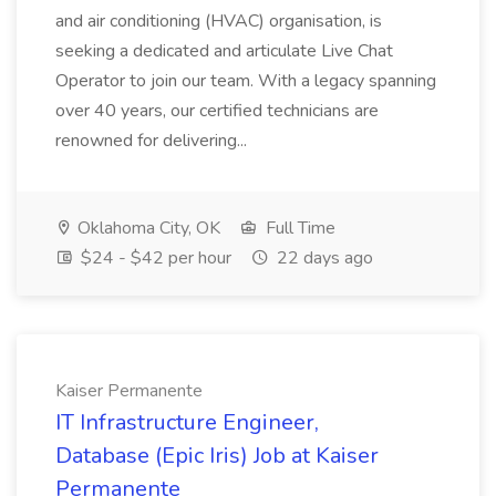
and air conditioning (HVAC) organisation, is
seeking a dedicated and articulate Live Chat
Operator to join our team. With a legacy spanning
over 40 years, our certified technicians are
renowned for delivering...
Oklahoma City, OK
Full Time
$24 - $42 per hour
22 days ago
Kaiser Permanente
IT Infrastructure Engineer,
Database (Epic Iris) Job at Kaiser
Permanente