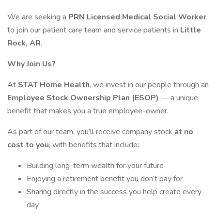
We are seeking a
PRN Licensed Medical Social Worker
to join our patient care team and service patients in
Little
Rock, AR
.
Why Join Us?
At
STAT Home Health
, we invest in our people through an
Employee Stock Ownership Plan (ESOP)
— a unique
benefit that makes you a true employee-owner.
As part of our team, you’ll receive company stock
at no
cost to you
, with benefits that include:
Building long-term wealth for your future
Enjoying a retirement benefit you don’t pay for
Sharing directly in the success you help create every
day