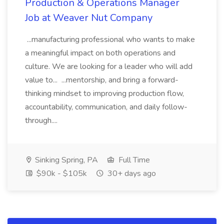
Production & Operations Manager
Job at Weaver Nut Company
...manufacturing professional who wants to make
a meaningful impact on both operations and
culture. We are looking for a leader who will add
value to... ...mentorship, and bring a forward-
thinking mindset to improving production flow,
accountability, communication, and daily follow-
through....
Sinking Spring, PA
Full Time
$90k - $105k
30+ days ago