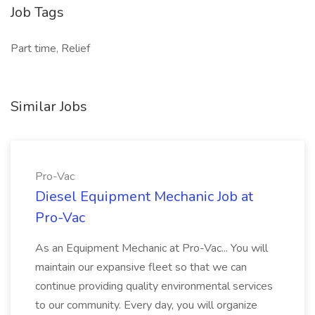
Job Tags
Part time, Relief
Similar Jobs
Pro-Vac
Diesel Equipment Mechanic Job at
Pro-Vac
As an Equipment Mechanic at Pro-Vac... You will
maintain our expansive fleet so that we can
continue providing quality environmental services
to our community. Every day, you will organize