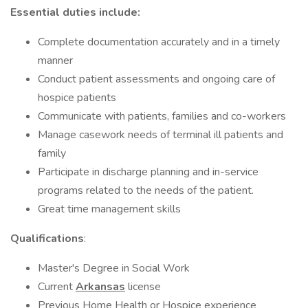
Essential duties include:
Complete documentation accurately and in a timely
manner
Conduct patient assessments and ongoing care of
hospice patients
Communicate with patients, families and co-workers
Manage casework needs of terminal ill patients and
family
Participate in discharge planning and in-service
programs related to the needs of the patient.
Great time management skills
Qualifications
:
Master's Degree in Social Work
Current
Arkansas
license
Previous Home Health or Hospice experience