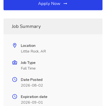
Apply Now
Job Summary
Location
Little Rock, AR
Job Type
Full Time
Date Posted
2026-08-02
Expiration date
2026-09-01