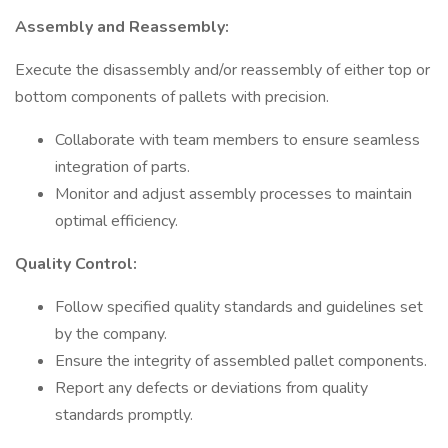
Assembly and Reassembly:
Execute the disassembly and/or reassembly of either top or
bottom components of pallets with precision.
Collaborate with team members to ensure seamless
integration of parts.
Monitor and adjust assembly processes to maintain
optimal efficiency.
Quality Control:
Follow specified quality standards and guidelines set
by the company.
Ensure the integrity of assembled pallet components.
Report any defects or deviations from quality
standards promptly.