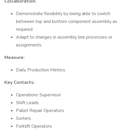
Collaboration:
Demonstrate flexibility by being able to switch
between top and bottom component assembly as
required.
Adapt to changes in assembly line processes or
assignments.
Measure:
Daily Production Metrics
Key Contacts:
Operations Supervisor
Shift Leads
Pallet Repair Operators
Sorters
Forklift Operators