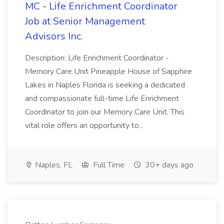
MC - Life Enrichment Coordinator
Job at Senior Management
Advisors Inc.
Description: Life Enrichment Coordinator -
Memory Care Unit Pineapple House of Sapphire
Lakes in Naples Florida is seeking a dedicated
and compassionate full-time Life Enrichment
Coordinator to join our Memory Care Unit. This
vital role offers an opportunity to...
Naples, FL
Full Time
30+ days ago