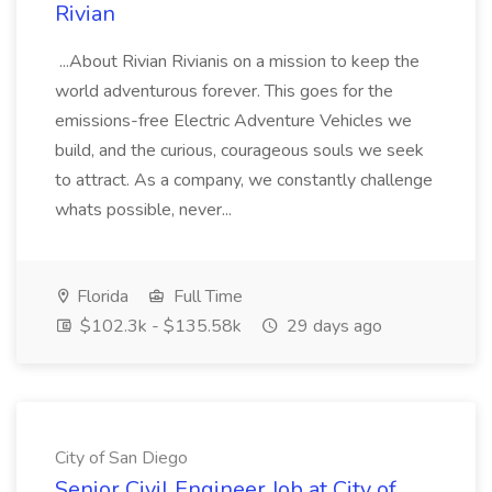
Rivian
...About Rivian Rivianis on a mission to keep the
world adventurous forever. This goes for the
emissions-free Electric Adventure Vehicles we
build, and the curious, courageous souls we seek
to attract. As a company, we constantly challenge
whats possible, never...
Florida
Full Time
$102.3k - $135.58k
29 days ago
City of San Diego
Senior Civil Engineer Job at City of