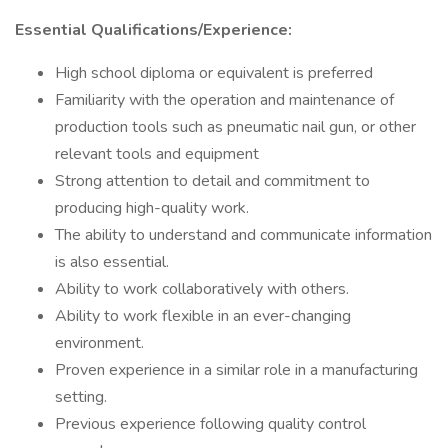
Essential Qualifications/Experience:
High school diploma or equivalent is preferred
Familiarity with the operation and maintenance of
production tools such as pneumatic nail gun, or other
relevant tools and equipment
Strong attention to detail and commitment to
producing high-quality work.
The ability to understand and communicate information
is also essential.
Ability to work collaboratively with others.
Ability to work flexible in an ever-changing
environment.
Proven experience in a similar role in a manufacturing
setting.
Previous experience following quality control