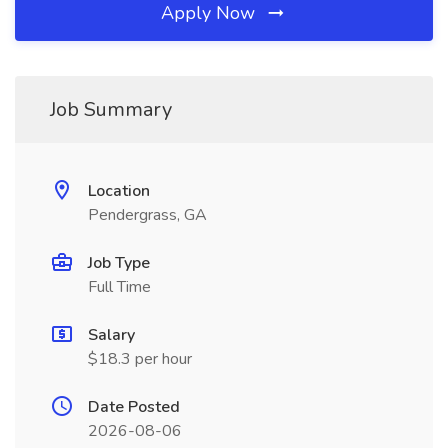
Apply Now
Job Summary
Location
Pendergrass, GA
Job Type
Full Time
Salary
$18.3 per hour
Date Posted
2026-08-06