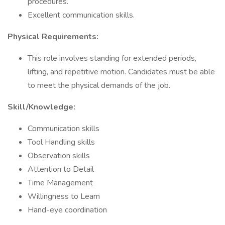
procedures.
Excellent communication skills.
Physical Requirements:
This role involves standing for extended periods,
lifting, and repetitive motion. Candidates must be able
to meet the physical demands of the job.
Skill/Knowledge:
Communication skills
Tool Handling skills
Observation skills
Attention to Detail
Time Management
Willingness to Learn
Hand-eye coordination