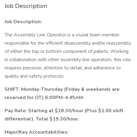
Job Description
Job Description:
The Assembly Line Operator is a crucial team member
responsible for the efficient disassembly and/or reassembly
of either the top or bottom component of pallets. Working
in collaboration with other assembly line operators, this role
requires precision, attention to detail, and adherence to
quality and safety protocols.
SHIFT: Monday-Thursday (Friday & weekends are
reserved for OT) 6:00PM-4:45AM.
Pay Rate: Starting at $18.30/hour (Plus $1.00 shift
differential). Total $19.30/hour.
Major/Key Accountabilities: