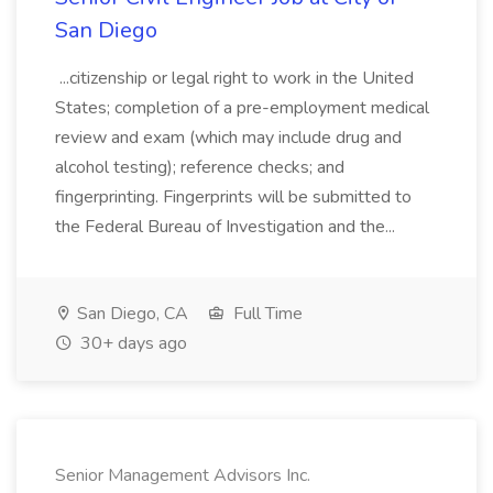
San Diego
...citizenship or legal right to work in the United
States; completion of a pre-employment medical
review and exam (which may include drug and
alcohol testing); reference checks; and
fingerprinting. Fingerprints will be submitted to
the Federal Bureau of Investigation and the...
San Diego, CA
Full Time
30+ days ago
Senior Management Advisors Inc.