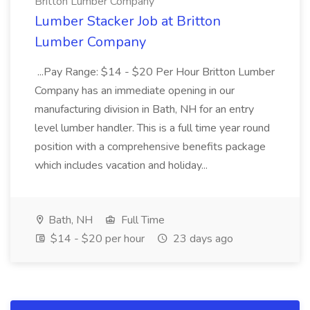
Britton Lumber Company
Lumber Stacker Job at Britton
Lumber Company
...Pay Range: $14 - $20 Per Hour Britton Lumber
Company has an immediate opening in our
manufacturing division in Bath, NH for an entry
level lumber handler. This is a full time year round
position with a comprehensive benefits package
which includes vacation and holiday...
Bath, NH
Full Time
$14 - $20 per hour
23 days ago