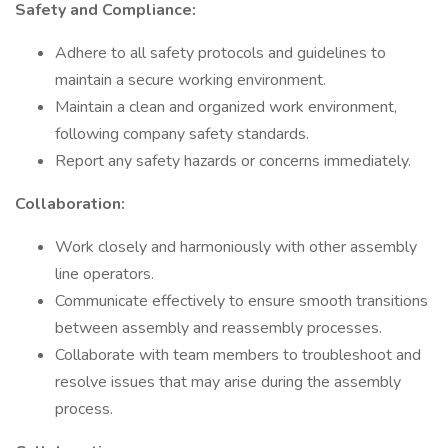
Safety and Compliance:
Adhere to all safety protocols and guidelines to
maintain a secure working environment.
Maintain a clean and organized work environment,
following company safety standards.
Report any safety hazards or concerns immediately.
Collaboration:
Work closely and harmoniously with other assembly
line operators.
Communicate effectively to ensure smooth transitions
between assembly and reassembly processes.
Collaborate with team members to troubleshoot and
resolve issues that may arise during the assembly
process.