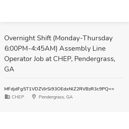
Overnight Shift (Monday-Thursday
6:00PM-4:45AM) Assembly Line
Operator Job at CHEP, Pendergrass,
GA
MFdjdFg5T1VDZVJrSi93OEdxNlZ2RVBzR3c9PQ==
CHEP
Pendergrass, GA