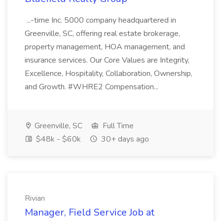
...-time Inc. 5000 company headquartered in
Greenville, SC, offering real estate brokerage,
property management, HOA management, and
insurance services. Our Core Values are Integrity,
Excellence, Hospitality, Collaboration, Ownership,
and Growth. #WHRE2 Compensation...
Greenville, SC
Full Time
$48k - $60k
30+ days ago
Rivian
Manager, Field Service Job at