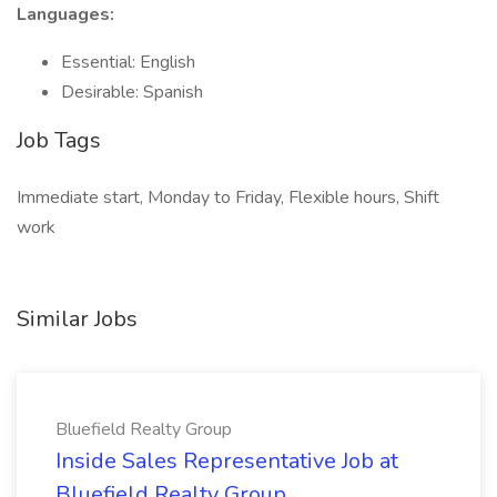
Languages:
Essential: English
Desirable: Spanish
Job Tags
Immediate start, Monday to Friday, Flexible hours, Shift
work
Similar Jobs
Bluefield Realty Group
Inside Sales Representative Job at
Bluefield Realty Group