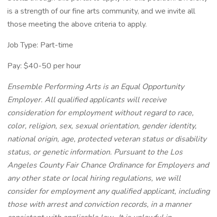
is a strength of our fine arts community, and we invite all
those meeting the above criteria to apply.
Job Type: Part-time
Pay: $40-50 per hour
Ensemble Performing Arts is an Equal Opportunity
Employer. All qualified applicants will receive
consideration for employment without regard to race,
color, religion, sex, sexual orientation, gender identity,
national origin, age, protected veteran status or disability
status, or genetic information. Pursuant to the Los
Angeles County Fair Chance Ordinance for Employers and
any other state or local hiring regulations, we will
consider for employment any qualified applicant, including
those with arrest and conviction records, in a manner