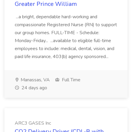
Greater Prince William
...a bright, dependable hard-working and
compassionate Registered Nurse (RN) to support
our group homes. FULL-TIME - Schedule:
Monday-Friday... ...available to eligible full-time
employees to include: medical, dental, vision, and
paid life insurance, 403(b) agency sponsored...
Manassas, VA
Full Time
24 days ago
ARC3 GASES Inc
CO2 Delivery Driver (CDL-B with