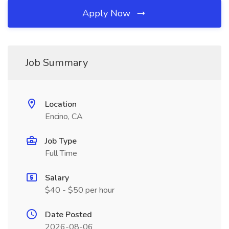
Apply Now
Job Summary
Location
Encino, CA
Job Type
Full Time
Salary
$40 - $50 per hour
Date Posted
2026-08-06