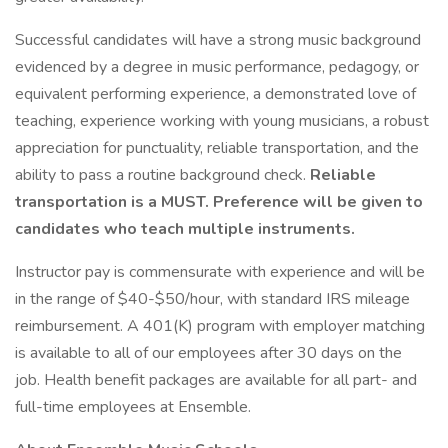
Successful candidates will have a strong music background
evidenced by a degree in music performance, pedagogy, or
equivalent performing experience, a demonstrated love of
teaching, experience working with young musicians, a robust
appreciation for punctuality, reliable transportation, and the
ability to pass a routine background check.
Reliable
transportation is a MUST. Preference will be given to
candidates who teach multiple instruments.
Instructor pay is commensurate with experience and will be
in the range of $40-$50/hour, with standard IRS mileage
reimbursement. A 401(K) program with employer matching
is available to all of our employees after 30 days on the
job. Health benefit packages are available for all part- and
full-time employees at Ensemble.