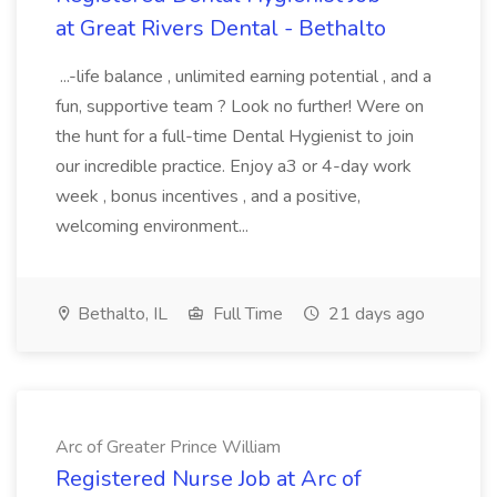
at Great Rivers Dental - Bethalto
...-life balance , unlimited earning potential , and a
fun, supportive team ? Look no further! Were on
the hunt for a full-time Dental Hygienist to join
our incredible practice. Enjoy a3 or 4-day work
week , bonus incentives , and a positive,
welcoming environment...
Bethalto, IL
Full Time
21 days ago
Arc of Greater Prince William
Registered Nurse Job at Arc of