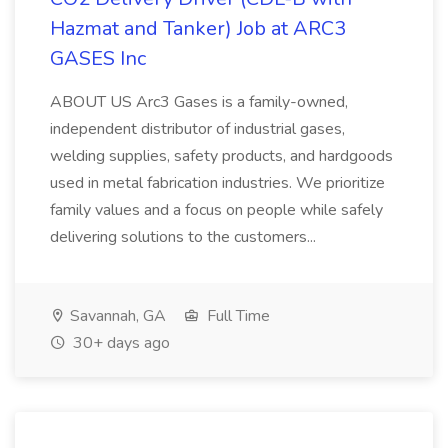
Hazmat and Tanker) Job at ARC3
GASES Inc
ABOUT US Arc3 Gases is a family-owned,
independent distributor of industrial gases,
welding supplies, safety products, and hardgoods
used in metal fabrication industries. We prioritize
family values and a focus on people while safely
delivering solutions to the customers...
Savannah, GA
Full Time
30+ days ago