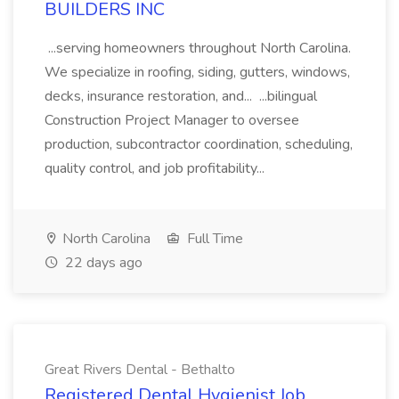
BUILDERS INC
...serving homeowners throughout North Carolina.
We specialize in roofing, siding, gutters, windows,
decks, insurance restoration, and... ...bilingual
Construction Project Manager to oversee
production, subcontractor coordination, scheduling,
quality control, and job profitability...
North Carolina
Full Time
22 days ago
Great Rivers Dental - Bethalto
Registered Dental Hygienist Job