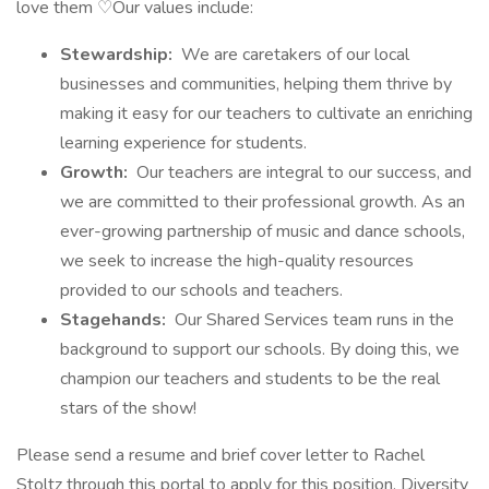
love them ♡Our values include:
Stewardship:
We are caretakers of our local
businesses and communities, helping them thrive by
making it easy for our teachers to cultivate an enriching
learning experience for students.
Growth:
Our teachers are integral to our success, and
we are committed to their professional growth. As an
ever-growing partnership of music and dance schools,
we seek to increase the high-quality resources
provided to our schools and teachers.
Stagehands:
Our Shared Services team runs in the
background to support our schools. By doing this, we
champion our teachers and students to be the real
stars of the show!
Please send a resume and brief cover letter to Rachel
Stoltz through this portal to apply for this position. Diversity