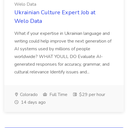
Welo Data
Ukrainian Culture Expert Job at
Welo Data
What if your expertise in Ukrainian language and
writing could help improve the next generation of
AI systems used by millions of people
worldwide? WHAT YOULL DO Evaluate AI-
generated responses for accuracy, grammar, and
cultural relevance Identify issues and...
Colorado
Full Time
$29 per hour
14 days ago