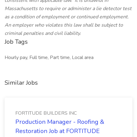
consistent with applicable law.
It is unlawful in
Massachusetts to require or administer a lie detector test
as a condition of employment or continued employment.
An employer who violates this law shall be subject to
criminal penalties and civil liability.
Job Tags
Hourly pay, Full time, Part time, Local area
Similar Jobs
FORTITUDE BUILDERS INC
Production Manager - Roofing &
Restoration Job at FORTITUDE