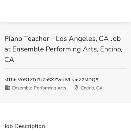
Piano Teacher - Los Angeles, CA Job
at Ensemble Performing Arts, Encino,
CA
MTJJblV0S1ZDZUZoSXZVeUVLNmZ2MDQ9
Ensemble Performing Arts
Encino, CA
Job Description