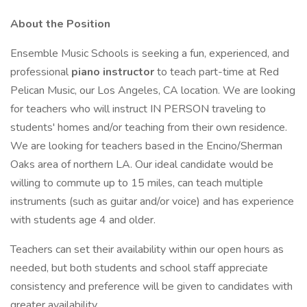
About the Position
Ensemble Music Schools is seeking a fun, experienced, and
professional
piano instructor
to teach part-time at Red
Pelican Music, our Los Angeles, CA location. We are looking
for teachers who will instruct IN PERSON traveling to
students' homes and/or teaching from their own residence.
We are looking for teachers based in the Encino/Sherman
Oaks area of northern LA. Our ideal candidate would be
willing to commute up to 15 miles, can teach multiple
instruments (such as guitar and/or voice) and has experience
with students age 4 and older.
Teachers can set their availability within our open hours as
needed, but both students and school staff appreciate
consistency and preference will be given to candidates with
greater availability.