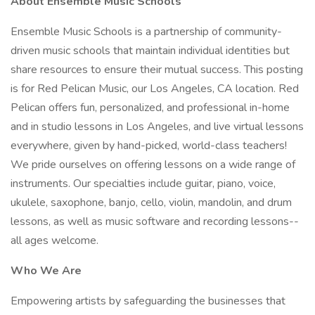
About Ensemble Music Schools
Ensemble Music Schools is a partnership of community-
driven music schools that maintain individual identities but
share resources to ensure their mutual success. This posting
is for Red Pelican Music, our Los Angeles, CA location. Red
Pelican offers fun, personalized, and professional in-home
and in studio lessons in Los Angeles, and live virtual lessons
everywhere, given by hand-picked, world-class teachers!
We pride ourselves on offering lessons on a wide range of
instruments. Our specialties include guitar, piano, voice,
ukulele, saxophone, banjo, cello, violin, mandolin, and drum
lessons, as well as music software and recording lessons--
all ages welcome.
Who We Are
Empowering artists by safeguarding the businesses that