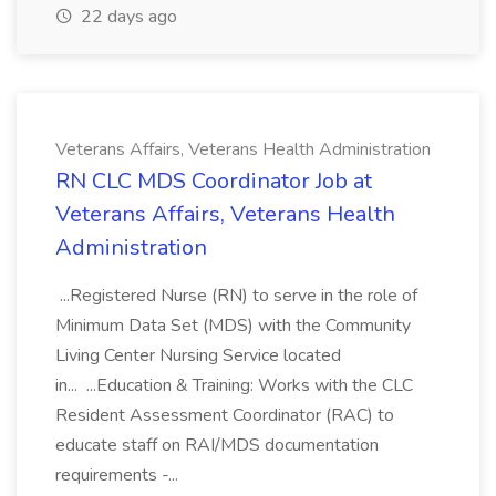
22 days ago
Veterans Affairs, Veterans Health Administration
RN CLC MDS Coordinator Job at
Veterans Affairs, Veterans Health
Administration
...Registered Nurse (RN) to serve in the role of
Minimum Data Set (MDS) with the Community
Living Center Nursing Service located
in... ...Education & Training: Works with the CLC
Resident Assessment Coordinator (RAC) to
educate staff on RAI/MDS documentation
requirements -...