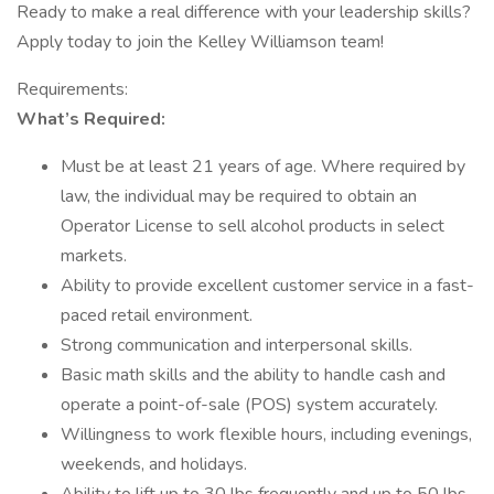
Ready to make a real difference with your leadership skills?
Apply today to join the Kelley Williamson team!
Requirements:
What’s Required:
Must be at least 21 years of age. Where required by
law, the individual may be required to obtain an
Operator License to sell alcohol products in select
markets.
Ability to provide excellent customer service in a fast-
paced retail environment.
Strong communication and interpersonal skills.
Basic math skills and the ability to handle cash and
operate a point-of-sale (POS) system accurately.
Willingness to work flexible hours, including evenings,
weekends, and holidays.