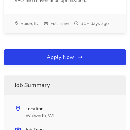
SEO, and conversation optimization...
Boise, ID
Full Time
30+ days ago
Apply Now
Job Summary
Location
Walworth, WI
Job Type