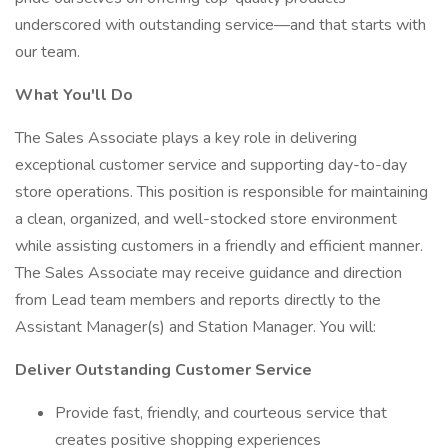
underscored with outstanding service—and that starts with
our team.
What You'll Do
The Sales Associate plays a key role in delivering
exceptional customer service and supporting day-to-day
store operations. This position is responsible for maintaining
a clean, organized, and well-stocked store environment
while assisting customers in a friendly and efficient manner.
The Sales Associate may receive guidance and direction
from Lead team members and reports directly to the
Assistant Manager(s) and Station Manager. You will:
Deliver Outstanding Customer Service
Provide fast, friendly, and courteous service that
creates positive shopping experiences