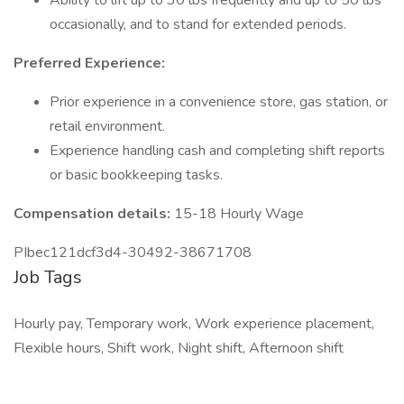
Ability to lift up to 30 lbs frequently and up to 50 lbs
occasionally, and to stand for extended periods.
Preferred Experience:
Prior experience in a convenience store, gas station, or
retail environment.
Experience handling cash and completing shift reports
or basic bookkeeping tasks.
Compensation details:
15-18 Hourly Wage
PIbec121dcf3d4-30492-38671708
Job Tags
Hourly pay, Temporary work, Work experience placement,
Flexible hours, Shift work, Night shift, Afternoon shift