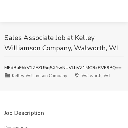
Sales Associate Job at Kelley
Williamson Company, Walworth, WI
MFdBaFhkV1ZEZU5qSXYwNUVLbVZ1MC9xRVE9PQ==
Kelley Williamson Company
Walworth, WI
Job Description
Description: