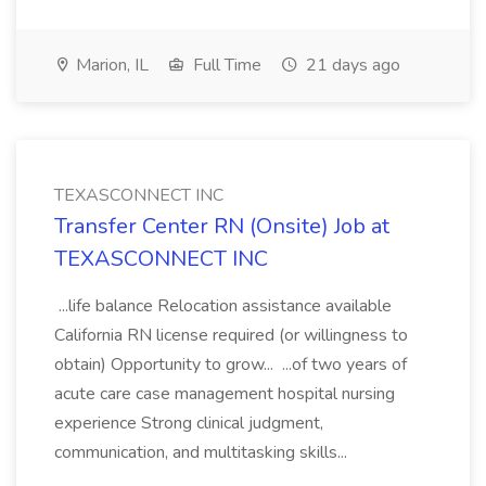
Marion, IL
Full Time
21 days ago
TEXASCONNECT INC
Transfer Center RN (Onsite) Job at
TEXASCONNECT INC
...life balance Relocation assistance available
California RN license required (or willingness to
obtain) Opportunity to grow... ...of two years of
acute care case management hospital nursing
experience Strong clinical judgment,
communication, and multitasking skills...