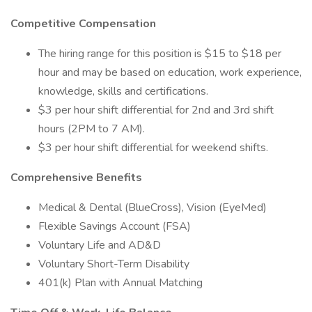
Competitive Compensation
The hiring range for this position is $15 to $18 per
hour and may be based on education, work experience,
knowledge, skills and certifications.
$3 per hour shift differential for 2nd and 3rd shift
hours (2PM to 7 AM).
$3 per hour shift differential for weekend shifts.
Comprehensive Benefits
Medical & Dental (BlueCross), Vision (EyeMed)
Flexible Savings Account (FSA)
Voluntary Life and AD&D
Voluntary Short-Term Disability
401(k) Plan with Annual Matching