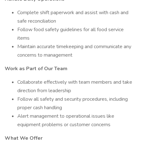
Complete shift paperwork and assist with cash and
safe reconciliation
Follow food safety guidelines for all food service
items
Maintain accurate timekeeping and communicate any
concerns to management
Work as Part of Our Team
Collaborate effectively with team members and take
direction from leadership
Follow all safety and security procedures, including
proper cash handling
Alert management to operational issues like
equipment problems or customer concerns
What We Offer