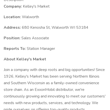
Company:
Kelley's Market
Location:
Walworth
Address:
680 Kenosha St, Walworth WI 53184
Position:
Sales Associate
Reports To:
Station Manager
About Kelley's Market
Join a company with deep roots and big opportunities! Since
1926, Kelley's Market has been serving Northern Illinois
and Southern Wisconsin as a family-owned convenience
store chain. As an ExxonMobil distributor, we're
continuously growing and innovating to meet our customers'
needs with new products, services, and technology. We
pride ourselves on offering top-quality products