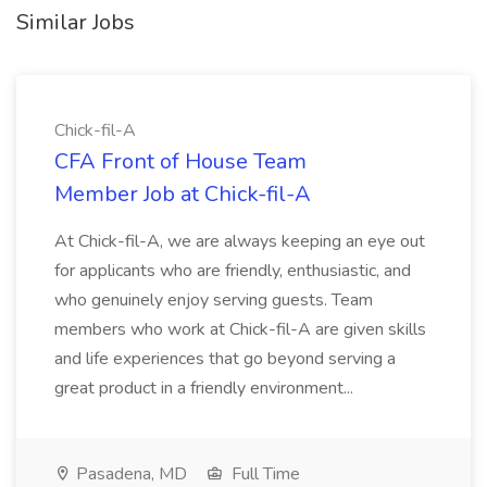
Similar Jobs
Chick-fil-A
CFA Front of House Team
Member Job at Chick-fil-A
At Chick-fil-A, we are always keeping an eye out
for applicants who are friendly, enthusiastic, and
who genuinely enjoy serving guests. Team
members who work at Chick-fil-A are given skills
and life experiences that go beyond serving a
great product in a friendly environment...
Pasadena, MD
Full Time