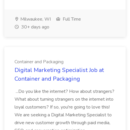
Milwaukee, WI
Full Time
30+ days ago
Container and Packaging
Digital Marketing Specialist Job at
Container and Packaging
...Do you like the internet? How about strangers?
What about turning strangers on the internet into
loyal customers? If so, you're going to love this!
We are seeking a Digital Marketing Specialist to
drive new customer growth through paid media,