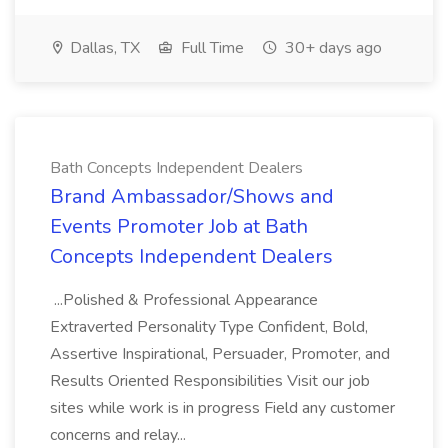
Dallas, TX
Full Time
30+ days ago
Bath Concepts Independent Dealers
Brand Ambassador/Shows and
Events Promoter Job at Bath
Concepts Independent Dealers
...Polished & Professional Appearance
Extraverted Personality Type Confident, Bold,
Assertive Inspirational, Persuader, Promoter, and
Results Oriented Responsibilities Visit our job
sites while work is in progress Field any customer
concerns and relay...