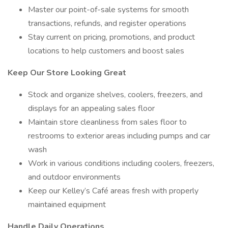
Master our point-of-sale systems for smooth
transactions, refunds, and register operations
Stay current on pricing, promotions, and product
locations to help customers and boost sales
Keep Our Store Looking Great
Stock and organize shelves, coolers, freezers, and
displays for an appealing sales floor
Maintain store cleanliness from sales floor to
restrooms to exterior areas including pumps and car
wash
Work in various conditions including coolers, freezers,
and outdoor environments
Keep our Kelley’s Café areas fresh with properly
maintained equipment
Handle Daily Operations