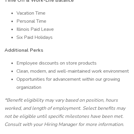
Time Off & Work-Life Balance
Vacation Time
Personal Time
Illinois Paid Leave
Six Paid Holidays
Additional Perks
Employee discounts on store products
Clean, modern, and well-maintained work environment
Opportunities for advancement within our growing
organization
*Benefit eligibility may vary based on position, hours
worked, and length of employment. Select benefits may
not be eligible until specific milestones have been met.
Consult with your Hiring Manager for more information.