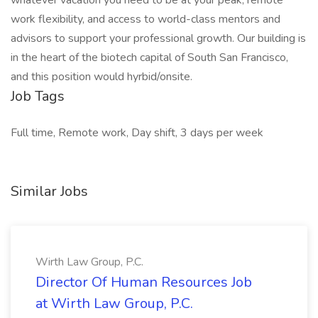
whatever vacation you need to be at your peak, remote
work flexibility, and access to world-class mentors and
advisors to support your professional growth. Our building is
in the heart of the biotech capital of South San Francisco,
and this position would hyrbid/onsite.
Job Tags
Full time, Remote work, Day shift, 3 days per week
Similar Jobs
Wirth Law Group, P.C.
Director Of Human Resources Job
at Wirth Law Group, P.C.