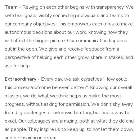
Team
- Relying on each other begins with transparency. We
set clear goals, visibly connecting individuals and teams to
our company objectives. This empowers each of us to make
autonomous decisions about our work, knowing how they
will affect the bigger picture. Our communication happens
out in the open. We give and receive feedback from a
perspective of helping each other grow, share mistakes, and
ask for help.
Extraordinary
- Every day, we ask ourselves 'How could
this process/outcome be even better?'. Knowing our overall
mission, we do what we think helps us make the most
progress, without asking for permission. We don't shy away
from big challenges or unknown territory, but find a way to
excel. Our colleagues are amazing, both at what they do and
as people. They inspire us to keep up, to not let them down,
and be inspiring in return.