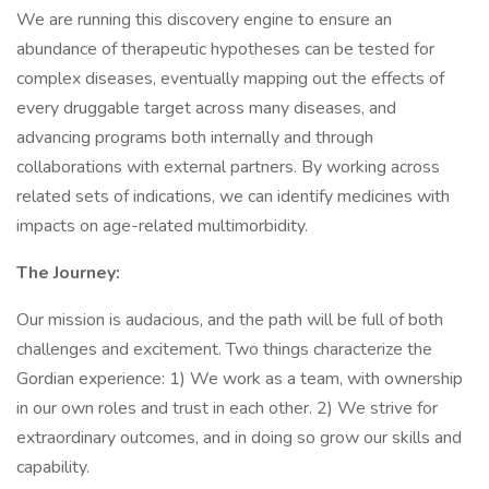
We are running this discovery engine to ensure an
abundance of therapeutic hypotheses can be tested for
complex diseases, eventually mapping out the effects of
every druggable target across many diseases, and
advancing programs both internally and through
collaborations with external partners. By working across
related sets of indications, we can identify medicines with
impacts on age-related multimorbidity.
The Journey:
Our mission is audacious, and the path will be full of both
challenges and excitement. Two things characterize the
Gordian experience: 1) We work as a team, with ownership
in our own roles and trust in each other. 2) We strive for
extraordinary outcomes, and in doing so grow our skills and
capability.