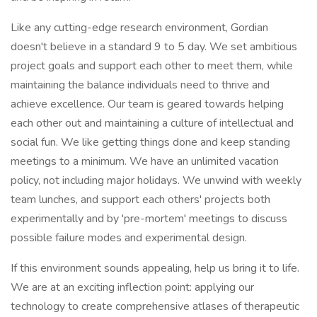
Like any cutting-edge research environment, Gordian
doesn't believe in a standard 9 to 5 day. We set ambitious
project goals and support each other to meet them, while
maintaining the balance individuals need to thrive and
achieve excellence. Our team is geared towards helping
each other out and maintaining a culture of intellectual and
social fun. We like getting things done and keep standing
meetings to a minimum. We have an unlimited vacation
policy, not including major holidays. We unwind with weekly
team lunches, and support each others' projects both
experimentally and by 'pre-mortem' meetings to discuss
possible failure modes and experimental design.
If this environment sounds appealing, help us bring it to life.
We are at an exciting inflection point: applying our
technology to create comprehensive atlases of therapeutic