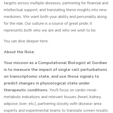
targets across multiple diseases, partnering for financial and
intellectual support, and translating these insights into new
medicines. We want both your ability and personality along
for the ride. Our culture is a source of great pride; it
represents both who we are and who we wish to be.
You can dive deeper here:
About the Role:
Your mission as a Computational Biologist at Gordian
is to measure the impact of single-cell perturbations
on transcriptomic state, and use those signals to
predict changes in physiological state under
therapeutic conditions.
You'll focus on cardio-renal-
metabolic indications and relevant tissues (heart, kidney,
adipose, liver, etc.), partnering closely with disease-area
experts and experimental teams to translate screen results