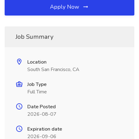
Apply Now
Job Summary
Location
South San Francisco, CA
Job Type
Full Time
Date Posted
2026-08-07
Expiration date
2026-09-06