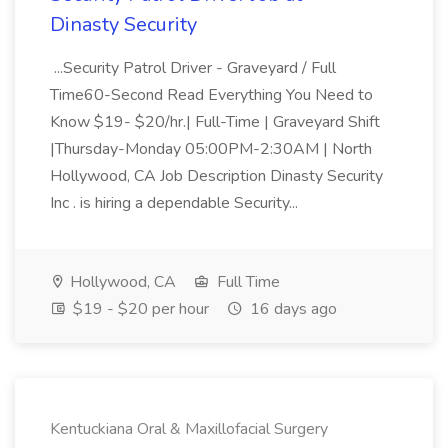
Dinasty Security
...Security Patrol Driver - Graveyard / Full
Time60-Second Read Everything You Need to
Know $19- $20/hr.| Full-Time | Graveyard Shift
|Thursday-Monday 05:00PM-2:30AM | North
Hollywood, CA Job Description Dinasty Security
Inc . is hiring a dependable Security...
Hollywood, CA
Full Time
$19 - $20 per hour
16 days ago
Kentuckiana Oral & Maxillofacial Surgery