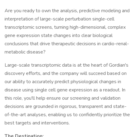
Are you ready to own the analysis, predictive modeling and
interpretation of large-scale perturbation single-cell
transcriptomic screens, turning high-dimensional, complex
gene expression state changes into clear biological
conclusions that drive therapeutic decisions in cardio-renal-
metabolic disease?
Large-scale transcriptomic data is at the heart of Gordian's
discovery efforts, and the company will succeed based on
our ability to accurately predict physiological changes in
disease using single cell gene expression as a readout. In
this role, you'll help ensure our screening and validation
decisions are grounded in rigorous, transparent and state-
of-the-art analyses, enabling us to confidently prioritize the
best targets and interventions.
The Destination: