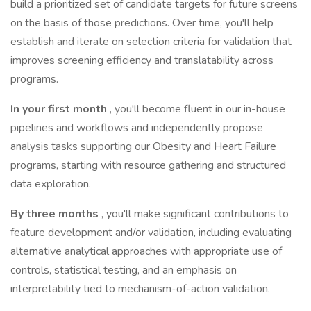
build a prioritized set of candidate targets for future screens
on the basis of those predictions. Over time, you'll help
establish and iterate on selection criteria for validation that
improves screening efficiency and translatability across
programs.
In your first month
, you'll become fluent in our in-house
pipelines and workflows and independently propose
analysis tasks supporting our Obesity and Heart Failure
programs, starting with resource gathering and structured
data exploration.
By three months
, you'll make significant contributions to
feature development and/or validation, including evaluating
alternative analytical approaches with appropriate use of
controls, statistical testing, and an emphasis on
interpretability tied to mechanism-of-action validation.