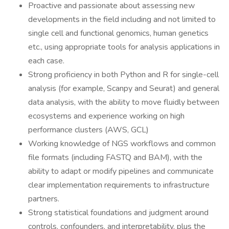
Proactive and passionate about assessing new
developments in the field including and not limited to
single cell and functional genomics, human genetics
etc., using appropriate tools for analysis applications in
each case.
Strong proficiency in both Python and R for single-cell
analysis (for example, Scanpy and Seurat) and general
data analysis, with the ability to move fluidly between
ecosystems and experience working on high
performance clusters (AWS, GCL)
Working knowledge of NGS workflows and common
file formats (including FASTQ and BAM), with the
ability to adapt or modify pipelines and communicate
clear implementation requirements to infrastructure
partners.
Strong statistical foundations and judgment around
controls, confounders, and interpretability, plus the