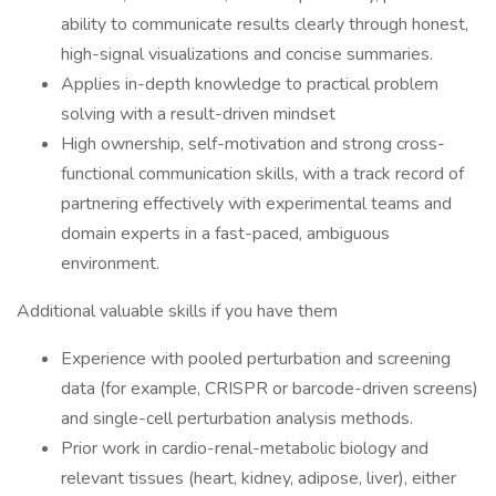
ability to communicate results clearly through honest,
high-signal visualizations and concise summaries.
Applies in-depth knowledge to practical problem
solving with a result-driven mindset
High ownership, self-motivation and strong cross-
functional communication skills, with a track record of
partnering effectively with experimental teams and
domain experts in a fast-paced, ambiguous
environment.
Additional valuable skills if you have them
Experience with pooled perturbation and screening
data (for example, CRISPR or barcode-driven screens)
and single-cell perturbation analysis methods.
Prior work in cardio-renal-metabolic biology and
relevant tissues (heart, kidney, adipose, liver), either