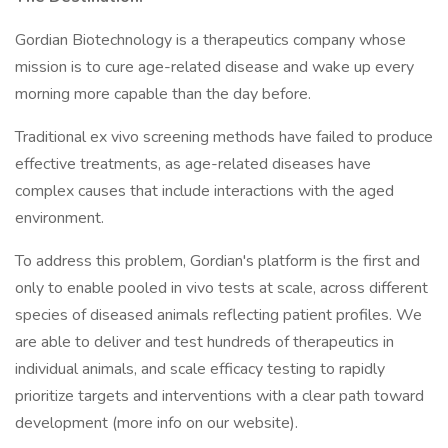
Gordian Biotechnology is a therapeutics company whose
mission is to cure age-related disease and wake up every
morning more capable than the day before.
Traditional ex vivo screening methods have failed to produce
effective treatments, as age-related diseases have
complex causes that include interactions with the aged
environment.
To address this problem, Gordian's platform is the first and
only to enable pooled in vivo tests at scale, across different
species of diseased animals reflecting patient profiles. We
are able to deliver and test hundreds of therapeutics in
individual animals, and scale efficacy testing to rapidly
prioritize targets and interventions with a clear path toward
development (more info on our website).