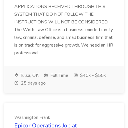
APPLICATIONS RECEIVED THROUGH THIS
SYSTEM THAT DO NOT FOLLOW THE
INSTRUCTIONS WILL NOT BE CONSIDERED.
The Wirth Law Office is a business-minded family
law, criminal defense, and small business firm that
is on track for aggressive growth. We need an HR
professional...
Tulsa, OK
Full Time
$40k - $55k
25 days ago
Washington Frank
Epicor Operations Job at