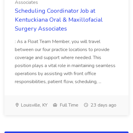
Associates
Scheduling Coordinator Job at
Kentuckiana Oral & Maxillofacial
Surgery Associates
: As a Float Team Member, you will travel
between our four practice locations to provide
coverage and support where needed. This
position plays a vital role in maintaining seamless
operations by assisting with front office
responsibilities, patient flow, scheduling, ...
Louisville, KY
Full Time
23 days ago