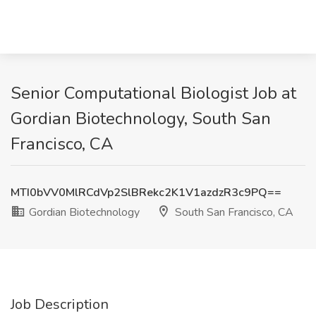
Senior Computational Biologist Job at
Gordian Biotechnology, South San
Francisco, CA
MTI0bVV0MlRCdVp2SlBRekc2K1V1azdzR3c9PQ==
Gordian Biotechnology
South San Francisco, CA
Job Description