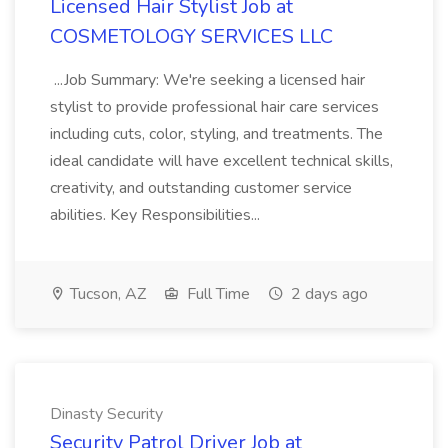
Licensed Hair Stylist Job at
COSMETOLOGY SERVICES LLC
...Job Summary: We're seeking a licensed hair
stylist to provide professional hair care services
including cuts, color, styling, and treatments. The
ideal candidate will have excellent technical skills,
creativity, and outstanding customer service
abilities. Key Responsibilities...
Tucson, AZ
Full Time
2 days ago
Dinasty Security
Security Patrol Driver Job at