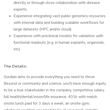
directly or through close collaboration with disease
experts.
Experience integrating vast public genomics resources
with internal data and building scalable workflows for
large datasets (HPC and/or cloud).
Experience with preclinical models for validation with
functional readouts (e.g. in human explants, organoids,
etc)
The Details:
Gordian aims to provide everything you need to thrive.
Beyond or community and science, you'll have enough equity
to be a true stakeholder in the company, competitive salary,
full health/dental/vision/life insurance, 401k with match,
onsite lunch paid for 3 days a week, an onsite gym,