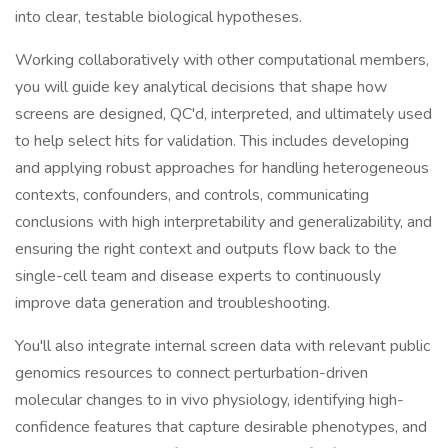
into clear, testable biological hypotheses.
Working collaboratively with other computational members,
you will guide key analytical decisions that shape how
screens are designed, QC'd, interpreted, and ultimately used
to help select hits for validation. This includes developing
and applying robust approaches for handling heterogeneous
contexts, confounders, and controls, communicating
conclusions with high interpretability and generalizability, and
ensuring the right context and outputs flow back to the
single-cell team and disease experts to continuously
improve data generation and troubleshooting.
You'll also integrate internal screen data with relevant public
genomics resources to connect perturbation-driven
molecular changes to in vivo physiology, identifying high-
confidence features that capture desirable phenotypes, and