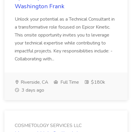
Washington Frank
Unlock your potential as a Technical Consultant in
a transformative role focused on Epicor Kinetic.
This onsite opportunity invites you to leverage
your technical expertise while contributing to
impactful projects. Key responsibilities include: -
Collaborating with...
Riverside, CA
Full Time
$180k
3 days ago
COSMETOLOGY SERVICES LLC