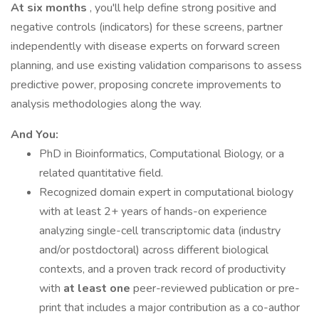
At six months
, you'll help define strong positive and
negative controls (indicators) for these screens, partner
independently with disease experts on forward screen
planning, and use existing validation comparisons to assess
predictive power, proposing concrete improvements to
analysis methodologies along the way.
And You:
PhD in Bioinformatics, Computational Biology, or a
related quantitative field.
Recognized domain expert in computational biology
with at least 2+ years of hands-on experience
analyzing single-cell transcriptomic data (industry
and/or postdoctoral) across different biological
contexts, and a proven track record of productivity
with
at least one
peer-reviewed publication or pre-
print that includes a major contribution as a co-author