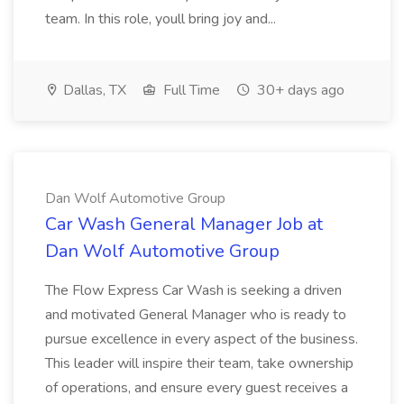
team. In this role, youll bring joy and...
Dallas, TX
Full Time
30+ days ago
Dan Wolf Automotive Group
Car Wash General Manager Job at
Dan Wolf Automotive Group
The Flow Express Car Wash is seeking a driven
and motivated General Manager who is ready to
pursue excellence in every aspect of the business.
This leader will inspire their team, take ownership
of operations, and ensure every guest receives a