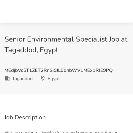
Senior Environmental Specialist Job at
Tagaddod, Egypt
MEdjbVc5T1ZET2RnSi9JL0dhbWV1MEx1RlE9PQ==
Tagaddod
Egypt
Job Description
We are seeking a highly skilled and experienced Senior