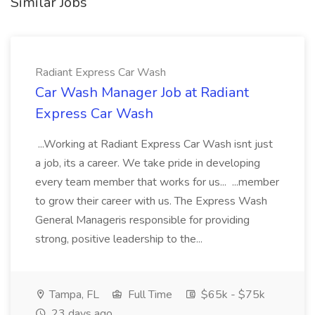
Similar Jobs
Radiant Express Car Wash
Car Wash Manager Job at Radiant
Express Car Wash
...Working at Radiant Express Car Wash isnt just
a job, its a career. We take pride in developing
every team member that works for us... ...member
to grow their career with us. The Express Wash
General Manageris responsible for providing
strong, positive leadership to the...
Tampa, FL
Full Time
$65k - $75k
23 days ago