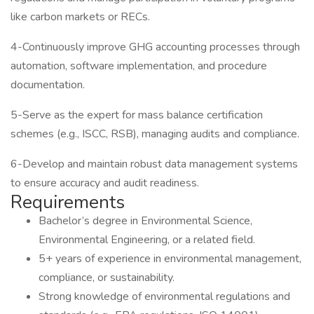
like carbon markets or RECs.
4-Continuously improve GHG accounting processes through
automation, software implementation, and procedure
documentation.
5-Serve as the expert for mass balance certification
schemes (e.g., ISCC, RSB), managing audits and compliance.
6-Develop and maintain robust data management systems
to ensure accuracy and audit readiness.
Requirements
Bachelor’s degree in Environmental Science,
Environmental Engineering, or a related field.
5+ years of experience in environmental management,
compliance, or sustainability.
Strong knowledge of environmental regulations and