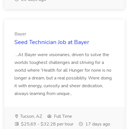
Bayer
Seed Technician Job at Bayer
...At Bayer were visionaries, driven to solve the
worlds toughest challenges and striving for a
world where 'Health for all Hunger for none is no
longer a dream, but a real possibility. Were doing
it with energy, curiosity and sheer dedication,
always learning from unique...
Tucson, AZ
Full Time
$25.69 - $32.28 per hour
17 days ago