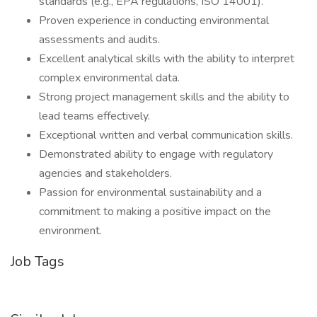
standards (e.g., EPA regulations, ISO 14001).
Proven experience in conducting environmental
assessments and audits.
Excellent analytical skills with the ability to interpret
complex environmental data.
Strong project management skills and the ability to
lead teams effectively.
Exceptional written and verbal communication skills.
Demonstrated ability to engage with regulatory
agencies and stakeholders.
Passion for environmental sustainability and a
commitment to making a positive impact on the
environment.
Job Tags