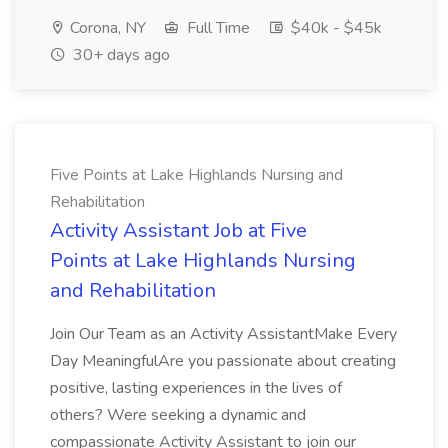
Corona, NY
Full Time
$40k - $45k
30+ days ago
Five Points at Lake Highlands Nursing and
Rehabilitation
Activity Assistant Job at Five
Points at Lake Highlands Nursing
and Rehabilitation
Join Our Team as an Activity AssistantMake Every
Day MeaningfulAre you passionate about creating
positive, lasting experiences in the lives of
others? Were seeking a dynamic and
compassionate Activity Assistant to join our