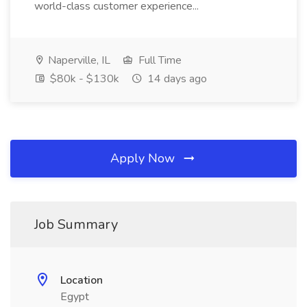
world-class customer experience...
Naperville, IL
Full Time
$80k - $130k
14 days ago
Apply Now
Job Summary
Location
Egypt