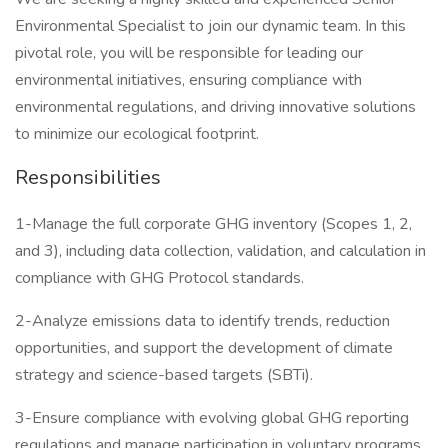
Environmental Specialist to join our dynamic team. In this
pivotal role, you will be responsible for leading our
environmental initiatives, ensuring compliance with
environmental regulations, and driving innovative solutions
to minimize our ecological footprint.
Responsibilities
1-Manage the full corporate GHG inventory (Scopes 1, 2,
and 3), including data collection, validation, and calculation in
compliance with GHG Protocol standards.
2-Analyze emissions data to identify trends, reduction
opportunities, and support the development of climate
strategy and science-based targets (SBTi).
3-Ensure compliance with evolving global GHG reporting
regulations and manage participation in voluntary programs