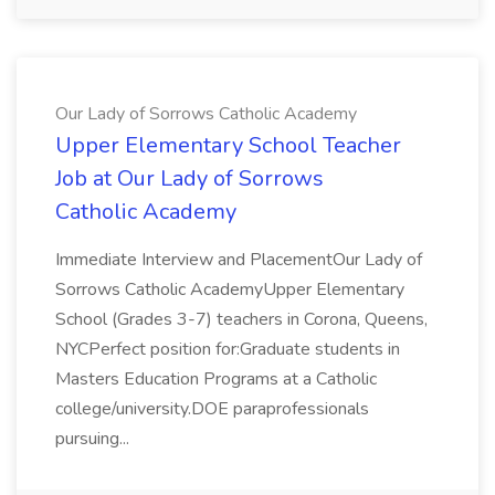
Our Lady of Sorrows Catholic Academy
Upper Elementary School Teacher
Job at Our Lady of Sorrows
Catholic Academy
Immediate Interview and PlacementOur Lady of
Sorrows Catholic AcademyUpper Elementary
School (Grades 3-7) teachers in Corona, Queens,
NYCPerfect position for:Graduate students in
Masters Education Programs at a Catholic
college/university.DOE paraprofessionals
pursuing...