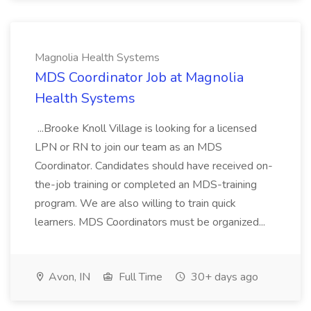
Magnolia Health Systems
MDS Coordinator Job at Magnolia
Health Systems
...Brooke Knoll Village is looking for a licensed
LPN or RN to join our team as an MDS
Coordinator. Candidates should have received on-
the-job training or completed an MDS-training
program. We are also willing to train quick
learners. MDS Coordinators must be organized...
Avon, IN
Full Time
30+ days ago