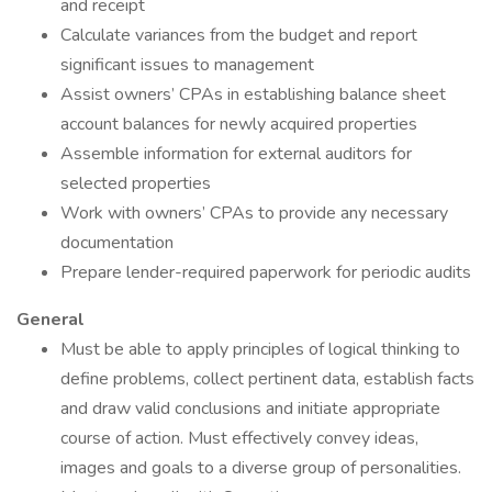
and receipt
Calculate variances from the budget and report
significant issues to management
Assist owners’ CPAs in establishing balance sheet
account balances for newly acquired properties
Assemble information for external auditors for
selected properties
Work with owners’ CPAs to provide any necessary
documentation
Prepare lender-required paperwork for periodic audits
General
Must be able to apply principles of logical thinking to
define problems, collect pertinent data, establish facts
and draw valid conclusions and initiate appropriate
course of action. Must effectively convey ideas,
images and goals to a diverse group of personalities.