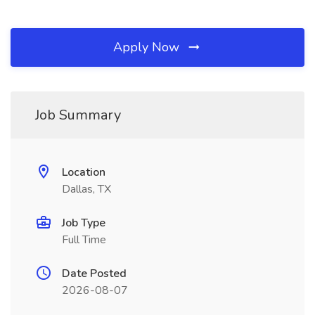
Apply Now
Job Summary
Location
Dallas, TX
Job Type
Full Time
Date Posted
2026-08-07