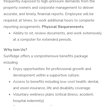
frequently exposed to high-pressure demands from the
property owners and corporate management to deliver
accurate, and timely, financial reports. Employee will be
required, at times, to work additional hours to complete
reporting assignments.
Physical Requirements
Ability to sit, review documents, and work extensively
at a computer for extended periods.
Why Join Us?
SunRidge offers a comprehensive benefits package
including:
Enjoy opportunities for professional growth and
development within a supportive culture.
Access to benefits including low-cost health, dental,
and vision insurance, life and disability coverage.
Voluntary wellness plans (critical illness, accident,
hospital indemnity)