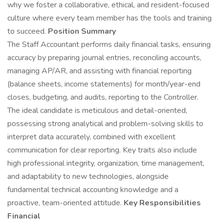
why we foster a collaborative, ethical, and resident-focused
culture where every team member has the tools and training
to succeed.
Position Summary
The Staff Accountant performs daily financial tasks, ensuring
accuracy by preparing journal entries, reconciling accounts,
managing AP/AR, and assisting with financial reporting
(balance sheets, income statements) for month/year-end
closes, budgeting, and audits, reporting to the Controller.
The ideal candidate is meticulous and detail-oriented,
possessing strong analytical and problem-solving skills to
interpret data accurately, combined with excellent
communication for clear reporting. Key traits also include
high professional integrity, organization, time management,
and adaptability to new technologies, alongside
fundamental technical accounting knowledge and a
proactive, team-oriented attitude.
Key Responsibilities
Financial