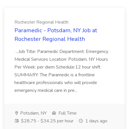
Rochester Regional Health
Paramedic - Potsdam, NY Job at
Rochester Regional Health
...Job Title: Paramedic Department: Emergency
Medical Services Location: Potsdam, NY Hours
Per Week: per diem Schedule:12 hour shift
SUMMARY: The Paramedic is a frontline
healthcare professionals who will provide
emergency medical care in pre...
Potsdam, NY
Full Time
$28.75 - $34.25 per hour
1 days ago