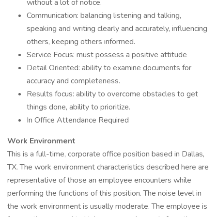
without a lot of notice.
Communication: balancing listening and talking,
speaking and writing clearly and accurately, influencing
others, keeping others informed.
Service Focus: must possess a positive attitude
Detail Oriented: ability to examine documents for
accuracy and completeness.
Results focus: ability to overcome obstacles to get
things done, ability to prioritize.
In Office Attendance Required
Work Environment
This is a full-time, corporate office position based in Dallas,
TX. The work environment characteristics described here are
representative of those an employee encounters while
performing the functions of this position. The noise level in
the work environment is usually moderate. The employee is