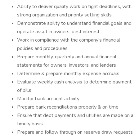
Ability to deliver quality work on tight deadlines, with
strong organization and priority setting skills
Demonstrate ability to understand financial goals and
operate asset in owners’ best interest
Work in compliance with the company’s financial
policies and procedures
Prepare monthly, quarterly and annual financial
statements for owners, investors, and lenders
Determine & prepare monthly expense accruals
Evaluate weekly cash analysis to determine payment
of bills
Monitor bank account activity
Prepare bank reconciliations properly & on time
Ensure that debt payments and utilities are made on a
timely basis
Prepare and follow through on reserve draw requests