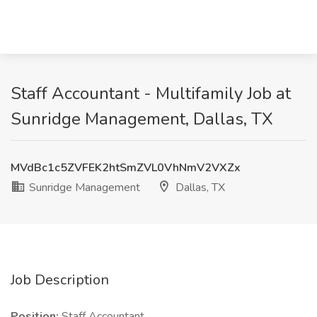
Staff Accountant - Multifamily Job at
Sunridge Management, Dallas, TX
MVdBc1c5ZVFEK2htSmZVL0VhNmV2VXZx
Sunridge Management
Dallas, TX
Job Description
Position:
Staff Accountant