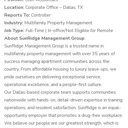
Location:
Corporate Office – Dallas, TX
Reports To:
Controller
Industry:
Multifamily Property Management
Job Type:
Full-Time | In-office/Not Eligible for Remote
About SunRidge Management Group
SunRidge Management Group is a trusted name in
multifamily property management with over 35 years of
success managing apartment communities across the
country. From affordable housing to luxury lease-ups, we
pride ourselves on delivering exceptional service,
operational excellence, and a people-first culture.
Our Dallas-based corporate team supports communities
nationwide with hands-on, detail-driven expertise in training,
operations, and resident satisfaction. SunRidge is an equal-
opportunity employer that promotes a drug-free workplace.
We believe our people are our greatest strength, which is