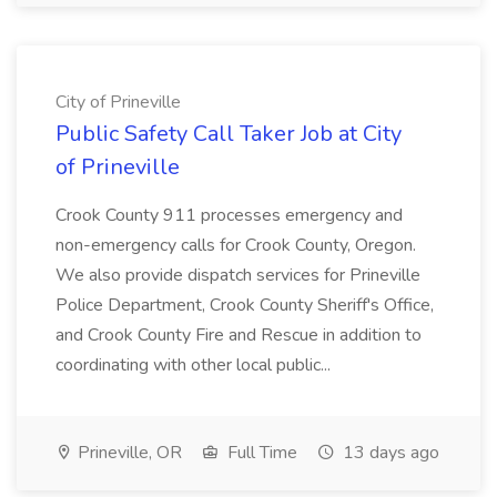
City of Prineville
Public Safety Call Taker Job at City
of Prineville
Crook County 911 processes emergency and
non-emergency calls for Crook County, Oregon.
We also provide dispatch services for Prineville
Police Department, Crook County Sheriff's Office,
and Crook County Fire and Rescue in addition to
coordinating with other local public...
Prineville, OR
Full Time
13 days ago