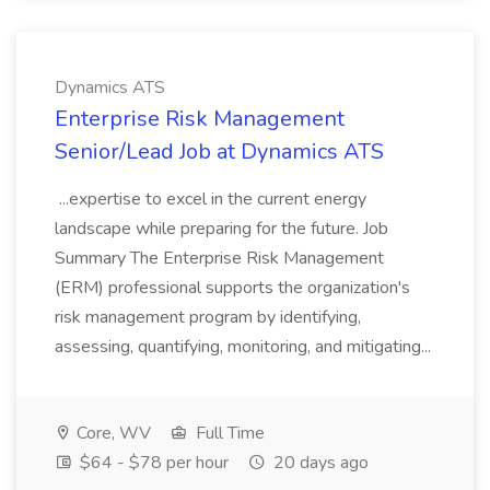
Dynamics ATS
Enterprise Risk Management
Senior/Lead Job at Dynamics ATS
...expertise to excel in the current energy
landscape while preparing for the future. Job
Summary The Enterprise Risk Management
(ERM) professional supports the organization's
risk management program by identifying,
assessing, quantifying, monitoring, and mitigating...
Core, WV
Full Time
$64 - $78 per hour
20 days ago