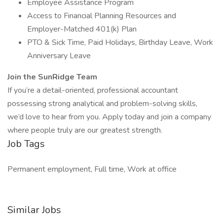
Employee Assistance Program
Access to Financial Planning Resources and
Employer-Matched 401(k) Plan
PTO & Sick Time, Paid Holidays, Birthday Leave, Work
Anniversary Leave
Join the SunRidge Team
If you’re a detail-oriented, professional accountant
possessing strong analytical and problem-solving skills,
we’d love to hear from you. Apply today and join a company
where people truly are our greatest strength.
Job Tags
Permanent employment, Full time, Work at office
Similar Jobs