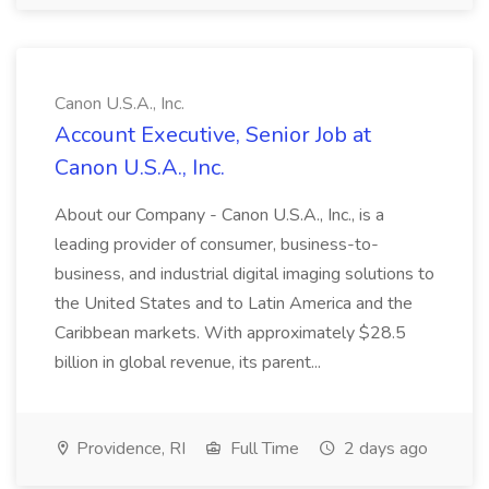
Canon U.S.A., Inc.
Account Executive, Senior Job at
Canon U.S.A., Inc.
About our Company - Canon U.S.A., Inc., is a
leading provider of consumer, business-to-
business, and industrial digital imaging solutions to
the United States and to Latin America and the
Caribbean markets. With approximately $28.5
billion in global revenue, its parent...
Providence, RI
Full Time
2 days ago