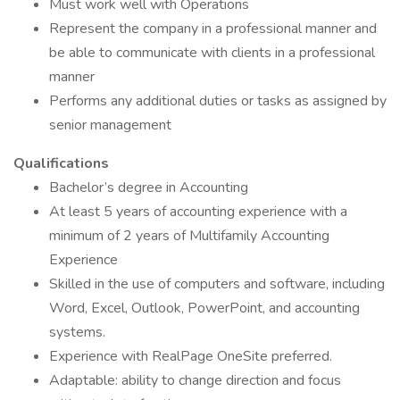
Must work well with Operations
Represent the company in a professional manner and
be able to communicate with clients in a professional
manner
Performs any additional duties or tasks as assigned by
senior management
Qualifications
Bachelor’s degree in Accounting
At least 5 years of accounting experience with a
minimum of 2 years of Multifamily Accounting
Experience
Skilled in the use of computers and software, including
Word, Excel, Outlook, PowerPoint, and accounting
systems.
Experience with RealPage OneSite preferred.
Adaptable: ability to change direction and focus