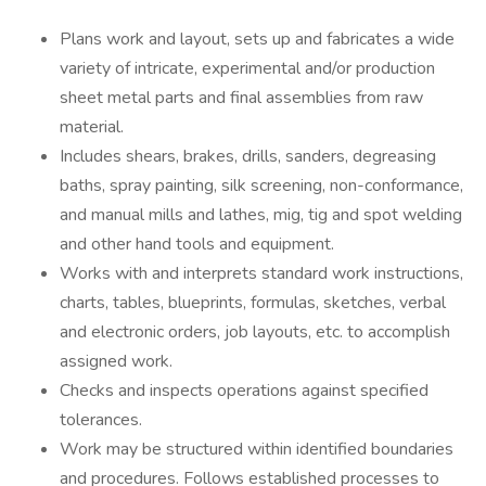
Plans work and layout, sets up and fabricates a wide
variety of intricate, experimental and/or production
sheet metal parts and final assemblies from raw
material.
Includes shears, brakes, drills, sanders, degreasing
baths, spray painting, silk screening, non-conformance,
and manual mills and lathes, mig, tig and spot welding
and other hand tools and equipment.
Works with and interprets standard work instructions,
charts, tables, blueprints, formulas, sketches, verbal
and electronic orders, job layouts, etc. to accomplish
assigned work.
Checks and inspects operations against specified
tolerances.
Work may be structured within identified boundaries
and procedures. Follows established processes to