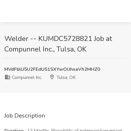
Welder -- KUMDC5728821 Job at
Compunnel Inc., Tulsa, OK
MVdFblU5U2FEdU51SXYwOUhxaVh2MHZ0
Compunnel Inc.
Tulsa, OK
Job Description
Duration
: 12 Months (Possibility of extension/conversion