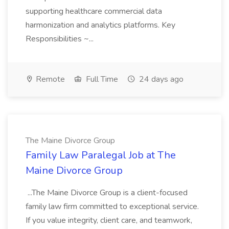
supporting healthcare commercial data
harmonization and analytics platforms. Key
Responsibilities ~...
Remote
Full Time
24 days ago
The Maine Divorce Group
Family Law Paralegal Job at The
Maine Divorce Group
...The Maine Divorce Group is a client-focused
family law firm committed to exceptional service.
If you value integrity, client care, and teamwork,