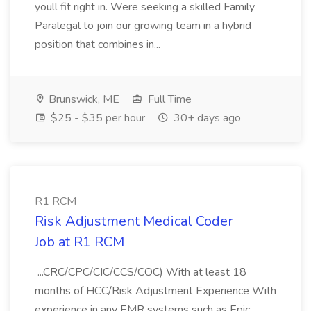
youll fit right in. Were seeking a skilled Family
Paralegal to join our growing team in a hybrid
position that combines in...
Brunswick, ME
Full Time
$25 - $35 per hour
30+ days ago
R1 RCM
Risk Adjustment Medical Coder
Job at R1 RCM
...CRC/CPC/CIC/CCS/COC) With at least 18
months of HCC/Risk Adjustment Experience With
experience in any EMR systems such as Epic,