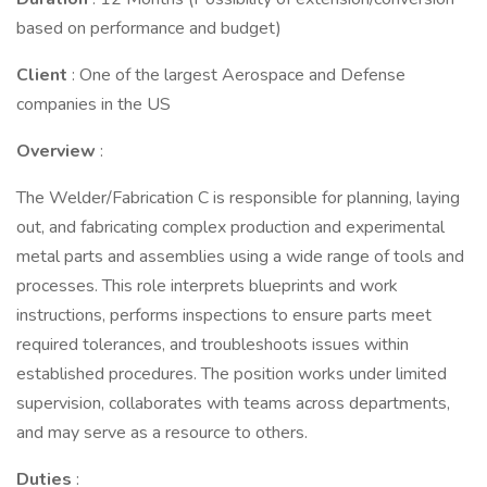
based on performance and budget)
Client
: One of the largest Aerospace and Defense
companies in the US
Overview
:
The Welder/Fabrication C is responsible for planning, laying
out, and fabricating complex production and experimental
metal parts and assemblies using a wide range of tools and
processes. This role interprets blueprints and work
instructions, performs inspections to ensure parts meet
required tolerances, and troubleshoots issues within
established procedures. The position works under limited
supervision, collaborates with teams across departments,
and may serve as a resource to others.
Duties
: