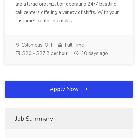
are a large organization operating 24/7 bustling
call centers offering a variety of shifts. With your
customer-centric mentality...
Columbus, OH
Full Time
$20 - $27.8 per hour
20 days ago
Apply Now
Job Summary