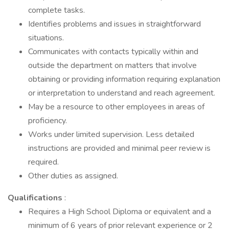
complete tasks.
Identifies problems and issues in straightforward
situations.
Communicates with contacts typically within and
outside the department on matters that involve
obtaining or providing information requiring explanation
or interpretation to understand and reach agreement.
May be a resource to other employees in areas of
proficiency.
Works under limited supervision. Less detailed
instructions are provided and minimal peer review is
required.
Other duties as assigned.
Qualifications
:
Requires a High School Diploma or equivalent and a
minimum of 6 years of prior relevant experience or 2