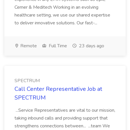
Cerner & Meditech Working in an evolving
healthcare setting, we use our shared expertise
to deliver innovative solutions. Our fast-...
Remote
Full Time
23 days ago
SPECTRUM
Call Center Representative Job at
SPECTRUM
...Service Representatives are vital to our mission,
taking inbound calls and providing support that
strengthens connections between... ...team We