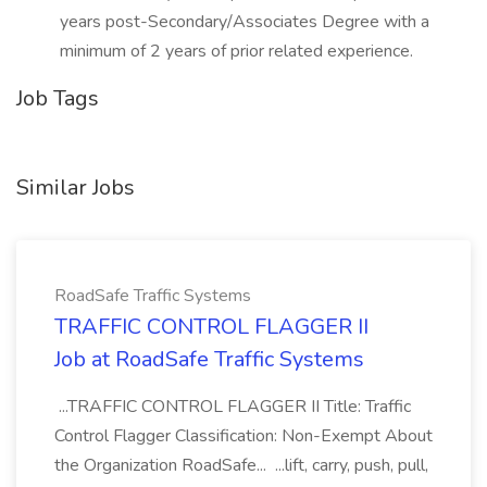
years post-Secondary/Associates Degree with a
minimum of 2 years of prior related experience.
Job Tags
Similar Jobs
RoadSafe Traffic Systems
TRAFFIC CONTROL FLAGGER II
Job at RoadSafe Traffic Systems
...TRAFFIC CONTROL FLAGGER II Title: Traffic
Control Flagger Classification: Non-Exempt About
the Organization RoadSafe... ...lift, carry, push, pull,