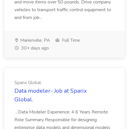
and move items over 50 pounds. Drive company
vehicles to transport traffic control equipment to
and from job...
Marienville, PA
Full Time
30+ days ago
Sparix Global.
Data modeler- Job at Sparix
Global.
...Data Modeler Experience: 4 6 Years Remote
Role Summary Responsible for designing
enterprise data models and dimensional models