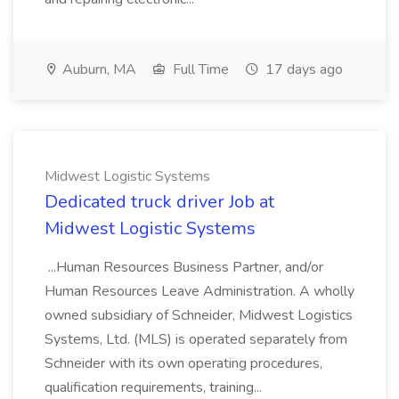
Auburn, MA
Full Time
17 days ago
Midwest Logistic Systems
Dedicated truck driver Job at
Midwest Logistic Systems
...Human Resources Business Partner, and/or
Human Resources Leave Administration. A wholly
owned subsidiary of Schneider, Midwest Logistics
Systems, Ltd. (MLS) is operated separately from
Schneider with its own operating procedures,
qualification requirements, training...