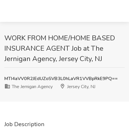
WORK FROM HOME/HOME BASED
INSURANCE AGENT Job at The
Jernigan Agency, Jersey City, NJ
MTI4aVV0R2JEdUZoSVB3L0hLaVR1VVBpRkE9PQ==
The Jernigan Agency
Jersey City, NJ
Job Description