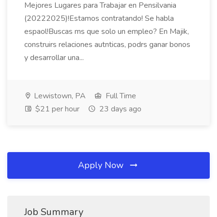
Mejores Lugares para Trabajar en Pensilvania
(20222025)!Estamos contratando! Se habla
espaol!Buscas ms que solo un empleo? En Majik,
construirs relaciones autnticas, podrs ganar bonos
y desarrollar una...
Lewistown, PA
Full Time
$21 per hour
23 days ago
Apply Now
Job Summary