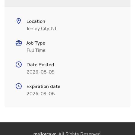
Location
Jersey City, NJ
Job Type
Full Time
Date Posted
2026-08-09
Expiration date
2026-09-08
mallorca.vc
. All Rights Reserved.