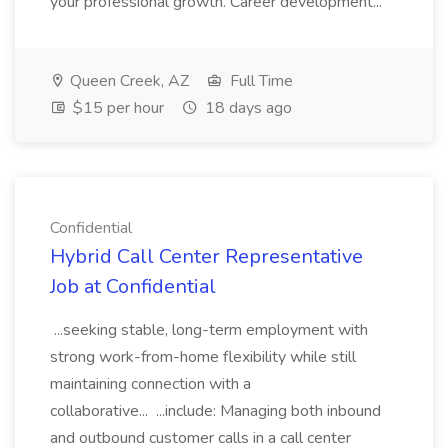
your professional growth. Career development...
Queen Creek, AZ
Full Time
$15 per hour
18 days ago
Confidential
Hybrid Call Center Representative
Job at Confidential
...seeking stable, long-term employment with
strong work-from-home flexibility while still
maintaining connection with a
collaborative... ...include: Managing both inbound
and outbound customer calls in a call center