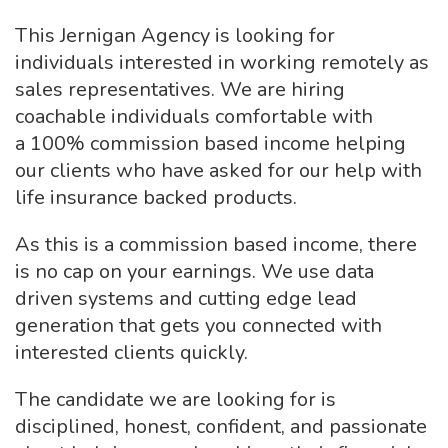
This Jernigan Agency is looking for
individuals interested in working remotely as
sales representatives. We are hiring
coachable individuals comfortable with
a 100% commission based income helping
our clients who have asked for our help with
life insurance backed products.
As this is a commission based income, there
is no cap on your earnings. We use data
driven systems and cutting edge lead
generation that gets you connected with
interested clients quickly.
The candidate we are looking for is
disciplined, honest, confident, and passionate