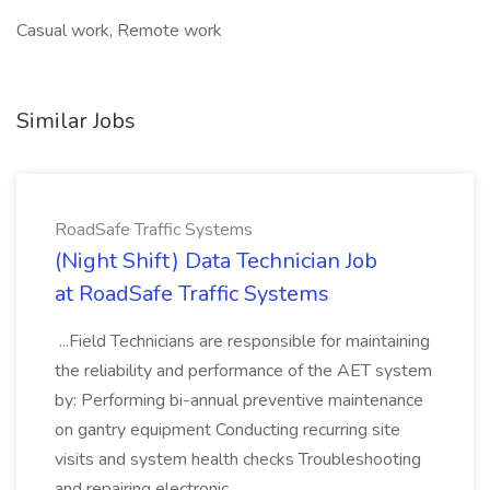
Casual work, Remote work
Similar Jobs
RoadSafe Traffic Systems
(Night Shift) Data Technician Job
at RoadSafe Traffic Systems
...Field Technicians are responsible for maintaining
the reliability and performance of the AET system
by: Performing bi-annual preventive maintenance
on gantry equipment Conducting recurring site
visits and system health checks Troubleshooting
and repairing electronic...