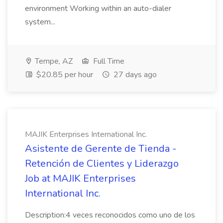
environment Working within an auto-dialer
system...
Tempe, AZ
Full Time
$20.85 per hour
27 days ago
MAJIK Enterprises International Inc.
Asistente de Gerente de Tienda -
Retención de Clientes y Liderazgo
Job at MAJIK Enterprises
International Inc.
Description:4 veces reconocidos como uno de los