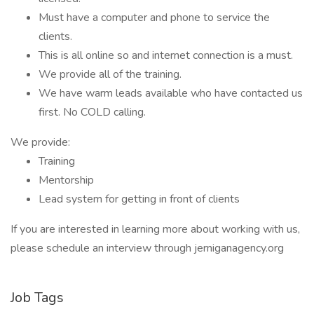
Must have a computer and phone to service the
clients.
This is all online so and internet connection is a must.
We provide all of the training.
We have warm leads available who have contacted us
first. No COLD calling.
We provide:
Training
Mentorship
Lead system for getting in front of clients
If you are interested in learning more about working with us,
please schedule an interview through jerniganagency.org
Job Tags