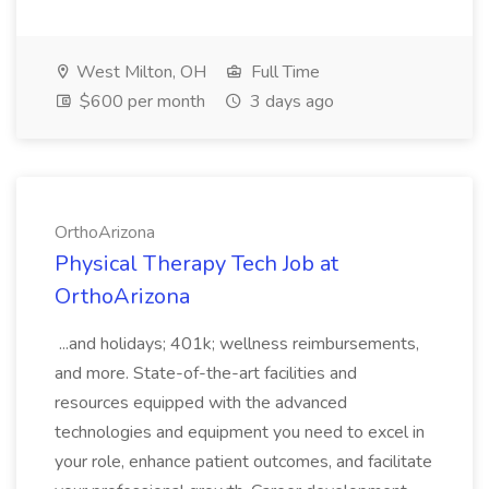
West Milton, OH
Full Time
$600 per month
3 days ago
OrthoArizona
Physical Therapy Tech Job at
OrthoArizona
...and holidays; 401k; wellness reimbursements,
and more. State-of-the-art facilities and
resources equipped with the advanced
technologies and equipment you need to excel in
your role, enhance patient outcomes, and facilitate