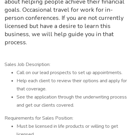
about helping people achieve their financial
goals. Occasional travel for work for in-
person conferences. If you are not currently
licensed but have a desire to learn this
business, we will help guide you in that
process.
Sales Job Description:
Call on our lead prospects to set up appointments.
Help each client to review their options and apply for
that coverage.
See the application through the underwriting process
and get our clients covered.
Requirements for Sales Position:
Must be licensed in life products or willing to get
licensed.