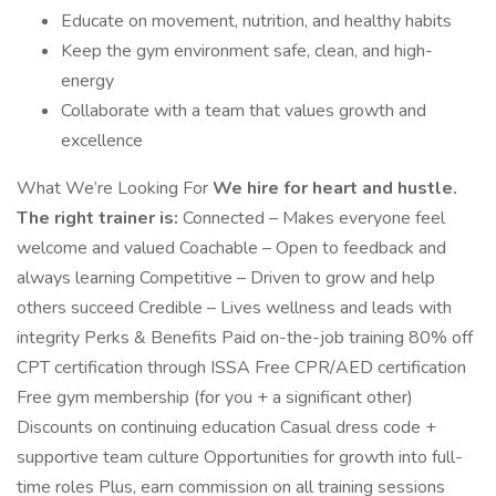
Educate on movement, nutrition, and healthy habits
Keep the gym environment safe, clean, and high-
energy
Collaborate with a team that values growth and
excellence
What We’re Looking For
We hire for heart and hustle.
The right trainer is:
Connected – Makes everyone feel
welcome and valued Coachable – Open to feedback and
always learning Competitive – Driven to grow and help
others succeed Credible – Lives wellness and leads with
integrity Perks & Benefits Paid on-the-job training 80% off
CPT certification through ISSA Free CPR/AED certification
Free gym membership (for you + a significant other)
Discounts on continuing education Casual dress code +
supportive team culture Opportunities for growth into full-
time roles Plus, earn commission on all training sessions