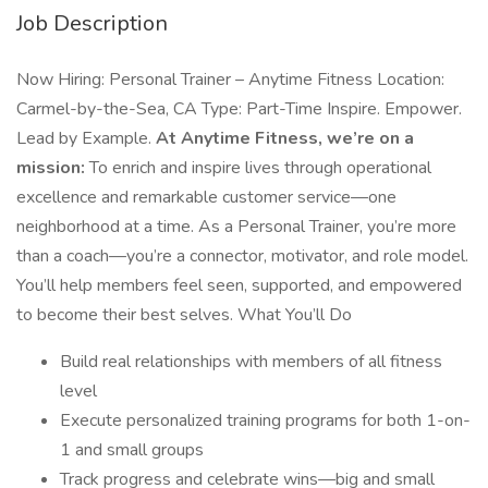
Job Description
Now Hiring: Personal Trainer – Anytime Fitness Location:
Carmel-by-the-Sea, CA Type: Part-Time Inspire. Empower.
Lead by Example.
At Anytime Fitness, we’re on a
mission:
To enrich and inspire lives through operational
excellence and remarkable customer service—one
neighborhood at a time. As a Personal Trainer, you’re more
than a coach—you’re a connector, motivator, and role model.
You’ll help members feel seen, supported, and empowered
to become their best selves. What You’ll Do
Build real relationships with members of all fitness
level
Execute personalized training programs for both 1-on-
1 and small groups
Track progress and celebrate wins—big and small