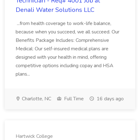
Technician - Req# 4001 Job at
Denali Water Solutions LLC
...from health coverage to work-life balance,
because when you succeed, we all succeed. Our
Benefits Package Includes: Comprehensive
Medical: Our self-insured medical plans are
designed with your health in mind, offering
competitive options including copay and HSA
plans...
Charlotte, NC
Full Time
16 days ago
Hartwick College