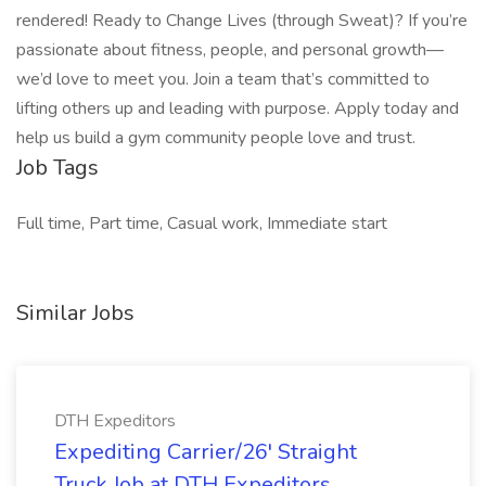
rendered! Ready to Change Lives (through Sweat)? If you’re
passionate about fitness, people, and personal growth—
we’d love to meet you. Join a team that’s committed to
lifting others up and leading with purpose. Apply today and
help us build a gym community people love and trust.
Job Tags
Full time, Part time, Casual work, Immediate start
Similar Jobs
DTH Expeditors
Expediting Carrier/26' Straight
Truck Job at DTH Expeditors