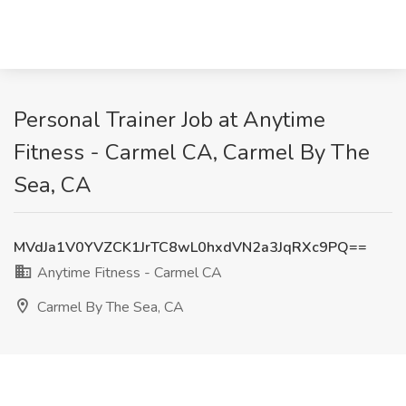
Personal Trainer Job at Anytime
Fitness - Carmel CA, Carmel By The
Sea, CA
MVdJa1V0YVZCK1JrTC8wL0hxdVN2a3JqRXc9PQ==
Anytime Fitness - Carmel CA
Carmel By The Sea, CA