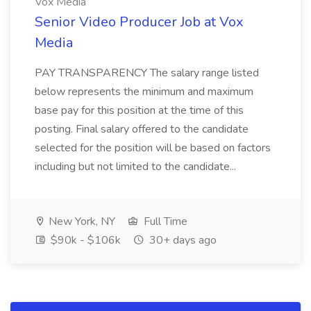
Vox Media
Senior Video Producer Job at Vox
Media
PAY TRANSPARENCY The salary range listed
below represents the minimum and maximum
base pay for this position at the time of this
posting. Final salary offered to the candidate
selected for the position will be based on factors
including but not limited to the candidate...
New York, NY
Full Time
$90k - $106k
30+ days ago