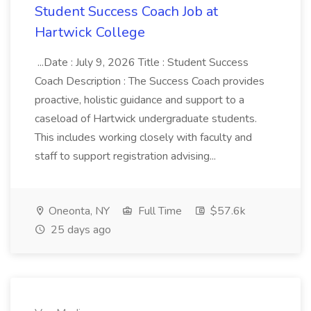
Student Success Coach Job at
Hartwick College
...Date : July 9, 2026 Title : Student Success
Coach Description : The Success Coach provides
proactive, holistic guidance and support to a
caseload of Hartwick undergraduate students.
This includes working closely with faculty and
staff to support registration advising...
Oneonta, NY
Full Time
$57.6k
25 days ago