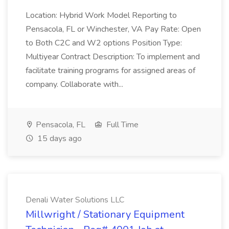
Location: Hybrid Work Model Reporting to
Pensacola, FL or Winchester, VA Pay Rate: Open
to Both C2C and W2 options Position Type:
Multiyear Contract Description: To implement and
facilitate training programs for assigned areas of
company. Collaborate with...
Pensacola, FL
Full Time
15 days ago
Denali Water Solutions LLC
Millwright / Stationary Equipment