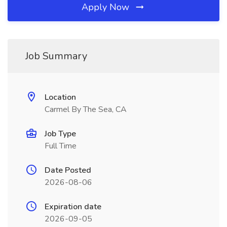
Apply Now
Job Summary
Location
Carmel By The Sea, CA
Job Type
Full Time
Date Posted
2026-08-06
Expiration date
2026-09-05