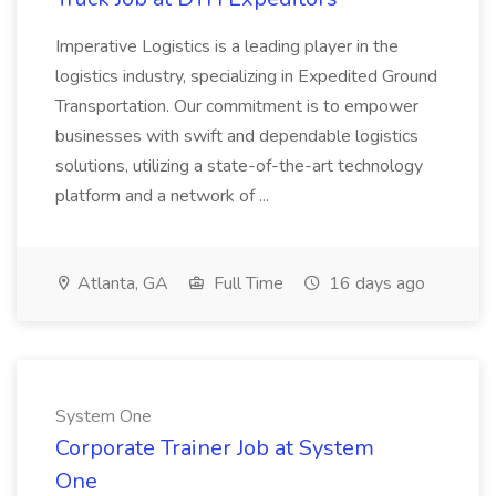
Imperative Logistics is a leading player in the
logistics industry, specializing in Expedited Ground
Transportation. Our commitment is to empower
businesses with swift and dependable logistics
solutions, utilizing a state-of-the-art technology
platform and a network of ...
Atlanta, GA
Full Time
16 days ago
System One
Corporate Trainer Job at System
One