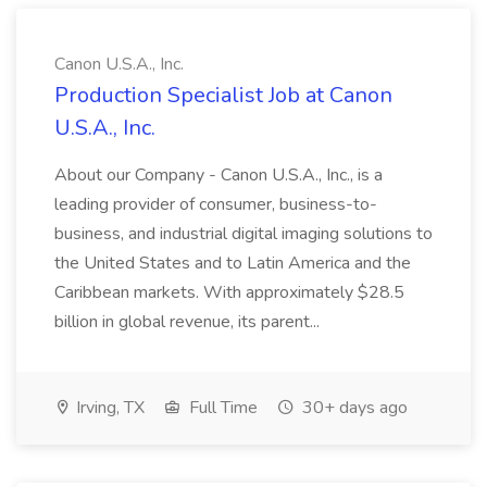
Canon U.S.A., Inc.
Production Specialist Job at Canon
U.S.A., Inc.
About our Company - Canon U.S.A., Inc., is a
leading provider of consumer, business-to-
business, and industrial digital imaging solutions to
the United States and to Latin America and the
Caribbean markets. With approximately $28.5
billion in global revenue, its parent...
Irving, TX
Full Time
30+ days ago