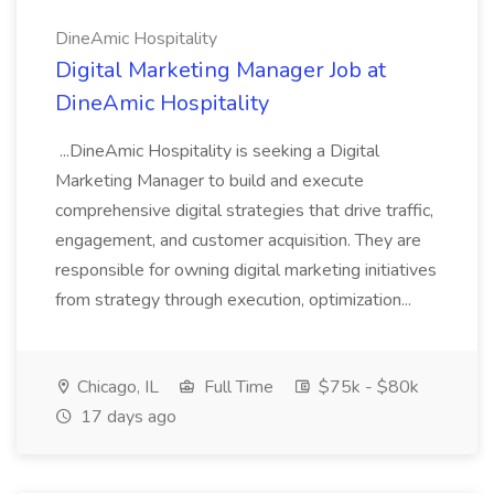
DineAmic Hospitality
Digital Marketing Manager Job at
DineAmic Hospitality
...DineAmic Hospitality is seeking a Digital
Marketing Manager to build and execute
comprehensive digital strategies that drive traffic,
engagement, and customer acquisition. They are
responsible for owning digital marketing initiatives
from strategy through execution, optimization...
Chicago, IL
Full Time
$75k - $80k
17 days ago