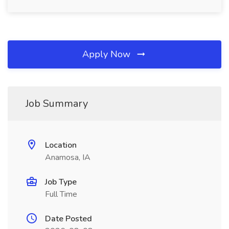
Apply Now
Job Summary
Location
Anamosa, IA
Job Type
Full Time
Date Posted