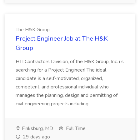
The H&K Group
Project Engineer Job at The H&K
Group
HTI Contractors Division, of the H&K Group, Inc. i s
searching for a Project Engineer! The ideal
candidate is a self-motivated, organized,
competent, and professional individual who
manages the planning, design and permitting of
civil engineering projects including...
Finksburg, MD
Full Time
29 days ago