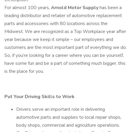
For almost 100 years,
Arnold Motor Supply
has been a
leading distributor and retailer of automotive replacement
parts and accessories with 80 locations across the
Midwest. We are recognized as a Top Workplace year after
year because we keep it simple – our employees and
customers are the most important part of everything we do.
So, if you’re looking for a career where you can be yourself,
have some fun and be a part of something much bigger, this
is the place for you.
Put Your Driving Skills to Work
Drivers serve an important role in delivering
automotive parts and supplies to local repair shops,
body shops, commercial and agriculture operations.