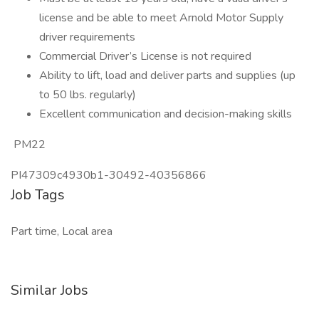
license and be able to meet Arnold Motor Supply
driver requirements
Commercial Driver’s License is not required
Ability to lift, load and deliver parts and supplies (up
to 50 lbs. regularly)
Excellent communication and decision-making skills
PM22
PI47309c4930b1-30492-40356866
Job Tags
Part time, Local area
Similar Jobs