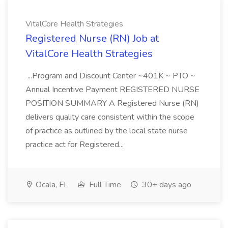
VitalCore Health Strategies
Registered Nurse (RN) Job at
VitalCore Health Strategies
...Program and Discount Center ~401K ~ PTO ~
Annual Incentive Payment REGISTERED NURSE
POSITION SUMMARY A Registered Nurse (RN)
delivers quality care consistent within the scope
of practice as outlined by the local state nurse
practice act for Registered...
Ocala, FL
Full Time
30+ days ago