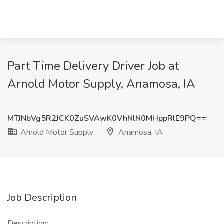
Part Time Delivery Driver Job at
Arnold Motor Supply, Anamosa, IA
MTJNbVg5R2JCK0ZuSVAwK0VhNlN0MHppRlE9PQ==
Arnold Motor Supply
Anamosa, IA
Job Description
Description: