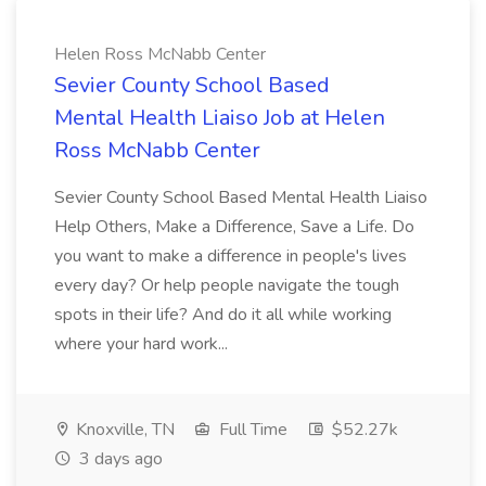
Helen Ross McNabb Center
Sevier County School Based
Mental Health Liaiso Job at Helen
Ross McNabb Center
Sevier County School Based Mental Health Liaiso
Help Others, Make a Difference, Save a Life. Do
you want to make a difference in people's lives
every day? Or help people navigate the tough
spots in their life? And do it all while working
where your hard work...
Knoxville, TN
Full Time
$52.27k
3 days ago