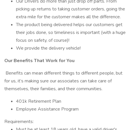
Our Drivers do more than just drop off parts. From
picking up returns to taking customer orders, going the
extra mile for the customer makes all the difference.
The product being delivered helps our customers get
their jobs done, so timeliness is important (with a huge
focus on safety, of course)!
We provide the delivery vehicle!
Our Benefits That Work for You
Benefits can mean different things to different people, but
for us, it’s making sure our associates can take care of
themselves, their families, and their communities.
401k Retirement Plan
Employee Assistance Program
Requirements:
Must be at least 18 years old, have a valid driver's